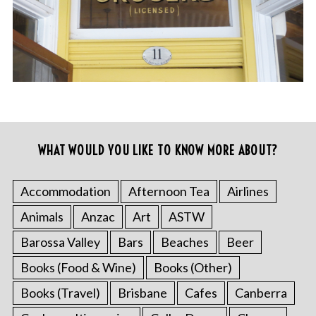
WHAT WOULD YOU LIKE TO KNOW MORE ABOUT?
Accommodation
Afternoon Tea
Airlines
Animals
Anzac
Art
ASTW
Barossa Valley
Bars
Beaches
Beer
Books (Food & Wine)
Books (Other)
Books (Travel)
Brisbane
Cafes
Canberra