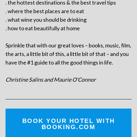
. the hottest destinations & the best travel tips
. where the best places are to eat
. what wine you should be drinking
. how to eat beautifully at home
Sprinkle that with our great loves – books, music, film,
the arts, a little bit of this, a little bit of that – and you
have the #1 guide to all the good things in life.
Christine Salins and Maurie O'Connor
BOOK YOUR HOTEL WITH
BOOKING.COM