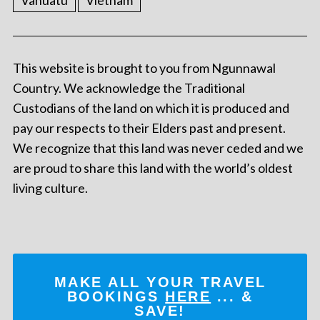
Vanuatu
Vietnam
This website is brought to you from Ngunnawal
Country. We acknowledge the Traditional
Custodians of the land on which it is produced and
pay our respects to their Elders past and present.
We recognize that this land was never ceded and we
are proud to share this land with the world’s oldest
living culture.
MAKE ALL YOUR TRAVEL
BOOKINGS
HERE
... &
SAVE!