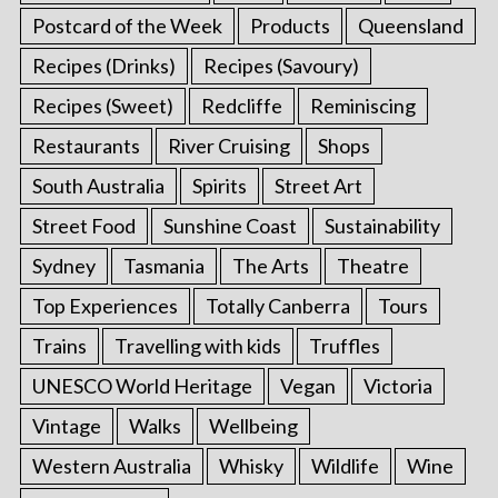
Postcard of the Week
Products
Queensland
Recipes (Drinks)
Recipes (Savoury)
Recipes (Sweet)
Redcliffe
Reminiscing
Restaurants
River Cruising
Shops
South Australia
Spirits
Street Art
Street Food
Sunshine Coast
Sustainability
Sydney
Tasmania
The Arts
Theatre
Top Experiences
Totally Canberra
Tours
Trains
Travelling with kids
Truffles
UNESCO World Heritage
Vegan
Victoria
Vintage
Walks
Wellbeing
Western Australia
Whisky
Wildlife
Wine