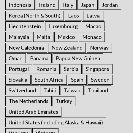
Indonesia
Ireland
Italy
Japan
Jordan
Korea (North & South)
Laos
Latvia
Liechtenstein
Luxembourg
Macao
Malaysia
Malta
Mexico
Monaco
New Caledonia
New Zealand
Norway
Oman
Panama
Papua New Guinea
Portugal
Romania
Serbia
Singapore
Slovakia
South Africa
Spain
Sweden
Switzerland
Tahiti
Taiwan
Thailand
The Netherlands
Turkey
United Arab Emirates
United States (including Alaska & Hawaii)