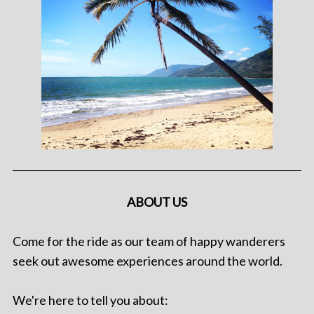
ABOUT US
Come for the ride as our team of happy wanderers
seek out awesome experiences around the world.
We're here to tell you about: