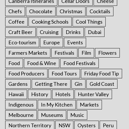
Canberra Itineraries
Cellar Doors
Cheese
Chefs
Chocolate
Christmas
Cocktails
Coffee
Cooking Schools
Cool Things
Craft Beer
Cruising
Drinks
Dubai
Eco-tourism
Europe
Events
Farmers Markets
Festivals
Film
Flowers
Food
Food & Wine
Food Festivals
Food Producers
Food Tours
Friday Food Tip
Gardens
Getting There
Gin
Gold Coast
Hawaii
History
Hotels
Hunter Valley
Indigenous
In My Kitchen
Markets
Melbourne
Museums
Music
Northern Territory
NSW
Oysters
Peru