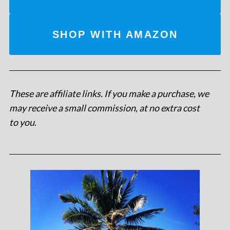
SHOP WITH AMAZON
These are affiliate links. If you make a purchase, we
may receive a small commission, at no extra cost
to you
.