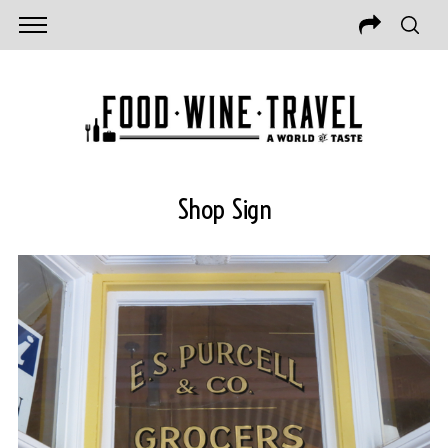
Shop Sign