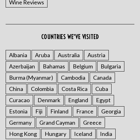
Wine Reviews
COUNTRIES WE’VE VISITED
Albania
Aruba
Australia
Austria
S
Azerbaijan
Bahamas
Belgium
Bulgaria
e
a
Burma (Myanmar)
Cambodia
Canada
r
China
Colombia
Costa Rica
Cuba
c
h
Curacao
Denmark
England
Egypt
f
o
Estonia
Fiji
Finland
France
Georgia
r
Germany
Grand Cayman
Greece
:
Hong Kong
Hungary
Iceland
India