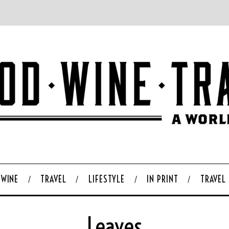
WINE
TRAVEL
LIFESTYLE
IN PRINT
TRAVEL
Leaves