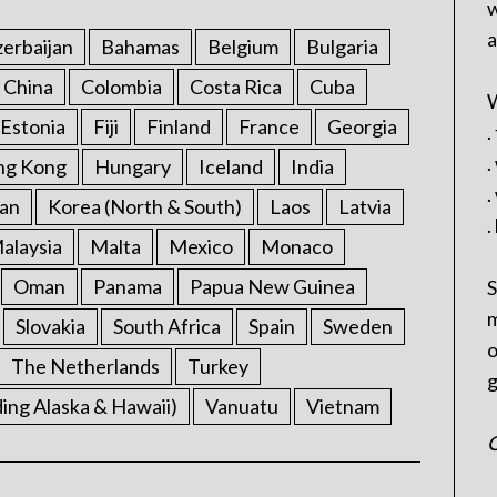
w
a
erbaijan
Bahamas
Belgium
Bulgaria
China
Colombia
Costa Rica
Cuba
W
Estonia
Fiji
Finland
France
Georgia
.
.
ng Kong
Hungary
Iceland
India
.
an
Korea (North & South)
Laos
Latvia
.
alaysia
Malta
Mexico
Monaco
Oman
Panama
Papua New Guinea
S
m
Slovakia
South Africa
Spain
Sweden
o
The Netherlands
Turkey
g
ding Alaska & Hawaii)
Vanuatu
Vietnam
C