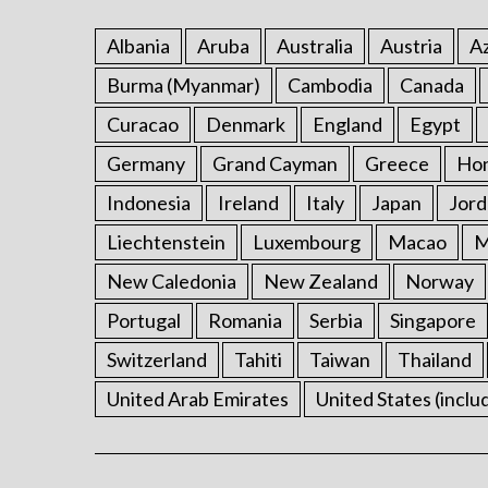
Albania
Aruba
Australia
Austria
Az
Burma (Myanmar)
Cambodia
Canada
Curacao
Denmark
England
Egypt
Germany
Grand Cayman
Greece
Ho
Indonesia
Ireland
Italy
Japan
Jord
Liechtenstein
Luxembourg
Macao
M
New Caledonia
New Zealand
Norway
Portugal
Romania
Serbia
Singapore
Switzerland
Tahiti
Taiwan
Thailand
United Arab Emirates
United States (inclu