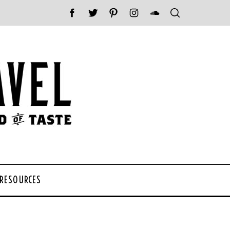
 RESOURCES