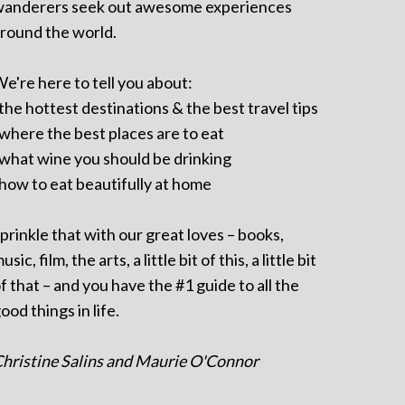
anderers seek out awesome experiences
round the world.
e're here to tell you about:
 the hottest destinations & the best travel tips
 where the best places are to eat
 what wine you should be drinking
 how to eat beautifully at home
prinkle that with our great loves – books,
usic, film, the arts, a little bit of this, a little bit
f that – and you have the #1 guide to all the
ood things in life.
hristine Salins and Maurie O'Connor