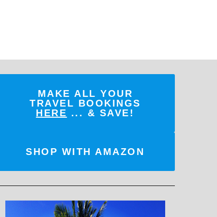
MAKE ALL YOUR
TRAVEL BOOKINGS
HERE
... & SAVE!
SHOP WITH AMAZON