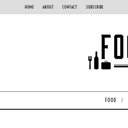
HOME
ABOUT
CONTACT
SUBSCRIBE
FOOD