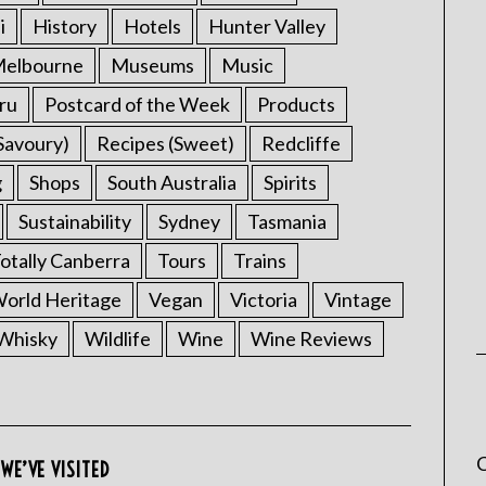
i
History
Hotels
Hunter Valley
elbourne
Museums
Music
ru
Postcard of the Week
Products
Savoury)
Recipes (Sweet)
Redcliffe
g
Shops
South Australia
Spirits
Sustainability
Sydney
Tasmania
otally Canberra
Tours
Trains
rld Heritage
Vegan
Victoria
Vintage
Whisky
Wildlife
Wine
Wine Reviews
C
WE’VE VISITED