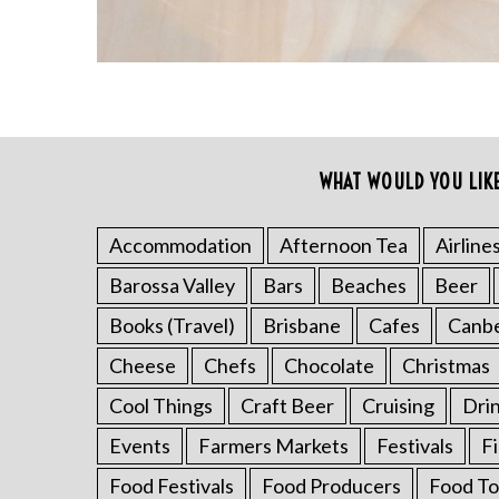
WHAT WOULD YOU LIK
S
e
a
Accommodation
Afternoon Tea
Airline
r
Barossa Valley
Bars
Beaches
Beer
c
h
Books (Travel)
Brisbane
Cafes
Canb
f
o
Cheese
Chefs
Chocolate
Christmas
r
Cool Things
Craft Beer
Cruising
Dri
:
Events
Farmers Markets
Festivals
F
Food Festivals
Food Producers
Food To