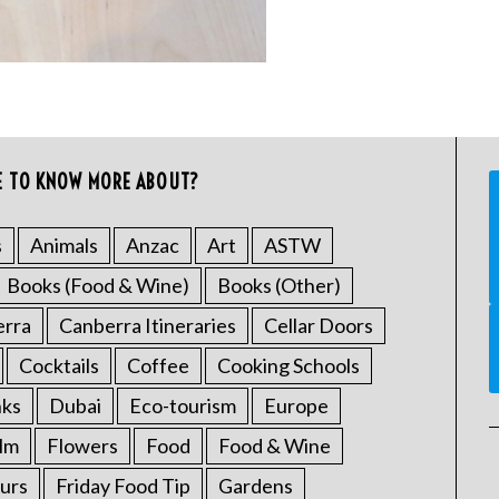
E TO KNOW MORE ABOUT?
s
Animals
Anzac
Art
ASTW
Books (Food & Wine)
Books (Other)
erra
Canberra Itineraries
Cellar Doors
Cocktails
Coffee
Cooking Schools
nks
Dubai
Eco-tourism
Europe
ilm
Flowers
Food
Food & Wine
urs
Friday Food Tip
Gardens