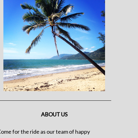
ABOUT US
ome for the ride as our team of happy