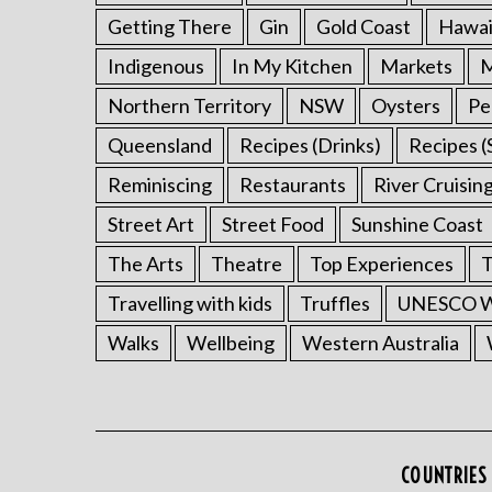
Getting There
Gin
Gold Coast
Hawai
Indigenous
In My Kitchen
Markets
M
Northern Territory
NSW
Oysters
Pe
Queensland
Recipes (Drinks)
Recipes (
Reminiscing
Restaurants
River Cruisin
Street Art
Street Food
Sunshine Coast
The Arts
Theatre
Top Experiences
T
Travelling with kids
Truffles
UNESCO Wo
Walks
Wellbeing
Western Australia
COUNTRIES 