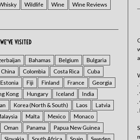
Whisky
Wildlife
Wine
Wine Reviews
C
WE’VE VISITED
w
a
erbaijan
Bahamas
Belgium
Bulgaria
China
Colombia
Costa Rica
Cuba
W
Estonia
Fiji
Finland
France
Georgia
.
.
ng Kong
Hungary
Iceland
India
.
an
Korea (North & South)
Laos
Latvia
.
alaysia
Malta
Mexico
Monaco
Oman
Panama
Papua New Guinea
S
m
Slovakia
South Africa
Spain
Sweden