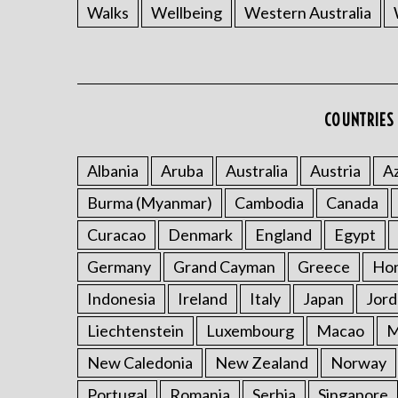
Walks
Wellbeing
Western Australia
COUNTRIES 
Albania
Aruba
Australia
Austria
Az
Burma (Myanmar)
Cambodia
Canada
Curacao
Denmark
England
Egypt
Germany
Grand Cayman
Greece
Ho
Indonesia
Ireland
Italy
Japan
Jord
Liechtenstein
Luxembourg
Macao
M
New Caledonia
New Zealand
Norway
Portugal
Romania
Serbia
Singapore