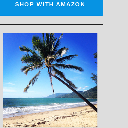
SHOP WITH AMAZON