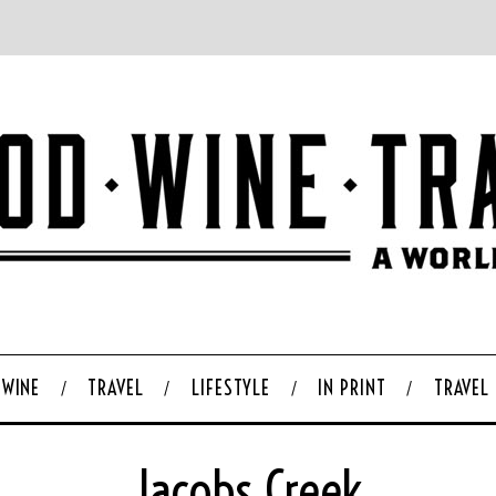
WINE
TRAVEL
LIFESTYLE
IN PRINT
TRAVEL
Jacobs Creek