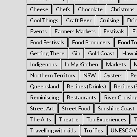
Cheese
Chefs
Chocolate
Christmas
Cool Things
Craft Beer
Cruising
Dri
Events
Farmers Markets
Festivals
F
Food Festivals
Food Producers
Food To
Getting There
Gin
Gold Coast
Hawai
Indigenous
In My Kitchen
Markets
M
Northern Territory
NSW
Oysters
Pe
Queensland
Recipes (Drinks)
Recipes (
Reminiscing
Restaurants
River Cruisin
Street Art
Street Food
Sunshine Coast
The Arts
Theatre
Top Experiences
T
Travelling with kids
Truffles
UNESCO Wo