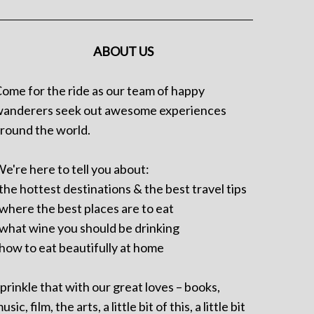
ABOUT US
ome for the ride as our team of happy
anderers seek out awesome experiences
round the world.
e're here to tell you about:
 the hottest destinations & the best travel tips
 where the best places are to eat
 what wine you should be drinking
 how to eat beautifully at home
prinkle that with our great loves – books,
usic, film, the arts, a little bit of this, a little bit