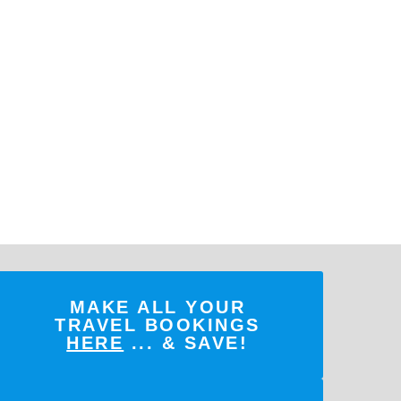
MAKE ALL YOUR
TRAVEL BOOKINGS
HERE
... & SAVE!