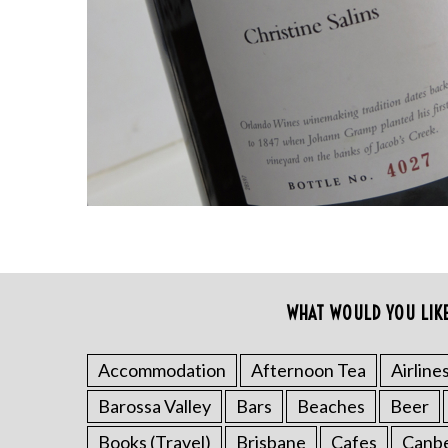
S
e
a
r
WHAT WOULD YOU LIK
c
h
f
Accommodation
Afternoon Tea
Airline
o
Barossa Valley
Bars
Beaches
Beer
r
:
Books (Travel)
Brisbane
Cafes
Canb