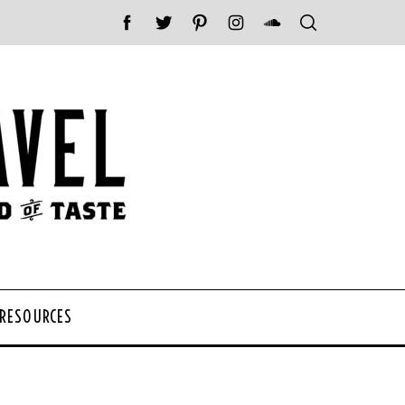
 RESOURCES