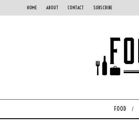
HOME
ABOUT
CONTACT
SUBSCRIBE
FOOD