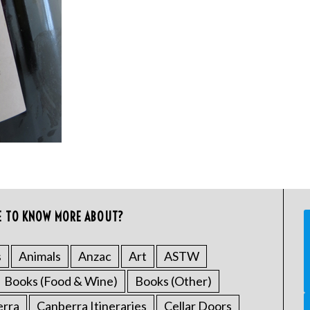
E TO KNOW MORE ABOUT?
s
Animals
Anzac
Art
ASTW
Books (Food & Wine)
Books (Other)
erra
Canberra Itineraries
Cellar Doors