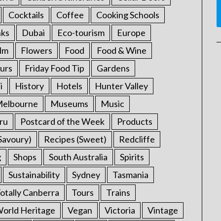
Cocktails
Coffee
Cooking Schools
nks
Dubai
Eco-tourism
Europe
ilm
Flowers
Food
Food & Wine
urs
Friday Food Tip
Gardens
i
History
Hotels
Hunter Valley
elbourne
Museums
Music
ru
Postcard of the Week
Products
Savoury)
Recipes (Sweet)
Redcliffe
g
Shops
South Australia
Spirits
Sustainability
Sydney
Tasmania
otally Canberra
Tours
Trains
rld Heritage
Vegan
Victoria
Vintage