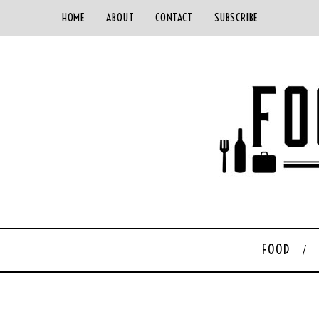
HOME
ABOUT
CONTACT
SUBSCRIBE
FOOD