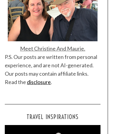
Meet Christine And Maurie.
P.S. Our posts are written from personal
experience, and are not AI-generated.
Our posts may contain affiliate links.
Read the
disclosure
.
TRAVEL INSPIRATIONS