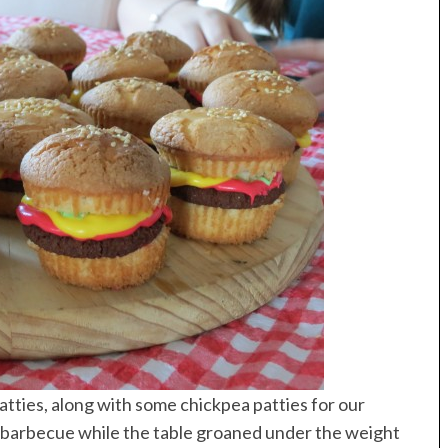
atties, along with some chickpea patties for our
 barbecue while the table groaned under the weight