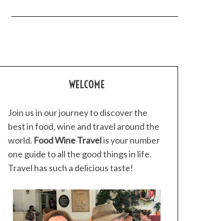
WELCOME
Join us in our journey to discover the
best in food, wine and travel around the
world.
Food Wine Travel
is your number
one guide to all the good things in life.
Travel has such a delicious taste!