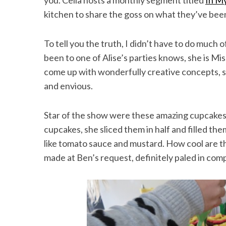
you. Celia hosts a monthly segment titled
In M
kitchen to share the goss on what they’ve been
To tell you the truth, I didn’t have to do much
been to one of Alise’s parties knows, she is Mi
come up with wonderfully creative concepts, 
and envious.
Star of the show were these amazing cupcakes 
cupcakes, she sliced them in half and filled the
like tomato sauce and mustard. How cool are th
made at Ben’s request, definitely paled in com