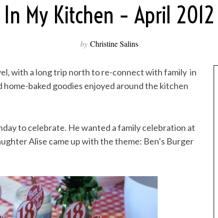
In My Kitchen – April 2012
by
Christine Salins
l, with a long trip north to re-connect with family in
and home-baked goodies enjoyed around the kitchen
hday to celebrate. He wanted a family celebration at
aughter Alise came up with the theme: Ben’s Burger