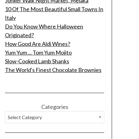
Jonker Walk Night Market, Melaka
10 Of The Most Beautiful Small Towns In
Italy
Do You Know Where Halloween
Originated?
How Good Are Aldi Wines?
Yum Yum ... Tom Yum Mojito
Slow-Cooked Lamb Shanks
The World's Finest Chocolate Brownies
Categories