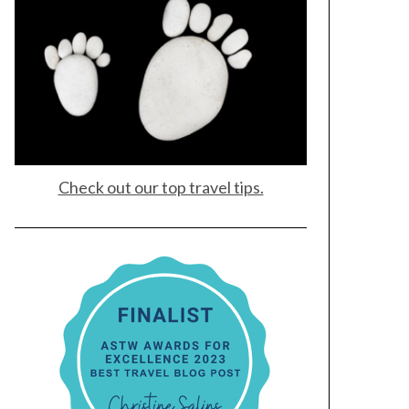
Check out our top travel tips.