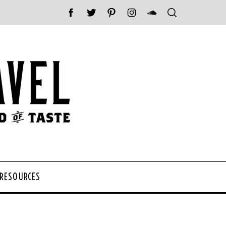
 RESOURCES