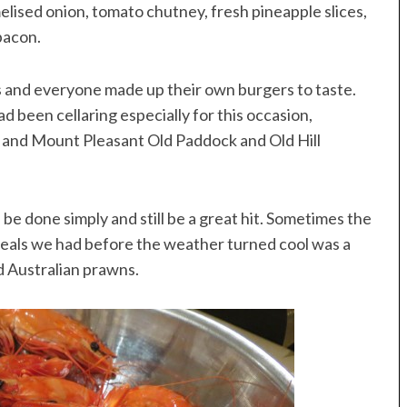
melised onion, tomato chutney, fresh pineapple slices,
bacon.
s and everyone made up their own burgers to taste.
 been cellaring especially for this occasion,
z and Mount Pleasant Old Paddock and Old Hill
 be done simply and still be a great hit. Sometimes the
 meals we had before the weather turned cool was a
d Australian prawns.