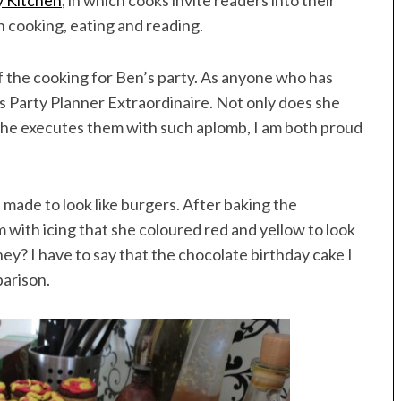
y Kitchen
, in which cooks invite readers into their
 cooking, eating and reading.
 of the cooking for Ben’s party. As anyone who has
ss Party Planner Extraordinaire. Not only does she
she executes them with such aplomb, I am both proud
made to look like burgers. After baking the
m with icing that she coloured red and yellow to look
ey? I have to say that the chocolate birthday cake I
parison.