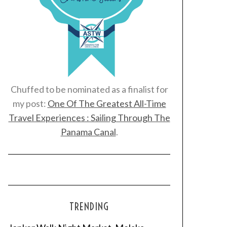
Chuffed to be nominated as a finalist for
my post:
One Of The Greatest All-Time
Travel Experiences : Sailing Through The
Panama Canal
.
TRENDING