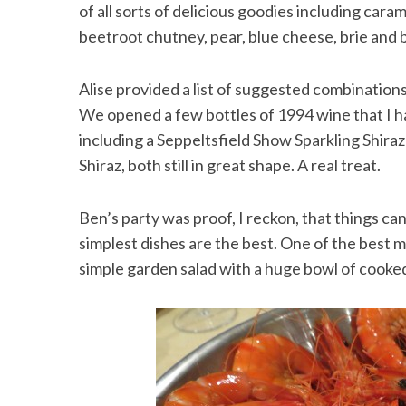
of all sorts of delicious goodies including cara
beetroot chutney, pear, blue cheese, brie and 
Alise provided a list of suggested combination
We opened a few bottles of 1994 wine that I had
including a Seppeltsfield Show Sparkling Shira
Shiraz, both still in great shape. A real treat.
Ben’s party was proof, I reckon, that things can
simplest dishes are the best. One of the best
simple garden salad with a huge bowl of cooke