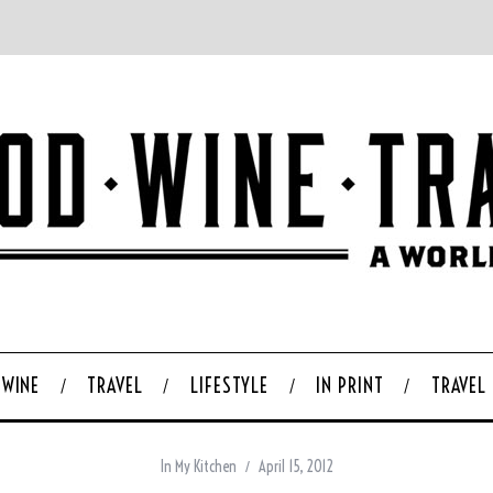
WINE
TRAVEL
LIFESTYLE
IN PRINT
TRAVEL
In My Kitchen
April 15, 2012