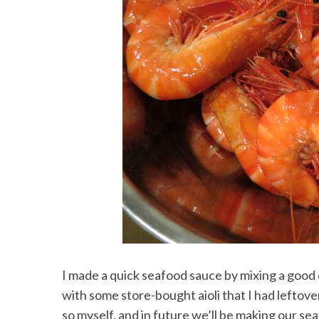
I made a quick seafood sauce by mixing a good
with some store-bought aioli that I had leftover 
so myself, and in future we’ll be making our se