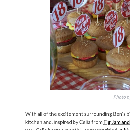
Photo b
With all of the excitement surrounding Ben’s b
kitchen and, inspired by Celia from
Fig Jam and