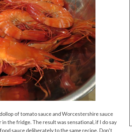
 dollop of tomato sauce and Worcestershire sauce
in the fridge. The result was sensational, if I do say
afood sauce deliberately to the same recipe. Don’t