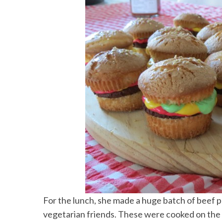
For the lunch, she made a huge batch of beef p
vegetarian friends. These were cooked on the