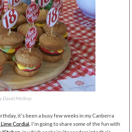
y David McIlroy
irthday, it’s been a busy few weeks in my Canberra
 Lime Cordial
, I’m going to share some of the fun with