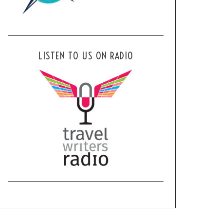
LISTEN TO US ON RADIO