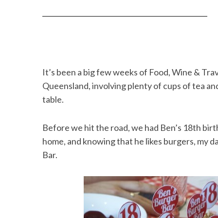
It’s been a big few weeks of Food, Wine & Trave
Queensland, involving plenty of cups of tea 
table.
Before we hit the road, we had Ben’s 18th birt
home, and knowing that he likes burgers, my d
Bar.