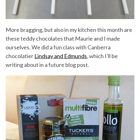
More bragging, but also in my kitchen this month are
these teddy chocolates that Maurie and I made
ourselves. We did a fun class with Canberra
chocolatier
Lindsay and Edmunds
, which I’ll be
writing about in a future blog post.