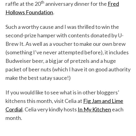
th
raffle at the 20
anniversary dinner for the
Fred
Hollows Foundation
.
Such a worthy cause and I was thrilled to win the
second-prize hamper with contents donated by U-
Brew It. As well as a voucher to make our own brew
(something I’ve never attempted before), it includes
Budweiser beer, a big jar of pretzels and a huge
packet of beer nuts (which I have it on good authority
make the best satay sauce!)
If you would like to see what is in other bloggers’
kitchens this month, visit Celia at
Fig Jam and Lime
Cordial
. Celia very kindly hosts
In My Kitchen
each
month.