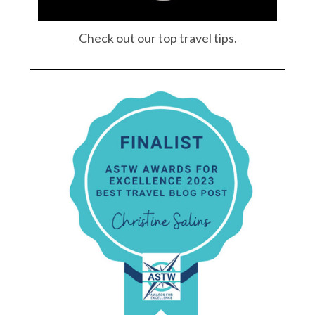
Check out our top travel tips.