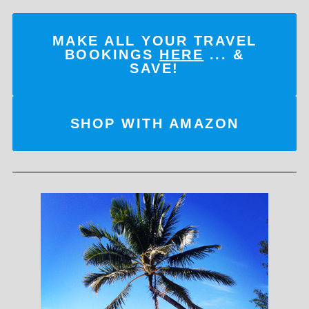
MAKE ALL YOUR TRAVEL
BOOKINGS
HERE
... &
SAVE!
SHOP WITH AMAZON