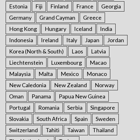
Estonia
Fiji
Finland
France
Georgia
Germany
Grand Cayman
Greece
Hong Kong
Hungary
Iceland
India
Indonesia
Ireland
Italy
Japan
Jordan
Korea (North & South)
Laos
Latvia
Liechtenstein
Luxembourg
Macao
Malaysia
Malta
Mexico
Monaco
New Caledonia
New Zealand
Norway
Oman
Panama
Papua New Guinea
Portugal
Romania
Serbia
Singapore
Slovakia
South Africa
Spain
Sweden
Switzerland
Tahiti
Taiwan
Thailand