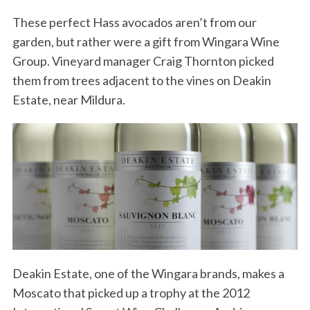
These perfect Hass avocados aren’t from our
garden, but rather were a gift from Wingara Wine
Group. Vineyard manager Craig Thornton picked
them from trees adjacent to the vines on Deakin
Estate, near Mildura.
Deakin Estate, one of the Wingara brands, makes a
Moscato that picked up a trophy at the 2012