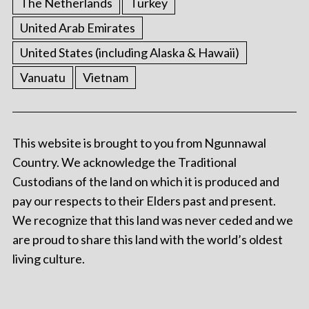
The Netherlands
Turkey
United Arab Emirates
United States (including Alaska & Hawaii)
Vanuatu
Vietnam
This website is brought to you from Ngunnawal
Country. We acknowledge the Traditional
Custodians of the land on which it is produced and
pay our respects to their Elders past and present.
We recognize that this land was never ceded and we
are proud to share this land with the world’s oldest
living culture.