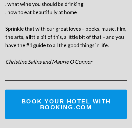
. what wine you should be drinking
. how to eat beautifully at home
Sprinkle that with our great loves – books, music, film,
the arts, a little bit of this, a little bit of that – and you
have the #1 guide to all the good things in life.
Christine Salins and Maurie O'Connor
BOOK YOUR HOTEL WITH
BOOKING.COM