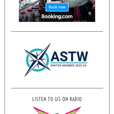
LISTEN TO US ON RADIO