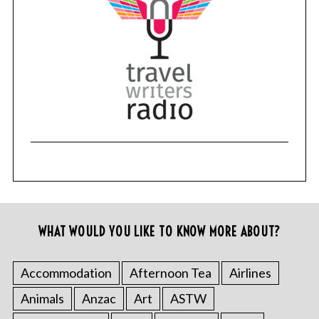
WHAT WOULD YOU LIKE TO KNOW MORE ABOUT?
Accommodation
Afternoon Tea
Airlines
Animals
Anzac
Art
ASTW