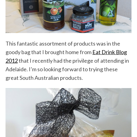
This fantastic assortment of products was in the
goody bag that I brought home from
Eat Drink Blog
2012
that I recently had the privilege of attending in
Adelaide. I’m so looking forward to trying these
great South Australian products.