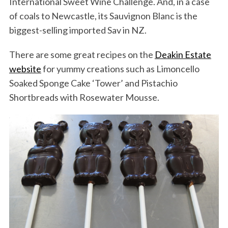
International Sweet Wine Challenge. And, in a case
of coals to Newcastle, its Sauvignon Blanc is the
biggest-selling imported Sav in NZ.
There are some great recipes on the
Deakin Estate
website
for yummy creations such as Limoncello
Soaked Sponge Cake ‘Tower’ and Pistachio
Shortbreads with Rosewater Mousse.