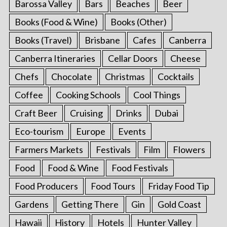
Barossa Valley
Bars
Beaches
Beer
Books (Food & Wine)
Books (Other)
Books (Travel)
Brisbane
Cafes
Canberra
Canberra Itineraries
Cellar Doors
Cheese
Chefs
Chocolate
Christmas
Cocktails
Coffee
Cooking Schools
Cool Things
Craft Beer
Cruising
Drinks
Dubai
Eco-tourism
Europe
Events
Farmers Markets
Festivals
Film
Flowers
Food
Food & Wine
Food Festivals
Food Producers
Food Tours
Friday Food Tip
Gardens
Getting There
Gin
Gold Coast
Hawaii
History
Hotels
Hunter Valley