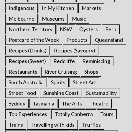
Indigenous
In My Kitchen
Markets
Melbourne
Museums
Music
Northern Territory
NSW
Oysters
Peru
Postcard of the Week
Products
Queensland
Recipes (Drinks)
Recipes (Savoury)
Recipes (Sweet)
Redcliffe
Reminiscing
Restaurants
River Cruising
Shops
South Australia
Spirits
Street Art
Street Food
Sunshine Coast
Sustainability
Sydney
Tasmania
The Arts
Theatre
Top Experiences
Totally Canberra
Tours
Trains
Travelling with kids
Truffles