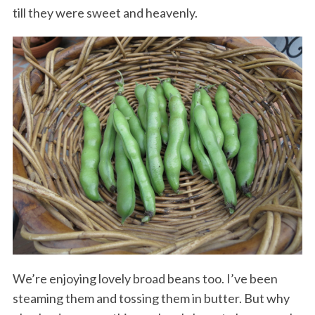
till they were sweet and heavenly.
We’re enjoying lovely broad beans too. I’ve been
steaming them and tossing them in butter. But why