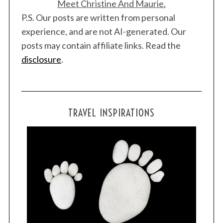
Meet Christine And Maurie.
P.S. Our posts are written from personal
experience, and are not AI-generated. Our
posts may contain affiliate links. Read the
disclosure
.
TRAVEL INSPIRATIONS