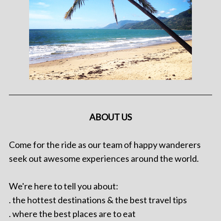
ABOUT US
Come for the ride as our team of happy wanderers
seek out awesome experiences around the world.
We're here to tell you about:
. the hottest destinations & the best travel tips
. where the best places are to eat