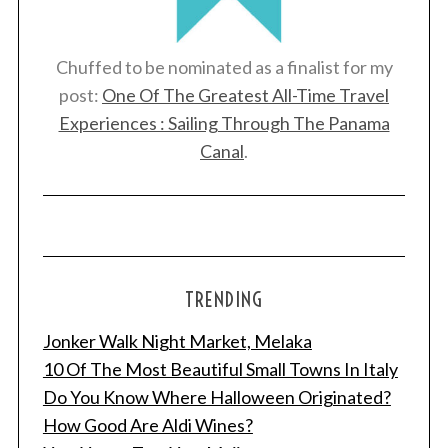
Chuffed to be nominated as a finalist for my
post:
One Of The Greatest All-Time Travel
Experiences : Sailing Through The Panama
Canal
.
TRENDING
Jonker Walk Night Market, Melaka
10 Of The Most Beautiful Small Towns In Italy
Do You Know Where Halloween Originated?
How Good Are Aldi Wines?