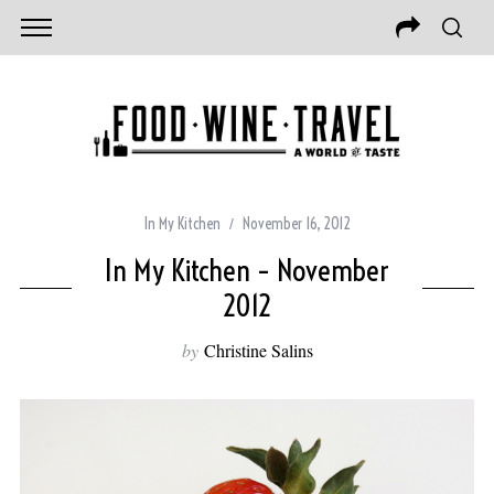
In My Kitchen
November 16, 2012
In My Kitchen – November
2012
by
Christine Salins