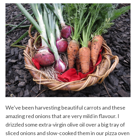
We’ve been harvesting beautiful carrots and these
amazing red onions that are very mild in flavour. I
drizzled some extra-virgin olive oil over a big tray of
sliced onions and slow-cooked them in our pizza oven