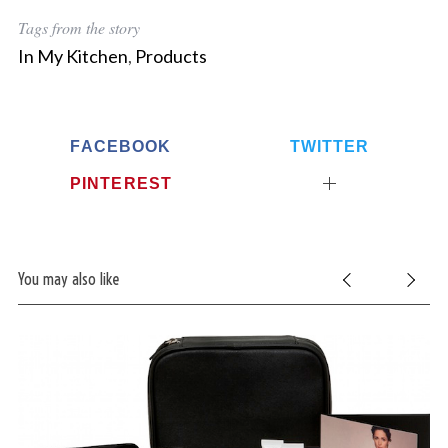
Tags from the story
In My Kitchen
,
Products
FACEBOOK
TWITTER
PINTEREST
You may also like
S
e