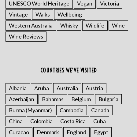
UNESCO World Heritage
Vegan
Victoria
Vintage
Walks
Wellbeing
Western Australia
Whisky
Wildlife
Wine
Wine Reviews
COUNTRIES WE’VE VISITED
Albania
Aruba
Australia
Austria
Azerbaijan
Bahamas
Belgium
Bulgaria
Burma (Myanmar)
Cambodia
Canada
China
Colombia
Costa Rica
Cuba
Curacao
Denmark
England
Egypt