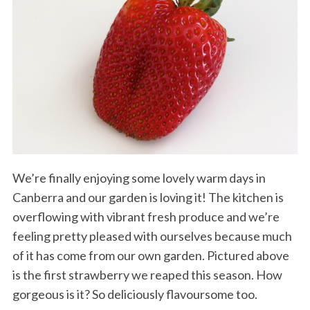
We’re finally enjoying some lovely warm days in
Canberra and our garden is loving it! The kitchen is
overflowing with vibrant fresh produce and we’re
feeling pretty pleased with ourselves because much
of it has come from our own garden. Pictured above
is the first strawberry we reaped this season. How
gorgeous is it? So deliciously flavoursome too.