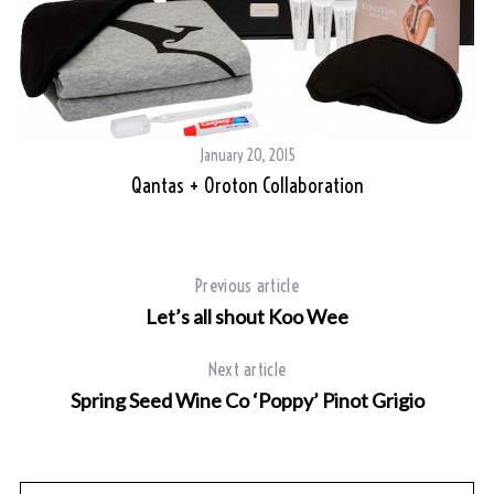
a
r
c
h
f
o
January 20, 2015
r
Qantas + Oroton Collaboration
:
Previous article
Let’s all shout Koo Wee
Next article
Spring Seed Wine Co ‘Poppy’ Pinot Grigio