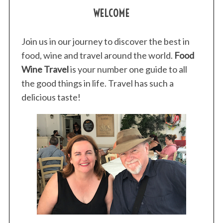
WELCOME
Join us in our journey to discover the best in
food, wine and travel around the world.
Food
Wine Travel
is your number one guide to all
the good things in life. Travel has such a
delicious taste!