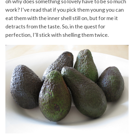
oh why does something so lovely have to be so much
work? I’ve read that if you pick them young you can
eat them with the inner shell still on, but for me it
detracts from the taste. So, in the quest for
perfection, I’ll stick with shelling them twice.