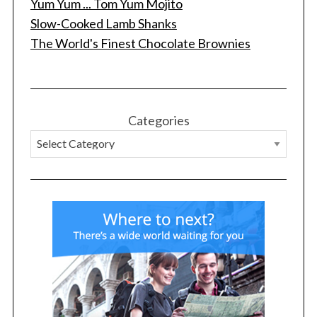
Yum Yum ... Tom Yum Mojito
Slow-Cooked Lamb Shanks
The World's Finest Chocolate Brownies
Categories