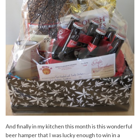
And finally in my kitchen this month is this wonderful
beer hamper that I was lucky enough to win in a