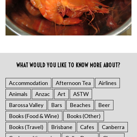
WHAT WOULD YOU LIKE TO KNOW MORE ABOUT?
Accommodation
Afternoon Tea
Airlines
Animals
Anzac
Art
ASTW
Barossa Valley
Bars
Beaches
Beer
Books (Food & Wine)
Books (Other)
Books (Travel)
Brisbane
Cafes
Canberra