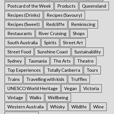
Postcard of the Week
Products
Queensland
Recipes (Drinks)
Recipes (Savoury)
Recipes (Sweet)
Redcliffe
Reminiscing
Restaurants
River Cruising
Shops
South Australia
Spirits
Street Art
Street Food
Sunshine Coast
Sustainability
Sydney
Tasmania
The Arts
Theatre
Top Experiences
Totally Canberra
Tours
Trains
Travelling with kids
Truffles
UNESCO World Heritage
Vegan
Victoria
Vintage
Walks
Wellbeing
Western Australia
Whisky
Wildlife
Wine