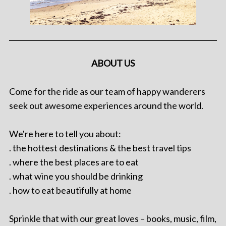
ABOUT US
Come for the ride as our team of happy wanderers
seek out awesome experiences around the world.
We're here to tell you about:
. the hottest destinations & the best travel tips
. where the best places are to eat
. what wine you should be drinking
. how to eat beautifully at home
Sprinkle that with our great loves – books, music, film,