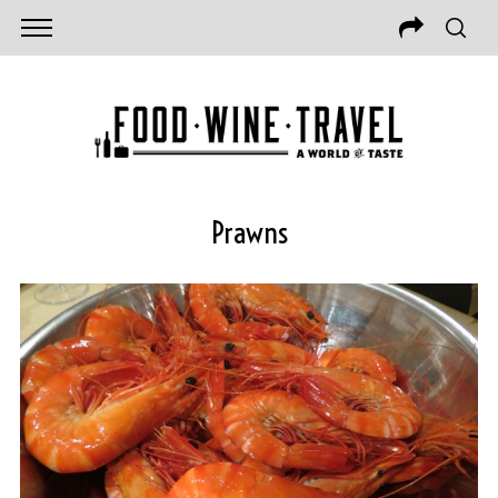
Prawns