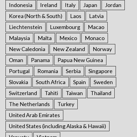
Indonesia
Ireland
Italy
Japan
Jordan
Korea (North & South)
Laos
Latvia
Liechtenstein
Luxembourg
Macao
Malaysia
Malta
Mexico
Monaco
New Caledonia
New Zealand
Norway
Oman
Panama
Papua New Guinea
Portugal
Romania
Serbia
Singapore
Slovakia
South Africa
Spain
Sweden
Switzerland
Tahiti
Taiwan
Thailand
The Netherlands
Turkey
United Arab Emirates
United States (including Alaska & Hawaii)