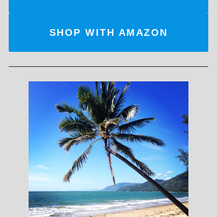
SHOP WITH AMAZON