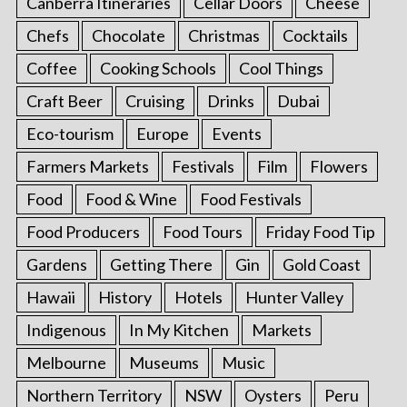
Canberra Itineraries
Cellar Doors
Cheese
Chefs
Chocolate
Christmas
Cocktails
Coffee
Cooking Schools
Cool Things
Craft Beer
Cruising
Drinks
Dubai
Eco-tourism
Europe
Events
Farmers Markets
Festivals
Film
Flowers
Food
Food & Wine
Food Festivals
Food Producers
Food Tours
Friday Food Tip
Gardens
Getting There
Gin
Gold Coast
Hawaii
History
Hotels
Hunter Valley
Indigenous
In My Kitchen
Markets
Melbourne
Museums
Music
Northern Territory
NSW
Oysters
Peru