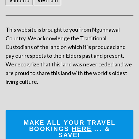
Vanuatu
Vietnam
This website is brought to you from Ngunnawal
Country. We acknowledge the Traditional
Custodians of the land on which it is produced and
pay our respects to their Elders past and present.
We recognize that this land was never ceded and we
are proud to share this land with the world’s oldest
living culture.
MAKE ALL YOUR TRAVEL
BOOKINGS
HERE
... &
SAVE!