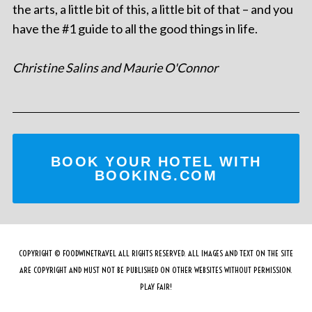
the arts, a little bit of this, a little bit of that – and you
have the #1 guide to all the good things in life.
Christine Salins and Maurie O'Connor
BOOK YOUR HOTEL WITH
BOOKING.COM
COPYRIGHT © FOODWINETRAVEL ALL RIGHTS RESERVED. ALL IMAGES AND TEXT ON THE SITE
ARE COPYRIGHT AND MUST NOT BE PUBLISHED ON OTHER WEBSITES WITHOUT PERMISSION.
PLAY FAIR!