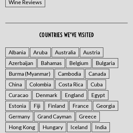
Wine Reviews
COUNTRIES WE’VE VISITED
S
e
a
Albania
Aruba
Australia
Austria
r
Azerbaijan
Bahamas
Belgium
Bulgaria
c
h
Burma (Myanmar)
Cambodia
Canada
f
o
China
Colombia
Costa Rica
Cuba
r
Curacao
Denmark
England
Egypt
:
Estonia
Fiji
Finland
France
Georgia
Germany
Grand Cayman
Greece
Hong Kong
Hungary
Iceland
India