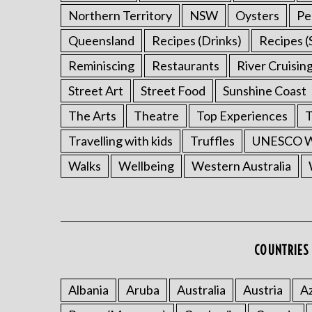
Northern Territory
NSW
Oysters
Pe
Queensland
Recipes (Drinks)
Recipes (
Reminiscing
Restaurants
River Cruisin
Street Art
Street Food
Sunshine Coast
The Arts
Theatre
Top Experiences
T
Travelling with kids
Truffles
UNESCO Wo
Walks
Wellbeing
Western Australia
COUNTRIES 
Albania
Aruba
Australia
Austria
Az