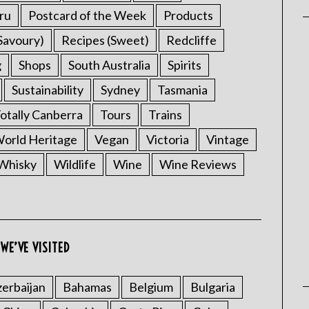
ru
Postcard of the Week
Products
Savoury)
Recipes (Sweet)
Redcliffe
g
Shops
South Australia
Spirits
Sustainability
Sydney
Tasmania
otally Canberra
Tours
Trains
rld Heritage
Vegan
Victoria
Vintage
Whisky
Wildlife
Wine
Wine Reviews
WE’VE VISITED
erbaijan
Bahamas
Belgium
Bulgaria