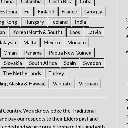
China
Colombia
Costa Rica
Cuba
Estonia
Fiji
Finland
France
Georgia
C
ng Kong
Hungary
Iceland
India
w
an
Korea (North & South)
Laos
Latvia
a
alaysia
Malta
Mexico
Monaco
W
Oman
Panama
Papua New Guinea
.
Slovakia
South Africa
Spain
Sweden
.
The Netherlands
Turkey
.
ding Alaska & Hawaii)
Vanuatu
Vietnam
.
S
m
l Country. We acknowledge the Traditional
o
and pay our respects to their Elders past and
g
 ceded and we are proud to share this land with