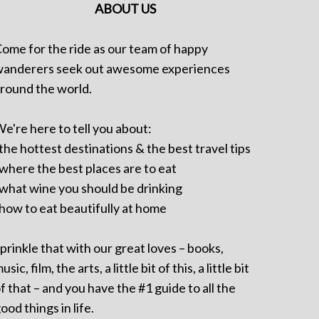
ABOUT US
ome for the ride as our team of happy
anderers seek out awesome experiences
round the world.
e're here to tell you about:
 the hottest destinations & the best travel tips
 where the best places are to eat
 what wine you should be drinking
 how to eat beautifully at home
prinkle that with our great loves – books,
usic, film, the arts, a little bit of this, a little bit
f that – and you have the #1 guide to all the
ood things in life.