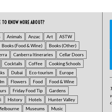
E TO KNOW MORE ABOUT?
s
Animals
Anzac
Art
ASTW
Books (Food & Wine)
Books (Other)
erra
Canberra Itineraries
Cellar Doors
Cocktails
Coffee
Cooking Schools
nks
Dubai
Eco-tourism
Europe
ilm
Flowers
Food
Food & Wine
T
urs
Friday Food Tip
Gardens
w
i
History
Hotels
Hunter Valley
c
elbourne
Museums
Music