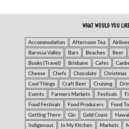
WHAT WOULD YOU LIK
Accommodation
Afternoon Tea
Airline
Barossa Valley
Bars
Beaches
Beer
S
Books (Travel)
Brisbane
Cafes
Canb
e
a
Cheese
Chefs
Chocolate
Christmas
r
Cool Things
Craft Beer
Cruising
Dri
c
h
Events
Farmers Markets
Festivals
F
f
Food Festivals
Food Producers
Food To
o
r
Getting There
Gin
Gold Coast
Hawai
:
Indigenous
In My Kitchen
Markets
M