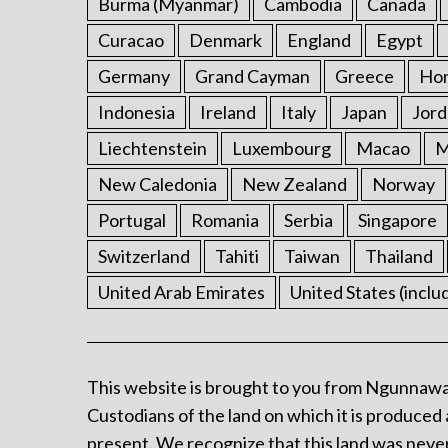
Burma (Myanmar)
Cambodia
Canada
Curacao
Denmark
England
Egypt
Germany
Grand Cayman
Greece
Ho
Indonesia
Ireland
Italy
Japan
Jord
Liechtenstein
Luxembourg
Macao
M
New Caledonia
New Zealand
Norway
Portugal
Romania
Serbia
Singapore
Switzerland
Tahiti
Taiwan
Thailand
United Arab Emirates
United States (inclu
This website is brought to you from Ngunnawa
Custodians of the land on which it is produced 
present. We recognize that this land was never