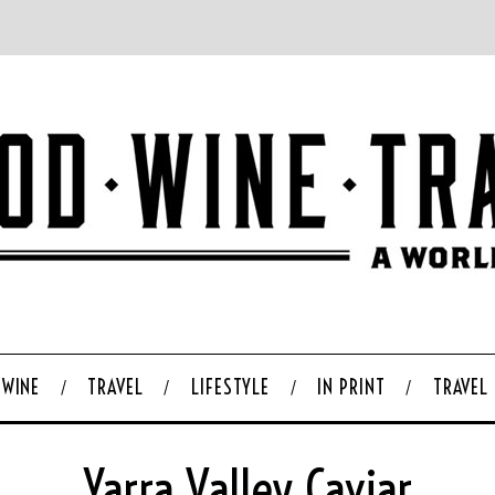
WINE
TRAVEL
LIFESTYLE
IN PRINT
TRAVEL
Yarra Valley Caviar