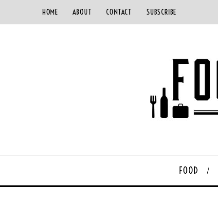
HOME
ABOUT
CONTACT
SUBSCRIBE
FOOD