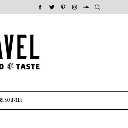
 RESOURCES