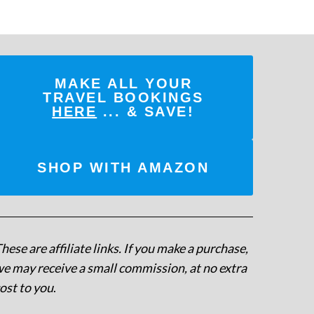
MAKE ALL YOUR
TRAVEL BOOKINGS
HERE
... & SAVE!
SHOP WITH AMAZON
hese are affiliate links. If you make a purchase,
e may receive a small commission, at no extra
ost to you
.