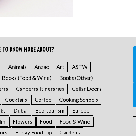
E TO KNOW MORE ABOUT?
s
Animals
Anzac
Art
ASTW
Books (Food & Wine)
Books (Other)
erra
Canberra Itineraries
Cellar Doors
Cocktails
Coffee
Cooking Schools
nks
Dubai
Eco-tourism
Europe
ilm
Flowers
Food
Food & Wine
urs
Friday Food Tip
Gardens