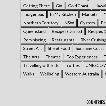
Getting There
Gin
Gold Coast
Hawai
Indigenous
In My Kitchen
Markets
M
Northern Territory
NSW
Oysters
Pe
Queensland
Recipes (Drinks)
Recipes (
Reminiscing
Restaurants
River Cruisin
Street Art
Street Food
Sunshine Coast
The Arts
Theatre
Top Experiences
T
Travelling with kids
Truffles
UNESCO Wo
Walks
Wellbeing
Western Australia
COUNTRIES 