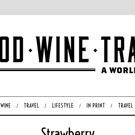
WINE
TRAVEL
LIFESTYLE
IN PRINT
TRAVEL
Strawberry