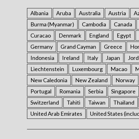
Albania
Aruba
Australia
Austria
Az
Burma (Myanmar)
Cambodia
Canada
Curacao
Denmark
England
Egypt
Germany
Grand Cayman
Greece
Ho
Indonesia
Ireland
Italy
Japan
Jord
Liechtenstein
Luxembourg
Macao
M
New Caledonia
New Zealand
Norway
Portugal
Romania
Serbia
Singapore
Switzerland
Tahiti
Taiwan
Thailand
United Arab Emirates
United States (inclu