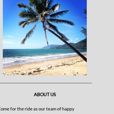
ABOUT US
ome for the ride as our team of happy