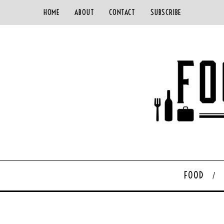
HOME
ABOUT
CONTACT
SUBSCRIBE
FOOD