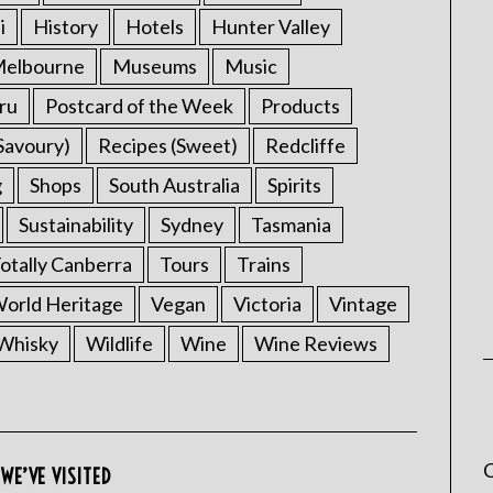
i
History
Hotels
Hunter Valley
elbourne
Museums
Music
ru
Postcard of the Week
Products
Savoury)
Recipes (Sweet)
Redcliffe
g
Shops
South Australia
Spirits
Sustainability
Sydney
Tasmania
otally Canberra
Tours
Trains
rld Heritage
Vegan
Victoria
Vintage
Whisky
Wildlife
Wine
Wine Reviews
C
WE’VE VISITED