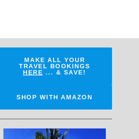
MAKE ALL YOUR
TRAVEL BOOKINGS
HERE
... & SAVE!
SHOP WITH AMAZON