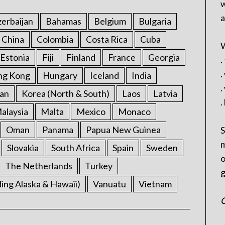
w
a
erbaijan
Bahamas
Belgium
Bulgaria
China
Colombia
Costa Rica
Cuba
W
Estonia
Fiji
Finland
France
Georgia
.
.
ng Kong
Hungary
Iceland
India
.
an
Korea (North & South)
Laos
Latvia
.
alaysia
Malta
Mexico
Monaco
Oman
Panama
Papua New Guinea
S
m
Slovakia
South Africa
Spain
Sweden
o
The Netherlands
Turkey
g
ding Alaska & Hawaii)
Vanuatu
Vietnam
C