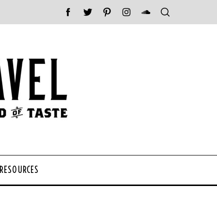
 RESOURCES