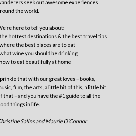
anderers seek out awesome experiences
round the world.
e're here to tell you about:
 the hottest destinations & the best travel tips
 where the best places are to eat
 what wine you should be drinking
 how to eat beautifully at home
prinkle that with our great loves – books,
usic, film, the arts, a little bit of this, a little bit
f that – and you have the #1 guide to all the
ood things in life.
hristine Salins and Maurie O'Connor