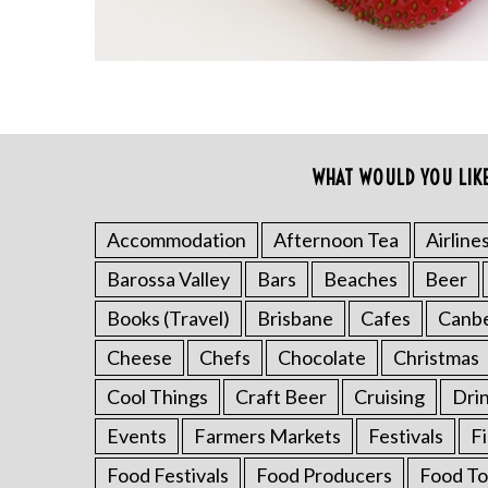
WHAT WOULD YOU LIK
S
e
a
Accommodation
Afternoon Tea
Airline
r
Barossa Valley
Bars
Beaches
Beer
c
h
Books (Travel)
Brisbane
Cafes
Canb
f
o
Cheese
Chefs
Chocolate
Christmas
r
Cool Things
Craft Beer
Cruising
Dri
:
Events
Farmers Markets
Festivals
F
Food Festivals
Food Producers
Food To