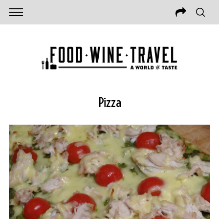
Pizza