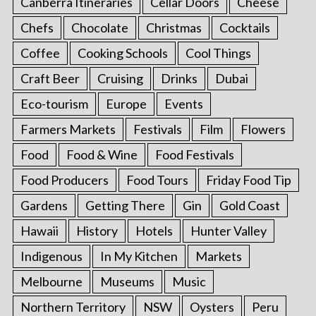
Canberra Itineraries
Cellar Doors
Cheese
Chefs
Chocolate
Christmas
Cocktails
Coffee
Cooking Schools
Cool Things
Craft Beer
Cruising
Drinks
Dubai
Eco-tourism
Europe
Events
Farmers Markets
Festivals
Film
Flowers
Food
Food & Wine
Food Festivals
Food Producers
Food Tours
Friday Food Tip
Gardens
Getting There
Gin
Gold Coast
Hawaii
History
Hotels
Hunter Valley
Indigenous
In My Kitchen
Markets
Melbourne
Museums
Music
Northern Territory
NSW
Oysters
Peru