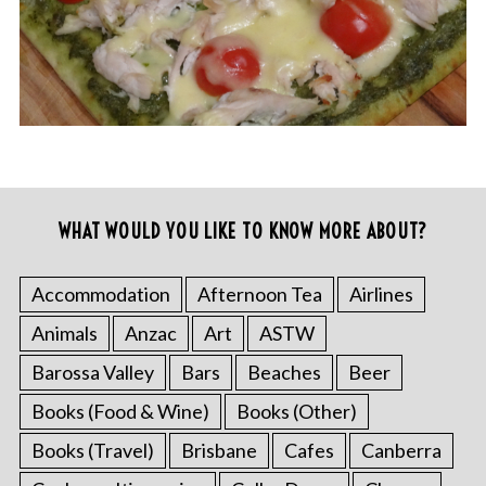
WHAT WOULD YOU LIKE TO KNOW MORE ABOUT?
Accommodation
Afternoon Tea
Airlines
Animals
Anzac
Art
ASTW
Barossa Valley
Bars
Beaches
Beer
Books (Food & Wine)
Books (Other)
Books (Travel)
Brisbane
Cafes
Canberra