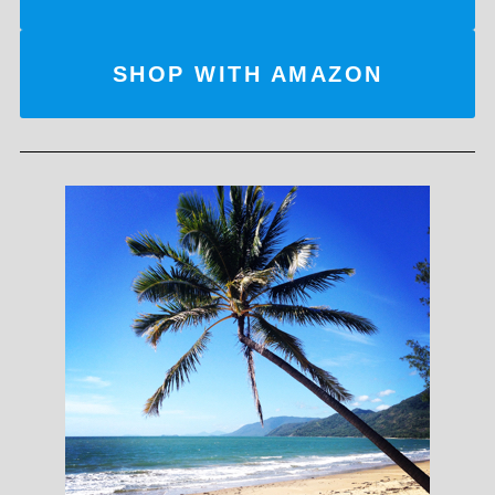
SHOP WITH AMAZON