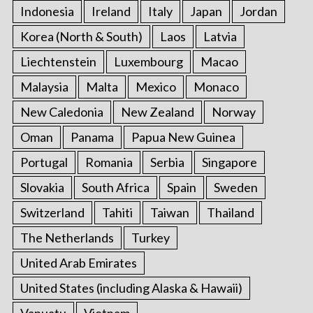
Indonesia
Ireland
Italy
Japan
Jordan
Korea (North & South)
Laos
Latvia
Liechtenstein
Luxembourg
Macao
Malaysia
Malta
Mexico
Monaco
New Caledonia
New Zealand
Norway
Oman
Panama
Papua New Guinea
Portugal
Romania
Serbia
Singapore
Slovakia
South Africa
Spain
Sweden
Switzerland
Tahiti
Taiwan
Thailand
The Netherlands
Turkey
United Arab Emirates
United States (including Alaska & Hawaii)