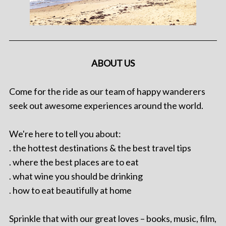
ABOUT US
Come for the ride as our team of happy wanderers
seek out awesome experiences around the world.
We're here to tell you about:
. the hottest destinations & the best travel tips
. where the best places are to eat
. what wine you should be drinking
. how to eat beautifully at home
Sprinkle that with our great loves – books, music, film,