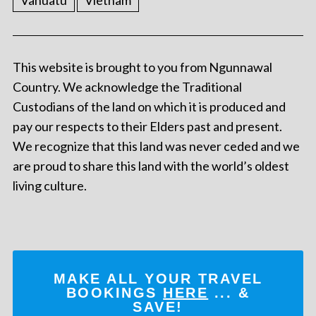
Vanuatu
Vietnam
This website is brought to you from Ngunnawal
Country. We acknowledge the Traditional
Custodians of the land on which it is produced and
pay our respects to their Elders past and present.
We recognize that this land was never ceded and we
are proud to share this land with the world’s oldest
living culture.
MAKE ALL YOUR TRAVEL
BOOKINGS
HERE
... &
SAVE!