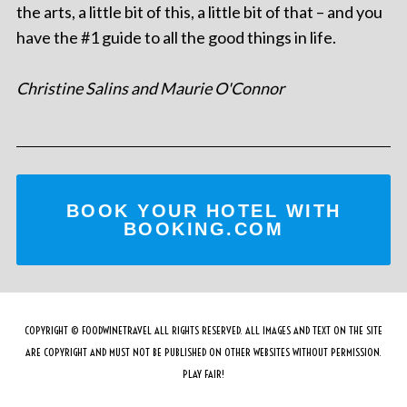
the arts, a little bit of this, a little bit of that – and you
have the #1 guide to all the good things in life.
Christine Salins and Maurie O'Connor
BOOK YOUR HOTEL WITH
BOOKING.COM
COPYRIGHT © FOODWINETRAVEL ALL RIGHTS RESERVED. ALL IMAGES AND TEXT ON THE SITE
ARE COPYRIGHT AND MUST NOT BE PUBLISHED ON OTHER WEBSITES WITHOUT PERMISSION.
PLAY FAIR!