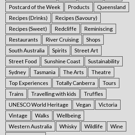
Postcard of the Week
Products
Queensland
Recipes (Drinks)
Recipes (Savoury)
Recipes (Sweet)
Redcliffe
Reminiscing
Restaurants
River Cruising
Shops
South Australia
Spirits
Street Art
Street Food
Sunshine Coast
Sustainability
Sydney
Tasmania
The Arts
Theatre
Top Experiences
Totally Canberra
Tours
Trains
Travelling with kids
Truffles
UNESCO World Heritage
Vegan
Victoria
Vintage
Walks
Wellbeing
Western Australia
Whisky
Wildlife
Wine