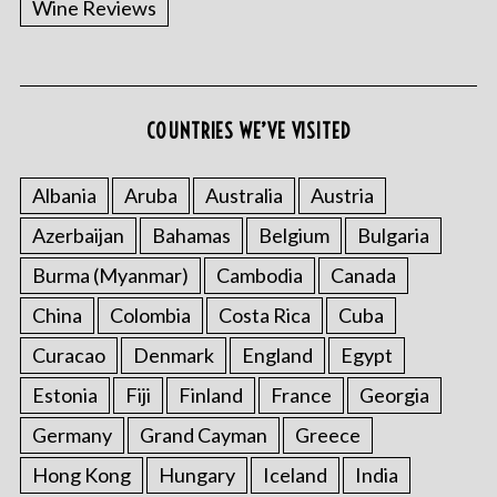
Wine Reviews
COUNTRIES WE’VE VISITED
S
e
a
Albania
Aruba
Australia
Austria
r
Azerbaijan
Bahamas
Belgium
Bulgaria
c
h
Burma (Myanmar)
Cambodia
Canada
f
o
China
Colombia
Costa Rica
Cuba
r
Curacao
Denmark
England
Egypt
:
Estonia
Fiji
Finland
France
Georgia
Germany
Grand Cayman
Greece
Hong Kong
Hungary
Iceland
India