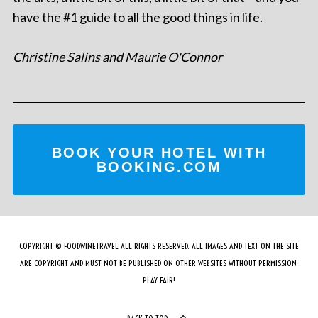
have the #1 guide to all the good things in life.
Christine Salins and Maurie O'Connor
BOOK YOUR HOTEL WITH
BOOKING.COM
COPYRIGHT © FOODWINETRAVEL ALL RIGHTS RESERVED. ALL IMAGES AND TEXT ON THE SITE
ARE COPYRIGHT AND MUST NOT BE PUBLISHED ON OTHER WEBSITES WITHOUT PERMISSION.
PLAY FAIR!