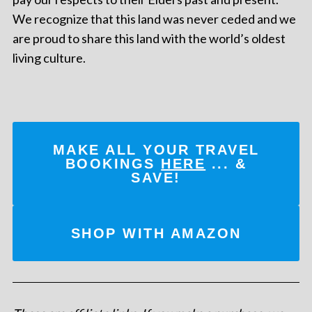
We recognize that this land was never ceded and we
are proud to share this land with the world’s oldest
living culture.
MAKE ALL YOUR TRAVEL
BOOKINGS
HERE
... &
SAVE!
SHOP WITH AMAZON