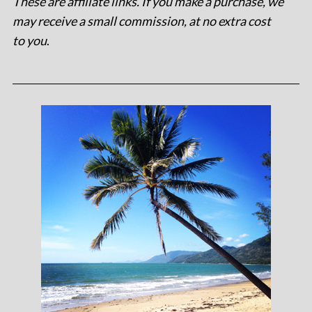
These are affiliate links. If you make a purchase, we
may receive a small commission, at no extra cost
to you
.