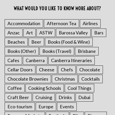
WHAT WOULD YOU LIKE TO KNOW MORE ABOUT?
Accommodation
Afternoon Tea
Airlines
Anzac
Art
ASTW
Barossa Valley
Bars
Beaches
Beer
Books (Food & Wine)
Books (Other)
Books (Travel)
Brisbane
Cafes
Canberra
Canberra Itineraries
Cellar Doors
Cheese
Chefs
Chocolate
Chocolate Brownies
Christmas
Cocktails
Coffee
Cooking Schools
Cool Things
Craft Beer
Cruising
Drinks
Dubai
Eco-tourism
Europe
Events