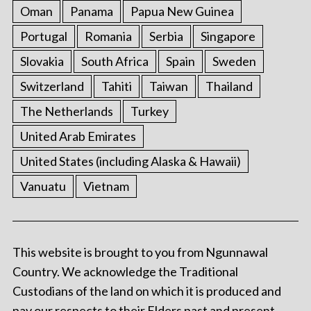
Oman
Panama
Papua New Guinea
Portugal
Romania
Serbia
Singapore
Slovakia
South Africa
Spain
Sweden
Switzerland
Tahiti
Taiwan
Thailand
The Netherlands
Turkey
United Arab Emirates
United States (including Alaska & Hawaii)
Vanuatu
Vietnam
This website is brought to you from Ngunnawal
Country. We acknowledge the Traditional
Custodians of the land on which it is produced and
pay our respects to their Elders past and present.