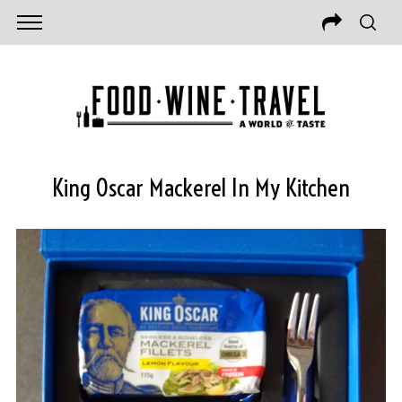
King Oscar Mackerel In My Kitchen