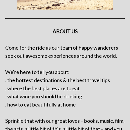
ABOUT US
Come for the ride as our team of happy wanderers
seek out awesome experiences around the world.
We're here to tell you about:
. the hottest destinations & the best travel tips
. where the best places are to eat
. what wine you should be drinking
. how to eat beautifully at home
Sprinkle that with our great loves – books, music, film,
the arts, a little bit of this, a little bit of that – and you