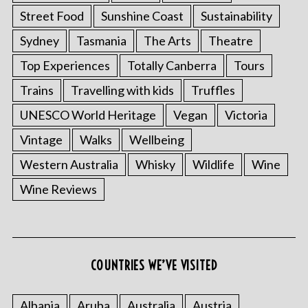
Street Food
Sunshine Coast
Sustainability
Sydney
Tasmania
The Arts
Theatre
Top Experiences
Totally Canberra
Tours
Trains
Travelling with kids
Truffles
UNESCO World Heritage
Vegan
Victoria
Vintage
Walks
Wellbeing
Western Australia
Whisky
Wildlife
Wine
Wine Reviews
S
e
a
r
COUNTRIES WE’VE VISITED
c
h
f
Albania
Aruba
Australia
Austria