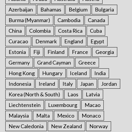
o
Azerbaijan
Bahamas
Belgium
Bulgaria
r
:
Burma (Myanmar)
Cambodia
Canada
China
Colombia
Costa Rica
Cuba
Curacao
Denmark
England
Egypt
Estonia
Fiji
Finland
France
Georgia
Germany
Grand Cayman
Greece
Hong Kong
Hungary
Iceland
India
Indonesia
Ireland
Italy
Japan
Jordan
Korea (North & South)
Laos
Latvia
Liechtenstein
Luxembourg
Macao
Malaysia
Malta
Mexico
Monaco
New Caledonia
New Zealand
Norway