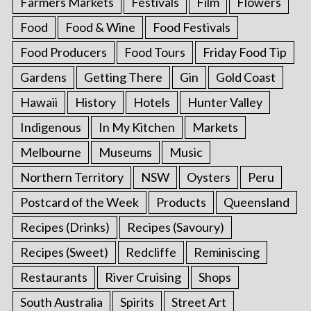
Farmers Markets
Festivals
Film
Flowers
Food
Food & Wine
Food Festivals
Food Producers
Food Tours
Friday Food Tip
Gardens
Getting There
Gin
Gold Coast
Hawaii
History
Hotels
Hunter Valley
Indigenous
In My Kitchen
Markets
Melbourne
Museums
Music
Northern Territory
NSW
Oysters
Peru
Postcard of the Week
Products
Queensland
Recipes (Drinks)
Recipes (Savoury)
Recipes (Sweet)
Redcliffe
Reminiscing
Restaurants
River Cruising
Shops
South Australia
Spirits
Street Art