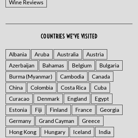
Wine Reviews
COUNTRIES WE’VE VISITED
S
e
a
Albania
Aruba
Australia
Austria
r
Azerbaijan
Bahamas
Belgium
Bulgaria
c
h
Burma (Myanmar)
Cambodia
Canada
f
o
China
Colombia
Costa Rica
Cuba
r
Curacao
Denmark
England
Egypt
:
Estonia
Fiji
Finland
France
Georgia
Germany
Grand Cayman
Greece
Hong Kong
Hungary
Iceland
India