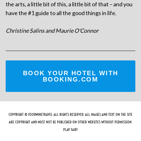
the arts, a little bit of this, a little bit of that – and you
have the #1 guide to all the good things in life.
Christine Salins and Maurie O'Connor
BOOK YOUR HOTEL WITH
BOOKING.COM
COPYRIGHT © FOODWINETRAVEL ALL RIGHTS RESERVED. ALL IMAGES AND TEXT ON THE SITE
ARE COPYRIGHT AND MUST NOT BE PUBLISHED ON OTHER WEBSITES WITHOUT PERMISSION.
PLAY FAIR!