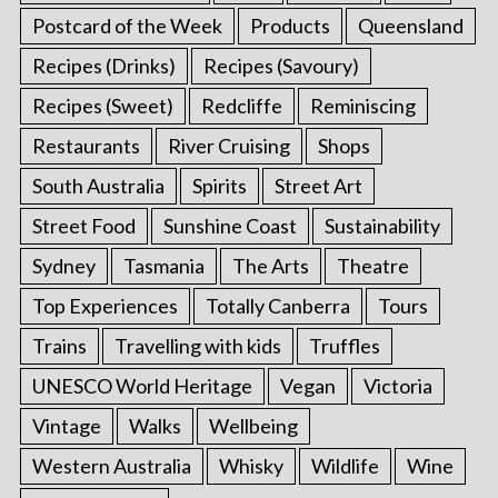
Postcard of the Week
Products
Queensland
Recipes (Drinks)
Recipes (Savoury)
Recipes (Sweet)
Redcliffe
Reminiscing
Restaurants
River Cruising
Shops
South Australia
Spirits
Street Art
Street Food
Sunshine Coast
Sustainability
Sydney
Tasmania
The Arts
Theatre
Top Experiences
Totally Canberra
Tours
Trains
Travelling with kids
Truffles
UNESCO World Heritage
Vegan
Victoria
Vintage
Walks
Wellbeing
Western Australia
Whisky
Wildlife
Wine