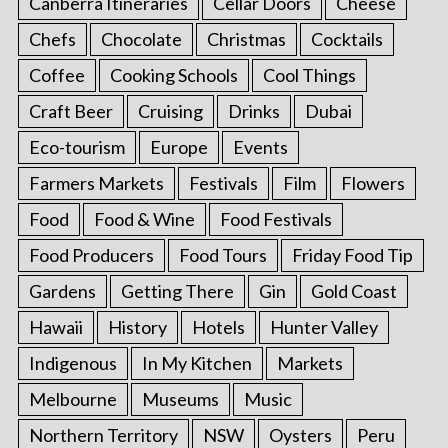
Canberra Itineraries
Cellar Doors
Cheese
Chefs
Chocolate
Christmas
Cocktails
Coffee
Cooking Schools
Cool Things
Craft Beer
Cruising
Drinks
Dubai
Eco-tourism
Europe
Events
Farmers Markets
Festivals
Film
Flowers
Food
Food & Wine
Food Festivals
Food Producers
Food Tours
Friday Food Tip
Gardens
Getting There
Gin
Gold Coast
Hawaii
History
Hotels
Hunter Valley
Indigenous
In My Kitchen
Markets
Melbourne
Museums
Music
Northern Territory
NSW
Oysters
Peru