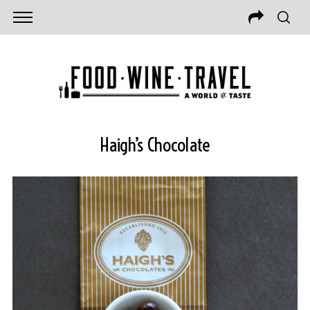
Haigh’s Chocolate