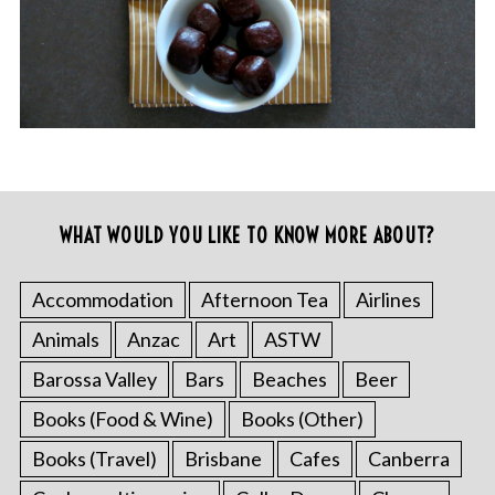
WHAT WOULD YOU LIKE TO KNOW MORE ABOUT?
Accommodation
Afternoon Tea
Airlines
Animals
Anzac
Art
ASTW
Barossa Valley
Bars
Beaches
Beer
Books (Food & Wine)
Books (Other)
Books (Travel)
Brisbane
Cafes
Canberra