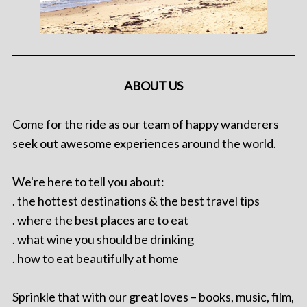
ABOUT US
Come for the ride as our team of happy wanderers
seek out awesome experiences around the world.
We're here to tell you about:
. the hottest destinations & the best travel tips
. where the best places are to eat
. what wine you should be drinking
. how to eat beautifully at home
Sprinkle that with our great loves – books, music, film,