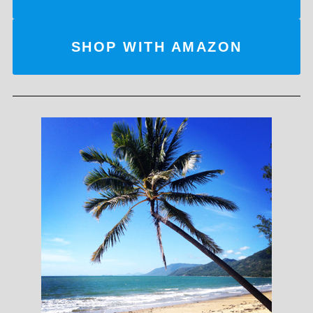
SHOP WITH AMAZON