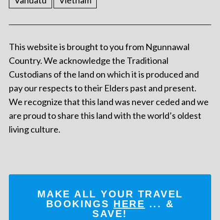
Vanuatu
Vietnam
This website is brought to you from Ngunnawal
Country. We acknowledge the Traditional
Custodians of the land on which it is produced and
pay our respects to their Elders past and present.
We recognize that this land was never ceded and we
are proud to share this land with the world’s oldest
living culture.
MAKE ALL YOUR TRAVEL
BOOKINGS
HERE
... &
SAVE!