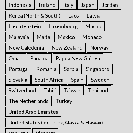
Indonesia
Ireland
Italy
Japan
Jordan
Korea (North & South)
Laos
Latvia
Liechtenstein
Luxembourg
Macao
Malaysia
Malta
Mexico
Monaco
New Caledonia
New Zealand
Norway
Oman
Panama
Papua New Guinea
Portugal
Romania
Serbia
Singapore
Slovakia
South Africa
Spain
Sweden
Switzerland
Tahiti
Taiwan
Thailand
The Netherlands
Turkey
United Arab Emirates
United States (including Alaska & Hawaii)