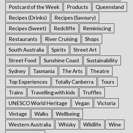
Postcard of the Week
Products
Queensland
Recipes (Drinks)
Recipes (Savoury)
Recipes (Sweet)
Redcliffe
Reminiscing
Restaurants
River Cruising
Shops
South Australia
Spirits
Street Art
Street Food
Sunshine Coast
Sustainability
Sydney
Tasmania
The Arts
Theatre
Top Experiences
Totally Canberra
Tours
Trains
Travelling with kids
Truffles
UNESCO World Heritage
Vegan
Victoria
Vintage
Walks
Wellbeing
Western Australia
Whisky
Wildlife
Wine