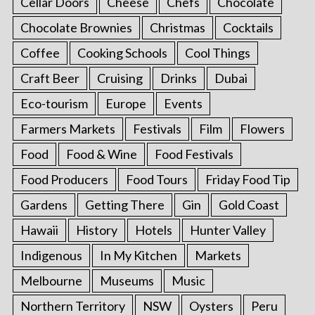
Cellar Doors
Cheese
Chefs
Chocolate
Chocolate Brownies
Christmas
Cocktails
Coffee
Cooking Schools
Cool Things
Craft Beer
Cruising
Drinks
Dubai
Eco-tourism
Europe
Events
Farmers Markets
Festivals
Film
Flowers
Food
Food & Wine
Food Festivals
Food Producers
Food Tours
Friday Food Tip
Gardens
Getting There
Gin
Gold Coast
Hawaii
History
Hotels
Hunter Valley
Indigenous
In My Kitchen
Markets
Melbourne
Museums
Music
Northern Territory
NSW
Oysters
Peru