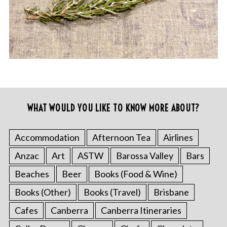
WHAT WOULD YOU LIKE TO KNOW MORE ABOUT?
Accommodation
Afternoon Tea
Airlines
Anzac
Art
ASTW
Barossa Valley
Bars
Beaches
Beer
Books (Food & Wine)
Books (Other)
Books (Travel)
Brisbane
Cafes
Canberra
Canberra Itineraries