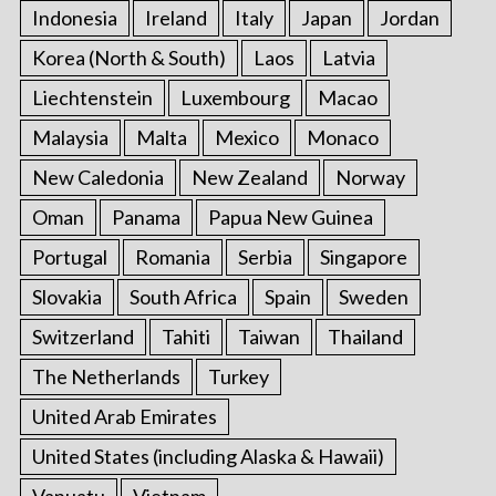
Indonesia
Ireland
Italy
Japan
Jordan
Korea (North & South)
Laos
Latvia
Liechtenstein
Luxembourg
Macao
Malaysia
Malta
Mexico
Monaco
New Caledonia
New Zealand
Norway
Oman
Panama
Papua New Guinea
Portugal
Romania
Serbia
Singapore
Slovakia
South Africa
Spain
Sweden
Switzerland
Tahiti
Taiwan
Thailand
The Netherlands
Turkey
United Arab Emirates
United States (including Alaska & Hawaii)