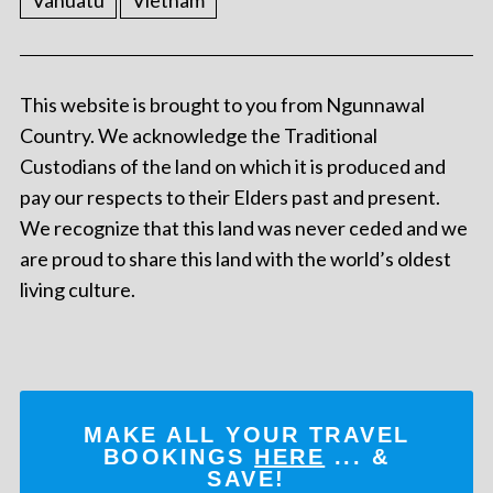
Vanuatu
Vietnam
This website is brought to you from Ngunnawal
Country. We acknowledge the Traditional
Custodians of the land on which it is produced and
pay our respects to their Elders past and present.
We recognize that this land was never ceded and we
are proud to share this land with the world’s oldest
living culture.
MAKE ALL YOUR TRAVEL
BOOKINGS
HERE
... &
SAVE!