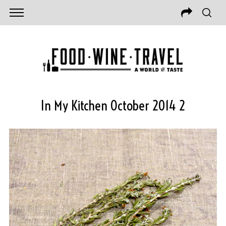
In My Kitchen October 2014 2