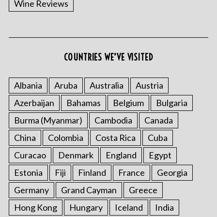
Wine Reviews
COUNTRIES WE’VE VISITED
Albania
Aruba
Australia
Austria
S
Azerbaijan
Bahamas
Belgium
Bulgaria
e
a
Burma (Myanmar)
Cambodia
Canada
r
China
Colombia
Costa Rica
Cuba
c
h
Curacao
Denmark
England
Egypt
f
o
Estonia
Fiji
Finland
France
Georgia
r
Germany
Grand Cayman
Greece
:
Hong Kong
Hungary
Iceland
India