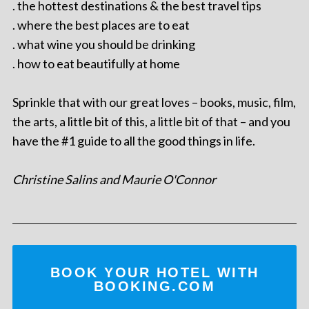
. the hottest destinations & the best travel tips
. where the best places are to eat
. what wine you should be drinking
. how to eat beautifully at home
Sprinkle that with our great loves – books, music, film,
the arts, a little bit of this, a little bit of that – and you
have the #1 guide to all the good things in life.
Christine Salins and Maurie O'Connor
BOOK YOUR HOTEL WITH
BOOKING.COM