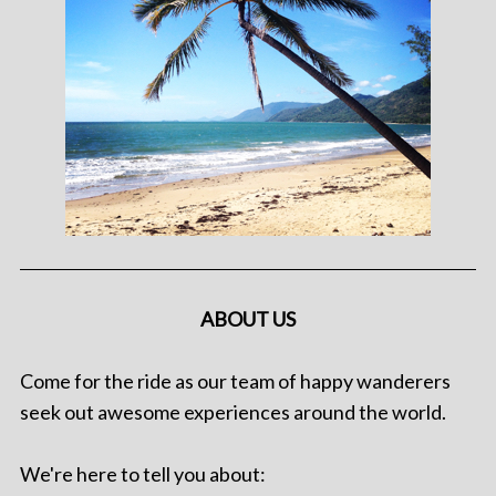
ABOUT US
Come for the ride as our team of happy wanderers
seek out awesome experiences around the world.
We're here to tell you about: