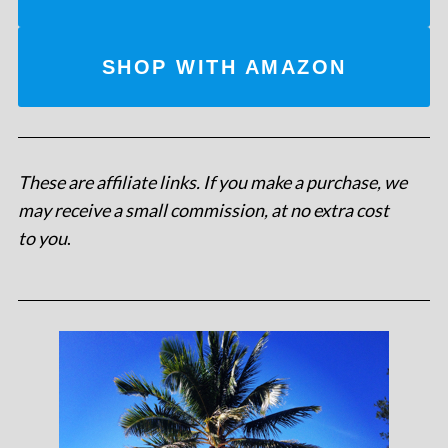
SHOP WITH AMAZON
These are affiliate links. If you make a purchase, we
may receive a small commission, at no extra cost
to you
.