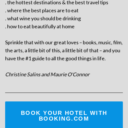
. the hottest destinations & the best travel tips
. where the best places are to eat
. what wine you should be drinking
. how to eat beautifully at home
Sprinkle that with our great loves – books, music, film,
the arts, a little bit of this, a little bit of that – and you
have the #1 guide to all the good things in life.
Christine Salins and Maurie O'Connor
BOOK YOUR HOTEL WITH
BOOKING.COM