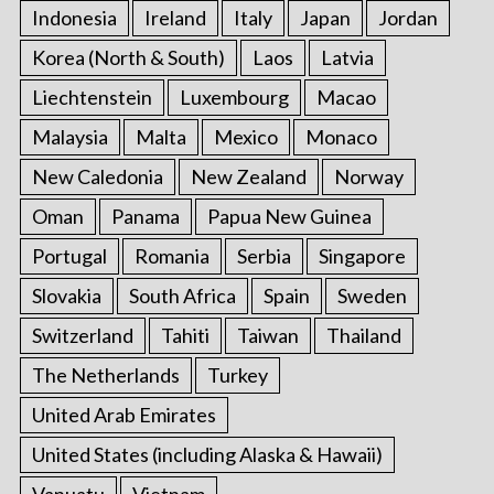
Indonesia
Ireland
Italy
Japan
Jordan
Korea (North & South)
Laos
Latvia
Liechtenstein
Luxembourg
Macao
Malaysia
Malta
Mexico
Monaco
New Caledonia
New Zealand
Norway
Oman
Panama
Papua New Guinea
Portugal
Romania
Serbia
Singapore
Slovakia
South Africa
Spain
Sweden
Switzerland
Tahiti
Taiwan
Thailand
The Netherlands
Turkey
United Arab Emirates
United States (including Alaska & Hawaii)