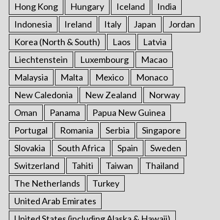
Hong Kong
Hungary
Iceland
India
Indonesia
Ireland
Italy
Japan
Jordan
Korea (North & South)
Laos
Latvia
Liechtenstein
Luxembourg
Macao
Malaysia
Malta
Mexico
Monaco
New Caledonia
New Zealand
Norway
Oman
Panama
Papua New Guinea
Portugal
Romania
Serbia
Singapore
Slovakia
South Africa
Spain
Sweden
Switzerland
Tahiti
Taiwan
Thailand
The Netherlands
Turkey
United Arab Emirates
United States (including Alaska & Hawaii)