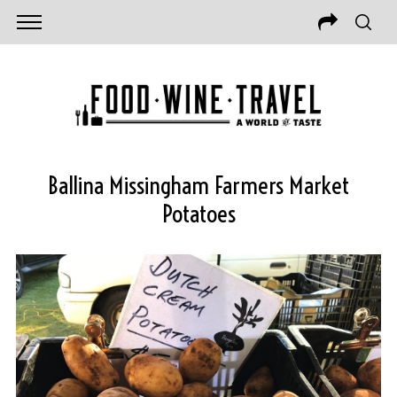
Ballina Missingham Farmers Market
Potatoes