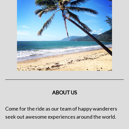
ABOUT US
Come for the ride as our team of happy wanderers
seek out awesome experiences around the world.