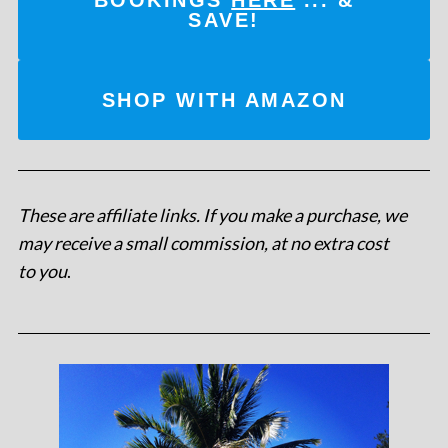
SAVE!
SHOP WITH AMAZON
These are affiliate links. If you make a purchase, we
may receive a small commission, at no extra cost
to you
.