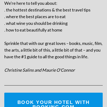
We're here to tell you about:
. the hottest destinations & the best travel tips
. where the best places are to eat
. what wine you should be drinking
. how to eat beautifully at home
Sprinkle that with our great loves – books, music, film,
the arts, a little bit of this, a little bit of that – and you
have the #1 guide to all the good things in life.
Christine Salins and Maurie O'Connor
BOOK YOUR HOTEL WITH
BOOKING.COM