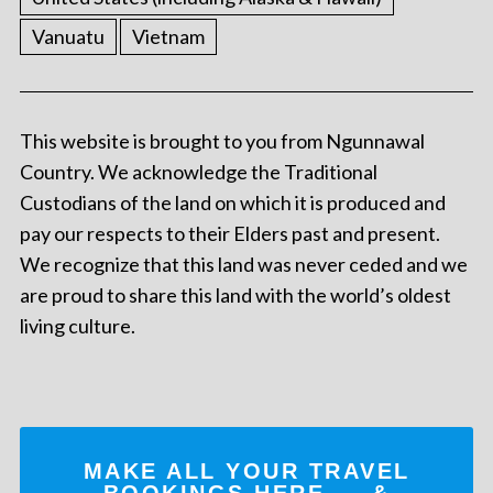
Vanuatu
Vietnam
This website is brought to you from Ngunnawal
Country. We acknowledge the Traditional
Custodians of the land on which it is produced and
pay our respects to their Elders past and present.
We recognize that this land was never ceded and we
are proud to share this land with the world’s oldest
living culture.
MAKE ALL YOUR TRAVEL
BOOKINGS
HERE
... &