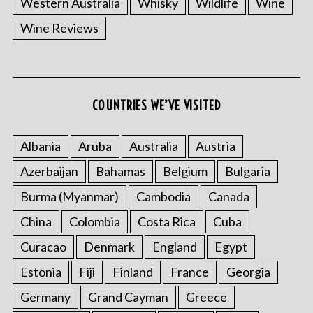
Western Australia
Whisky
Wildlife
Wine
Wine Reviews
COUNTRIES WE’VE VISITED
Albania
Aruba
Australia
Austria
S
e
Azerbaijan
Bahamas
Belgium
Bulgaria
a
r
Burma (Myanmar)
Cambodia
Canada
c
China
Colombia
Costa Rica
Cuba
h
f
Curacao
Denmark
England
Egypt
o
Estonia
Fiji
Finland
France
Georgia
r
:
Germany
Grand Cayman
Greece