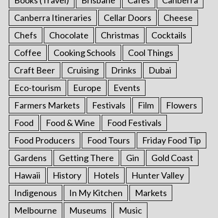
Canberra Itineraries
Cellar Doors
Cheese
Chefs
Chocolate
Christmas
Cocktails
Coffee
Cooking Schools
Cool Things
Craft Beer
Cruising
Drinks
Dubai
Eco-tourism
Europe
Events
Farmers Markets
Festivals
Film
Flowers
Food
Food & Wine
Food Festivals
Food Producers
Food Tours
Friday Food Tip
Gardens
Getting There
Gin
Gold Coast
Hawaii
History
Hotels
Hunter Valley
Indigenous
In My Kitchen
Markets
Melbourne
Museums
Music