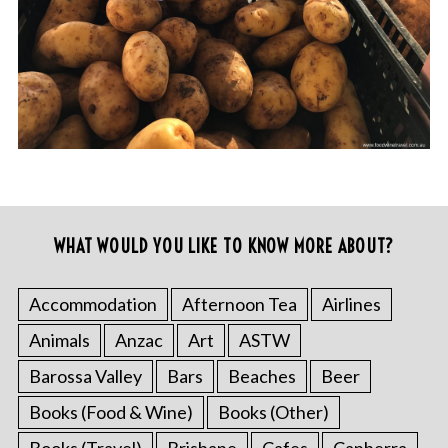
WHAT WOULD YOU LIKE TO KNOW MORE ABOUT?
Accommodation
Afternoon Tea
Airlines
Animals
Anzac
Art
ASTW
Barossa Valley
Bars
Beaches
Beer
Books (Food & Wine)
Books (Other)
Books (Travel)
Brisbane
Cafes
Canberra