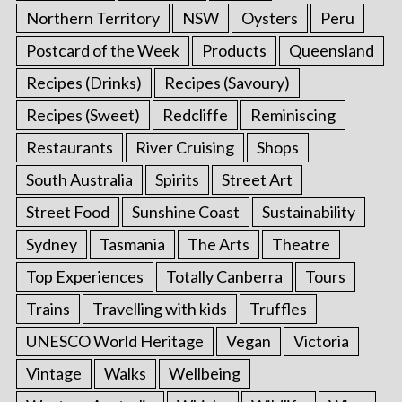
Northern Territory
NSW
Oysters
Peru
Postcard of the Week
Products
Queensland
Recipes (Drinks)
Recipes (Savoury)
Recipes (Sweet)
Redcliffe
Reminiscing
Restaurants
River Cruising
Shops
South Australia
Spirits
Street Art
Street Food
Sunshine Coast
Sustainability
Sydney
Tasmania
The Arts
Theatre
Top Experiences
Totally Canberra
Tours
Trains
Travelling with kids
Truffles
UNESCO World Heritage
Vegan
Victoria
Vintage
Walks
Wellbeing