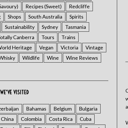
Savoury)
Recipes (Sweet)
Redcliffe
g
Shops
South Australia
Spirits
Sustainability
Sydney
Tasmania
otally Canberra
Tours
Trains
rld Heritage
Vegan
Victoria
Vintage
Whisky
Wildlife
Wine
Wine Reviews
C
WE’VE VISITED
w
a
erbaijan
Bahamas
Belgium
Bulgaria
China
Colombia
Costa Rica
Cuba
W