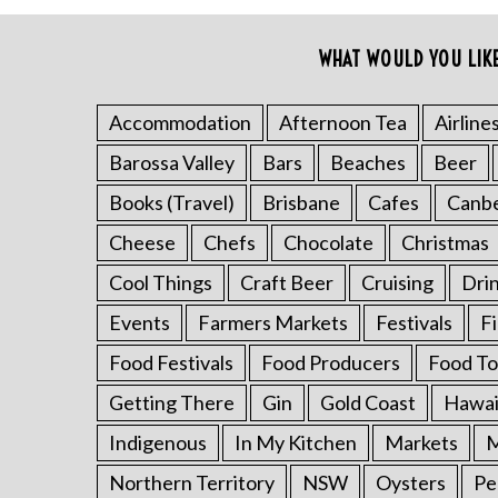
o
r
WHAT WOULD YOU LIK
:
Accommodation
Afternoon Tea
Airline
Barossa Valley
Bars
Beaches
Beer
Books (Travel)
Brisbane
Cafes
Canb
Cheese
Chefs
Chocolate
Christmas
Cool Things
Craft Beer
Cruising
Dri
Events
Farmers Markets
Festivals
F
Food Festivals
Food Producers
Food To
Getting There
Gin
Gold Coast
Hawai
Indigenous
In My Kitchen
Markets
M
Northern Territory
NSW
Oysters
Pe