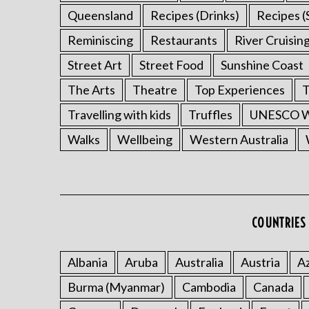
Queensland
Recipes (Drinks)
Recipes (
Reminiscing
Restaurants
River Cruisin
Street Art
Street Food
Sunshine Coast
The Arts
Theatre
Top Experiences
T
Travelling with kids
Truffles
UNESCO Wo
Walks
Wellbeing
Western Australia
COUNTRIES 
Albania
Aruba
Australia
Austria
Az
Burma (Myanmar)
Cambodia
Canada