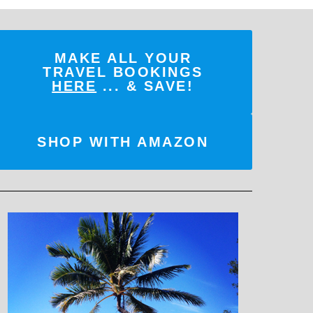
MAKE ALL YOUR
TRAVEL BOOKINGS
HERE
... & SAVE!
SHOP WITH AMAZON