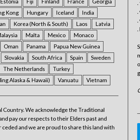
Estonia
Fiji
Finland
France
Georgia
.
.
ng Kong
Hungary
Iceland
India
.
an
Korea (North & South)
Laos
Latvia
.
alaysia
Malta
Mexico
Monaco
Oman
Panama
Papua New Guinea
S
m
Slovakia
South Africa
Spain
Sweden
o
The Netherlands
Turkey
g
ding Alaska & Hawaii)
Vanuatu
Vietnam
C
l Country. We acknowledge the Traditional
and pay our respects to their Elders past and
 ceded and we are proud to share this land with