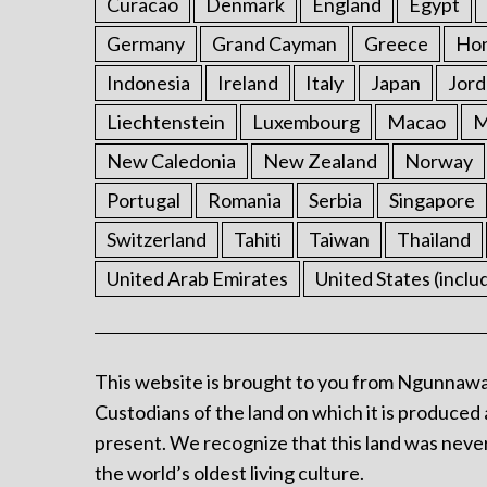
Curacao
Denmark
England
Egypt
Germany
Grand Cayman
Greece
Ho
Indonesia
Ireland
Italy
Japan
Jord
Liechtenstein
Luxembourg
Macao
M
New Caledonia
New Zealand
Norway
Portugal
Romania
Serbia
Singapore
Switzerland
Tahiti
Taiwan
Thailand
United Arab Emirates
United States (inclu
This website is brought to you from Ngunnawa
Custodians of the land on which it is produced 
present. We recognize that this land was never
the world’s oldest living culture.