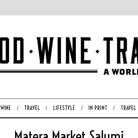
WINE
TRAVEL
LIFESTYLE
IN PRINT
TRAVEL
Matera Market Salumi