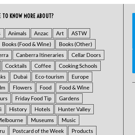
E TO KNOW MORE ABOUT?
s
Animals
Anzac
Art
ASTW
Books (Food & Wine)
Books (Other)
erra
Canberra Itineraries
Cellar Doors
Cocktails
Coffee
Cooking Schools
nks
Dubai
Eco-tourism
Europe
ilm
Flowers
Food
Food & Wine
urs
Friday Food Tip
Gardens
i
History
Hotels
Hunter Valley
elbourne
Museums
Music
ru
Postcard of the Week
Products