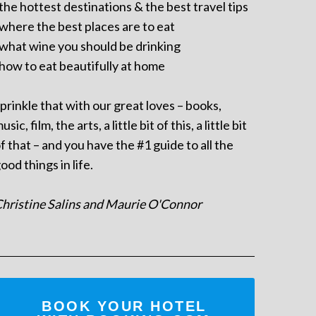
 the hottest destinations & the best travel tips
 where the best places are to eat
 what wine you should be drinking
 how to eat beautifully at home
prinkle that with our great loves – books,
usic, film, the arts, a little bit of this, a little bit
f that – and you have the #1 guide to all the
ood things in life.
hristine Salins and Maurie O'Connor
BOOK YOUR HOTEL