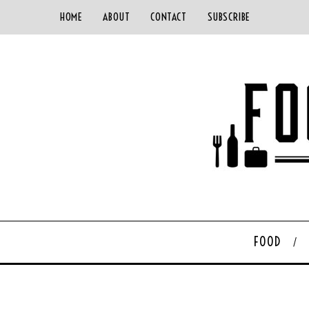
HOME
ABOUT
CONTACT
SUBSCRIBE
FOOD