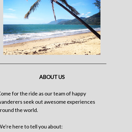
ABOUT US
ome for the ride as our team of happy
anderers seek out awesome experiences
round the world.
e're here to tell you about: