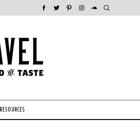
 RESOURCES