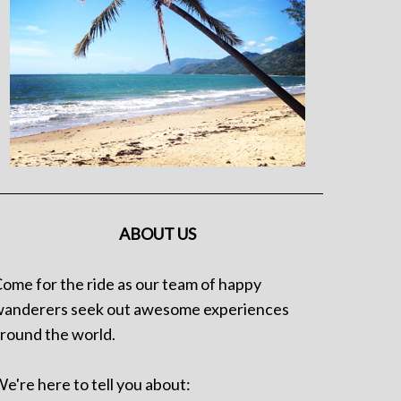
ABOUT US
ome for the ride as our team of happy
anderers seek out awesome experiences
round the world.
e're here to tell you about: