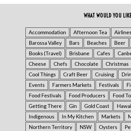
o
r
WHAT WOULD YOU LIK
:
Accommodation
Afternoon Tea
Airline
Barossa Valley
Bars
Beaches
Beer
Books (Travel)
Brisbane
Cafes
Canb
Cheese
Chefs
Chocolate
Christmas
Cool Things
Craft Beer
Cruising
Dri
Events
Farmers Markets
Festivals
F
Food Festivals
Food Producers
Food To
Getting There
Gin
Gold Coast
Hawai
Indigenous
In My Kitchen
Markets
M
Northern Territory
NSW
Oysters
Pe