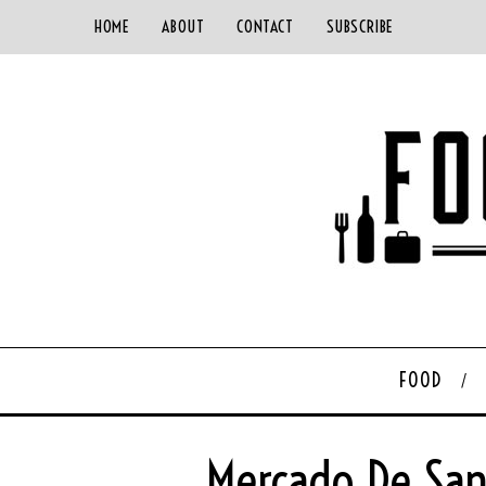
HOME
ABOUT
CONTACT
SUBSCRIBE
FOOD
Mercado De San