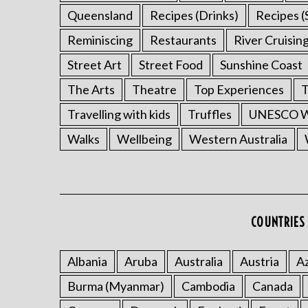
Queensland
Recipes (Drinks)
Recipes (
Reminiscing
Restaurants
River Cruisin
Street Art
Street Food
Sunshine Coast
The Arts
Theatre
Top Experiences
T
Travelling with kids
Truffles
UNESCO Wo
Walks
Wellbeing
Western Australia
COUNTRIES 
Albania
Aruba
Australia
Austria
Az
Burma (Myanmar)
Cambodia
Canada