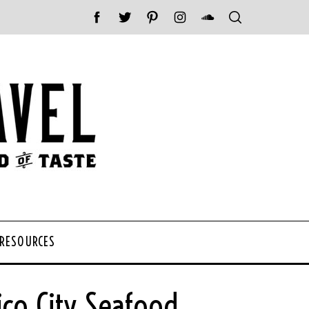
 RESOURCES
co City Seafood