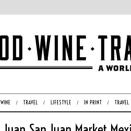
WINE
TRAVEL
LIFESTYLE
IN PRINT
TRAVEL
 Juan San Juan Market Mexi