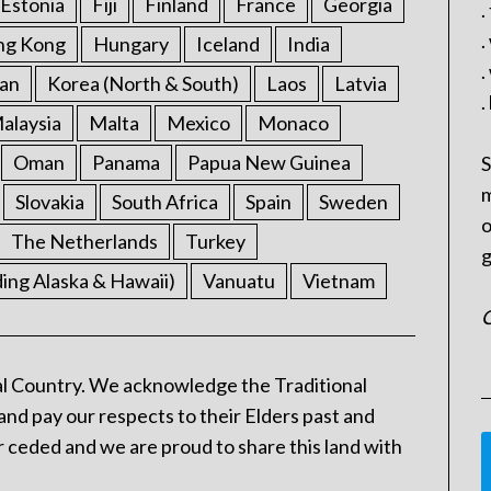
Estonia
Fiji
Finland
France
Georgia
.
.
ng Kong
Hungary
Iceland
India
.
an
Korea (North & South)
Laos
Latvia
.
alaysia
Malta
Mexico
Monaco
Oman
Panama
Papua New Guinea
S
m
Slovakia
South Africa
Spain
Sweden
o
The Netherlands
Turkey
g
ding Alaska & Hawaii)
Vanuatu
Vietnam
C
l Country. We acknowledge the Traditional
and pay our respects to their Elders past and
 ceded and we are proud to share this land with