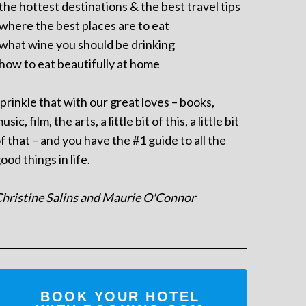
 the hottest destinations & the best travel tips
 where the best places are to eat
 what wine you should be drinking
 how to eat beautifully at home
prinkle that with our great loves – books,
usic, film, the arts, a little bit of this, a little bit
f that – and you have the #1 guide to all the
ood things in life.
hristine Salins and Maurie O'Connor
BOOK YOUR HOTEL