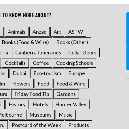
E TO KNOW MORE ABOUT?
s
Animals
Anzac
Art
ASTW
Books (Food & Wine)
Books (Other)
erra
Canberra Itineraries
Cellar Doors
Cocktails
Coffee
Cooking Schools
nks
Dubai
Eco-tourism
Europe
ilm
Flowers
Food
Food & Wine
urs
Friday Food Tip
Gardens
i
History
Hotels
Hunter Valley
elbourne
Museums
Music
ru
Postcard of the Week
Products