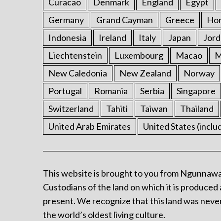
Curacao
Denmark
England
Egypt
Germany
Grand Cayman
Greece
Ho
Indonesia
Ireland
Italy
Japan
Jord
Liechtenstein
Luxembourg
Macao
M
New Caledonia
New Zealand
Norway
Portugal
Romania
Serbia
Singapore
Switzerland
Tahiti
Taiwan
Thailand
United Arab Emirates
United States (inclu
This website is brought to you from Ngunnawa
Custodians of the land on which it is produced 
present. We recognize that this land was never
the world’s oldest living culture.