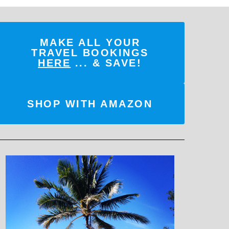
MAKE ALL YOUR
TRAVEL BOOKINGS
HERE
... & SAVE!
SHOP WITH AMAZON