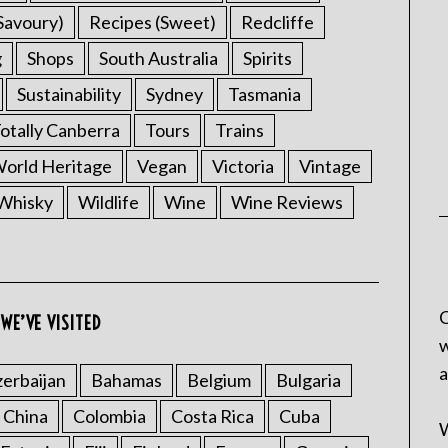
Savoury)
Recipes (Sweet)
Redcliffe
g
Shops
South Australia
Spirits
Sustainability
Sydney
Tasmania
otally Canberra
Tours
Trains
rld Heritage
Vegan
Victoria
Vintage
Whisky
Wildlife
Wine
Wine Reviews
C
WE’VE VISITED
w
a
erbaijan
Bahamas
Belgium
Bulgaria
China
Colombia
Costa Rica
Cuba
W