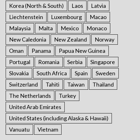
Korea (North & South)
Laos
Latvia
Liechtenstein
Luxembourg
Macao
Malaysia
Malta
Mexico
Monaco
New Caledonia
New Zealand
Norway
Oman
Panama
Papua New Guinea
Portugal
Romania
Serbia
Singapore
Slovakia
South Africa
Spain
Sweden
Switzerland
Tahiti
Taiwan
Thailand
The Netherlands
Turkey
United Arab Emirates
United States (including Alaska & Hawaii)
Vanuatu
Vietnam