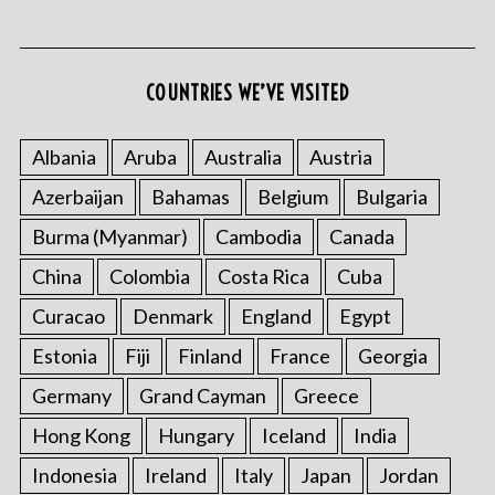
COUNTRIES WE’VE VISITED
S
e
Albania
Aruba
Australia
Austria
a
Azerbaijan
Bahamas
Belgium
Bulgaria
r
c
Burma (Myanmar)
Cambodia
Canada
h
f
China
Colombia
Costa Rica
Cuba
o
Curacao
Denmark
England
Egypt
r
:
Estonia
Fiji
Finland
France
Georgia
Germany
Grand Cayman
Greece
Hong Kong
Hungary
Iceland
India
Indonesia
Ireland
Italy
Japan
Jordan