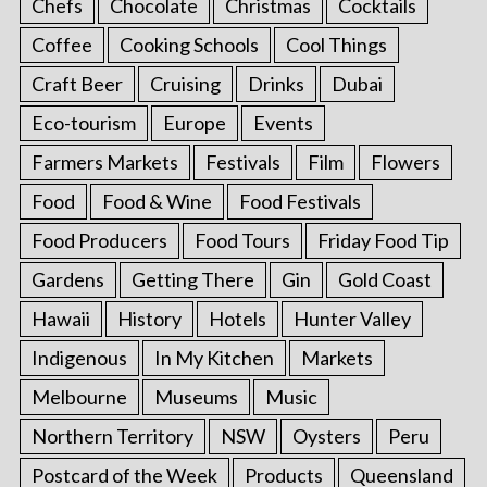
Chefs
Chocolate
Christmas
Cocktails
Coffee
Cooking Schools
Cool Things
Craft Beer
Cruising
Drinks
Dubai
Eco-tourism
Europe
Events
Farmers Markets
Festivals
Film
Flowers
Food
Food & Wine
Food Festivals
Food Producers
Food Tours
Friday Food Tip
Gardens
Getting There
Gin
Gold Coast
Hawaii
History
Hotels
Hunter Valley
Indigenous
In My Kitchen
Markets
Melbourne
Museums
Music
Northern Territory
NSW
Oysters
Peru
Postcard of the Week
Products
Queensland