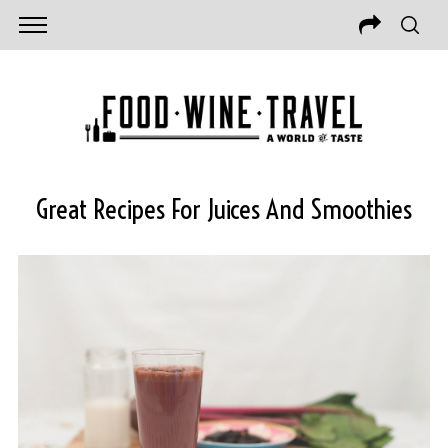
Great Recipes For Juices And Smoothies