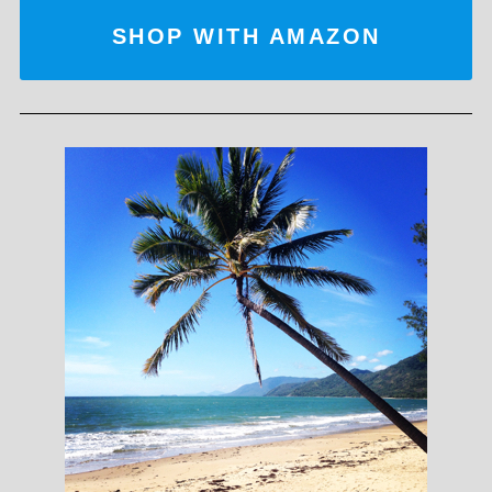
SHOP WITH AMAZON