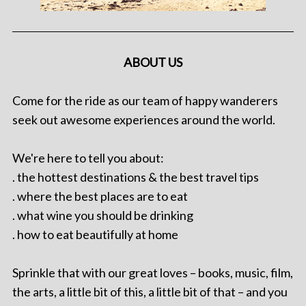
ABOUT US
Come for the ride as our team of happy wanderers
seek out awesome experiences around the world.
We're here to tell you about:
. the hottest destinations & the best travel tips
. where the best places are to eat
. what wine you should be drinking
. how to eat beautifully at home
Sprinkle that with our great loves – books, music, film,
the arts, a little bit of this, a little bit of that – and you