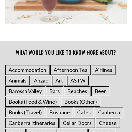
WHAT WOULD YOU LIKE TO KNOW MORE ABOUT?
Accommodation
Afternoon Tea
Airlines
Animals
Anzac
Art
ASTW
Barossa Valley
Bars
Beaches
Beer
Books (Food & Wine)
Books (Other)
Books (Travel)
Brisbane
Cafes
Canberra
Canberra Itineraries
Cellar Doors
Cheese