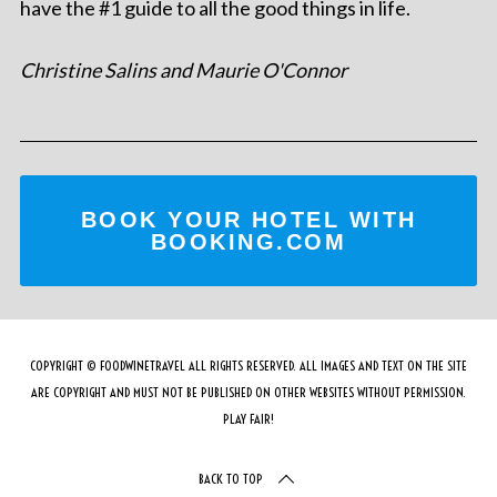
have the #1 guide to all the good things in life.
Christine Salins and Maurie O'Connor
BOOK YOUR HOTEL WITH
BOOKING.COM
COPYRIGHT © FOODWINETRAVEL ALL RIGHTS RESERVED. ALL IMAGES AND TEXT ON THE SITE
ARE COPYRIGHT AND MUST NOT BE PUBLISHED ON OTHER WEBSITES WITHOUT PERMISSION.
PLAY FAIR!
BACK TO TOP