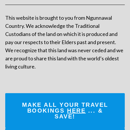
This website is brought to you from Ngunnawal
Country. We acknowledge the Traditional
Custodians of the land on which it is produced and
pay our respects to their Elders past and present.
We recognize that this land was never ceded and we
are proud to share this land with the world’s oldest
living culture.
MAKE ALL YOUR TRAVEL
BOOKINGS
HERE
... &
SAVE!