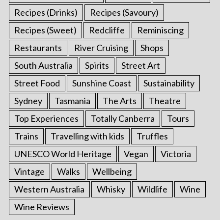
Recipes (Drinks)
Recipes (Savoury)
Recipes (Sweet)
Redcliffe
Reminiscing
Restaurants
River Cruising
Shops
South Australia
Spirits
Street Art
Street Food
Sunshine Coast
Sustainability
Sydney
Tasmania
The Arts
Theatre
Top Experiences
Totally Canberra
Tours
Trains
Travelling with kids
Truffles
UNESCO World Heritage
Vegan
Victoria
Vintage
Walks
Wellbeing
Western Australia
Whisky
Wildlife
Wine
Wine Reviews