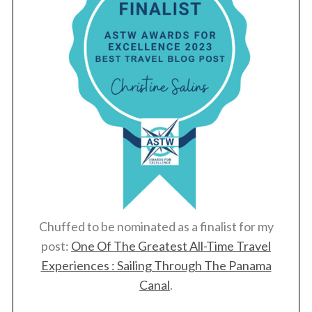
Chuffed to be nominated as a finalist for my
post:
One Of The Greatest All-Time Travel
Experiences : Sailing Through The Panama
Canal
.