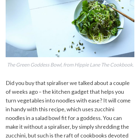
The Green Goddess Bowl, from Hippie Lane The Cookbook.
Did you buy that spiraliser we talked about a couple
of weeks ago – the kitchen gadget that helps you
turn vegetables into noodles with ease? It will come
in handy with this recipe, which uses zucchini
noodles in a salad bowl fit for a goddess. You can
make it without a spiraliser, by simply shredding the
zucchini, but such is the raft of cookbooks devoted