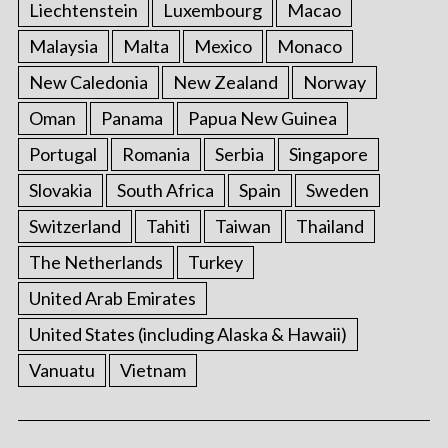
Liechtenstein
Luxembourg
Macao
Malaysia
Malta
Mexico
Monaco
New Caledonia
New Zealand
Norway
Oman
Panama
Papua New Guinea
Portugal
Romania
Serbia
Singapore
Slovakia
South Africa
Spain
Sweden
Switzerland
Tahiti
Taiwan
Thailand
The Netherlands
Turkey
United Arab Emirates
United States (including Alaska & Hawaii)
Vanuatu
Vietnam