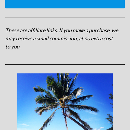
These are affiliate links. If you make a purchase, we
may receive a small commission, at no extra cost
to you
.