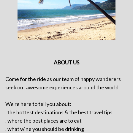
ABOUT US
Come for the ride as our team of happy wanderers
seek out awesome experiences around the world.
We're here to tell you about:
. the hottest destinations & the best travel tips
. where the best places are to eat
. what wine you should be drinking