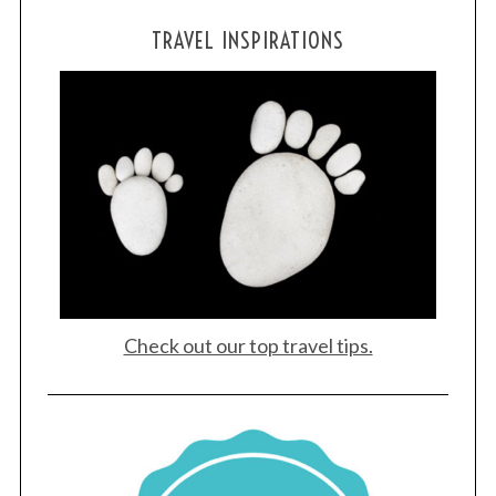
TRAVEL INSPIRATIONS
Check out our top travel tips.