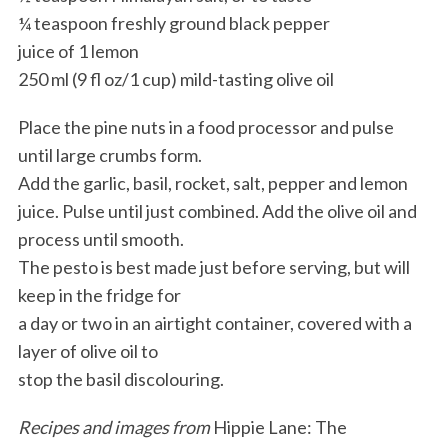
¼ teaspoon freshly ground black pepper
juice of 1 lemon
250 ml (9 fl oz/1 cup) mild-tasting olive oil
Place the pine nuts in a food processor and pulse
until large crumbs form.
Add the garlic, basil, rocket, salt, pepper and lemon
juice. Pulse until just combined. Add the olive oil and
process until smooth.
The pesto is best made just before serving, but will
keep in the fridge for
a day or two in an airtight container, covered with a
layer of olive oil to
stop the basil discolouring.
Recipes and images from
Hippie Lane: The