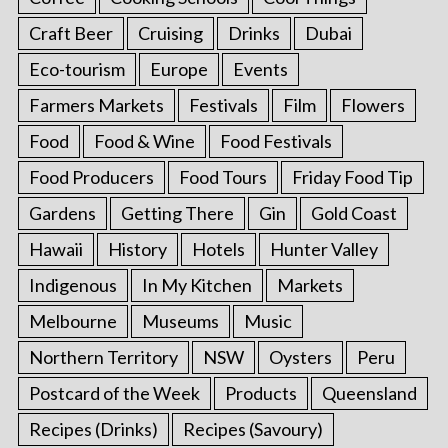
Craft Beer
Cruising
Drinks
Dubai
Eco-tourism
Europe
Events
Farmers Markets
Festivals
Film
Flowers
Food
Food & Wine
Food Festivals
Food Producers
Food Tours
Friday Food Tip
Gardens
Getting There
Gin
Gold Coast
Hawaii
History
Hotels
Hunter Valley
Indigenous
In My Kitchen
Markets
Melbourne
Museums
Music
Northern Territory
NSW
Oysters
Peru
Postcard of the Week
Products
Queensland
Recipes (Drinks)
Recipes (Savoury)