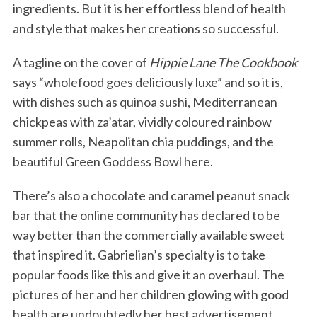
ingredients. But it is her effortless blend of health
and style that makes her creations so successful.
A tagline on the cover of
Hippie Lane The Cookbook
says “wholefood goes deliciously luxe” and so it is,
with dishes such as quinoa sushi, Mediterranean
chickpeas with za’atar, vividly coloured rainbow
summer rolls, Neapolitan chia puddings, and the
beautiful Green Goddess Bowl here.
There’s also a chocolate and caramel peanut snack
bar that the online community has declared to be
way better than the commercially available sweet
that inspired it. Gabrielian’s specialty is to take
popular foods like this and give it an overhaul. The
pictures of her and her children glowing with good
health are undoubtedly her best advertisement.