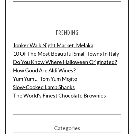
TRENDING
Jonker Walk Night Market, Melaka
10 Of The Most Beautiful Small Towns In Italy
Do You Know Where Halloween Originated?
How Good Are Aldi Wines?
Yum Yum ... Tom Yum Mojito
Slow-Cooked Lamb Shanks
The World's Finest Chocolate Brownies
Categories