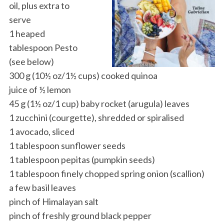
oil, plus extra to
serve
1 heaped
tablespoon Pesto
(see below)
300 g (10½ oz/1½ cups) cooked quinoa
juice of ½ lemon
45 g (1½ oz/1 cup) baby rocket (arugula) leaves
1 zucchini (courgette), shredded or spiralised
1 avocado, sliced
1 tablespoon sunflower seeds
1 tablespoon pepitas (pumpkin seeds)
1 tablespoon finely chopped spring onion (scallion)
a few basil leaves
pinch of Himalayan salt
pinch of freshly ground black pepper