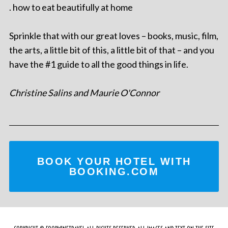
. how to eat beautifully at home
Sprinkle that with our great loves – books, music, film,
the arts, a little bit of this, a little bit of that – and you
have the #1 guide to all the good things in life.
Christine Salins and Maurie O'Connor
BOOK YOUR HOTEL WITH
BOOKING.COM