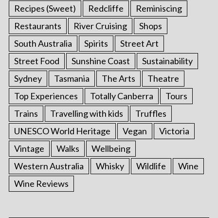
Recipes (Sweet)
Redcliffe
Reminiscing
Restaurants
River Cruising
Shops
South Australia
Spirits
Street Art
Street Food
Sunshine Coast
Sustainability
Sydney
Tasmania
The Arts
Theatre
Top Experiences
Totally Canberra
Tours
Trains
Travelling with kids
Truffles
UNESCO World Heritage
Vegan
Victoria
Vintage
Walks
Wellbeing
Western Australia
Whisky
Wildlife
Wine
Wine Reviews