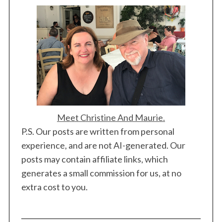
Meet Christine And Maurie.
P.S. Our posts are written from personal
experience, and are not AI-generated. Our
posts may contain affiliate links, which
generates a small commission for us, at no
extra cost to you.