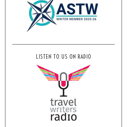
LISTEN TO US ON RADIO