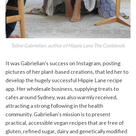
Taline Gabrielian, author of Hippie Lane The Cookbook.
It was Gabrielian’s success on Instagram, posting
pictures of her plant-based creations, that led her to
develop the hugely successful Hippie Lane recipe
app. Her wholesale business, supplying treats to
cafes around Sydney, was also warmly received,
attracting a strong following in the health
community. Gabrielian’s mission is to present
practical, accessible vegan recipes that are free of
gluten, refined sugar, dairy and genetically modified