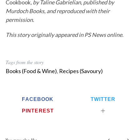
Cookbook
, by Taline Gabrielian, published by
Murdoch Books, and reproduced with their
permission.
This story originally appeared in PS News online.
Tags from the story
Books (Food & Wine)
,
Recipes (Savoury)
FACEBOOK
TWITTER
PINTEREST