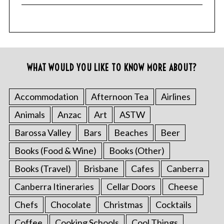
WHAT WOULD YOU LIKE TO KNOW MORE ABOUT?
Accommodation
Afternoon Tea
Airlines
Animals
Anzac
Art
ASTW
Barossa Valley
Bars
Beaches
Beer
Books (Food & Wine)
Books (Other)
Books (Travel)
Brisbane
Cafes
Canberra
Canberra Itineraries
Cellar Doors
Cheese
Chefs
Chocolate
Christmas
Cocktails
Coffee
Cooking Schools
Cool Things