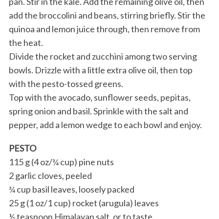
pan. Stir in the kale. Add the remaining olive oil, then
add the broccolini and beans, stirring briefly. Stir the
quinoa and lemon juice through, then remove from
the heat.
Divide the rocket and zucchini among two serving
bowls. Drizzle with a little extra olive oil, then top
with the pesto-tossed greens.
Top with the avocado, sunflower seeds, pepitas,
spring onion and basil. Sprinkle with the salt and
pepper, add a lemon wedge to each bowl and enjoy.
PESTO
115 g (4 oz/¾ cup) pine nuts
2 garlic cloves, peeled
¾ cup basil leaves, loosely packed
25 g (1 oz/1 cup) rocket (arugula) leaves
½ teaspoon Himalayan salt, or to taste