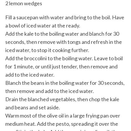
2 lemon wedges
Fill a saucepan with water and bring to the boil. Have
a bowl of iced water at the ready.
Add the kale to the boiling water and blanch for 30
seconds, then remove with tongs and refresh in the
iced water, to stop it cooking further.
Add the broccolini to the boiling water. Leave to boil
for 1 minute, or until just tender, then remove and
add to the iced water.
Blanch the beans in the boiling water for 30 seconds,
then remove and add to the iced water.
Drain the blanched vegetables, then chop the kale
and beans and set aside.
Warm most of the olive oil in a large frying pan over
medium heat. Add the pesto, spreading it over the