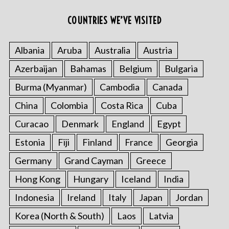
COUNTRIES WE’VE VISITED
Albania
Aruba
Australia
Austria
Azerbaijan
Bahamas
Belgium
Bulgaria
Burma (Myanmar)
Cambodia
Canada
China
Colombia
Costa Rica
Cuba
Curacao
Denmark
England
Egypt
Estonia
Fiji
Finland
France
Georgia
Germany
Grand Cayman
Greece
Hong Kong
Hungary
Iceland
India
Indonesia
Ireland
Italy
Japan
Jordan
Korea (North & South)
Laos
Latvia