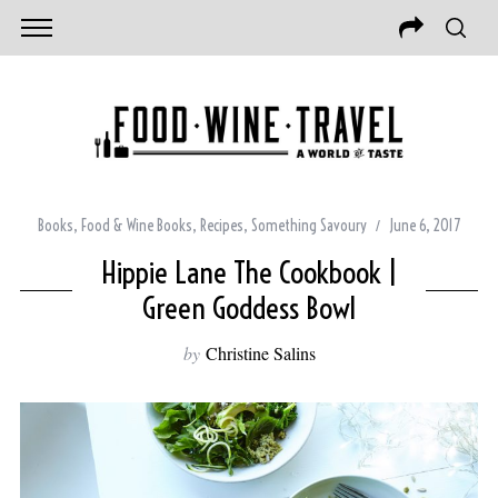
Books
,
Food & Wine Books
,
Recipes
,
Something Savoury
June 6, 2017
Hippie Lane The Cookbook |
Green Goddess Bowl
by
Christine Salins