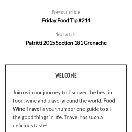
Previous article
Friday Food Tip #214
Next article
Patritti 2015 Section 181 Grenache
WELCOME
Join us in our journey to discover the best in
food, wine and travel around the world.
Food
Wine Travel
is your number one guide to all
the good things in life. Travel has such a
delicious taste!