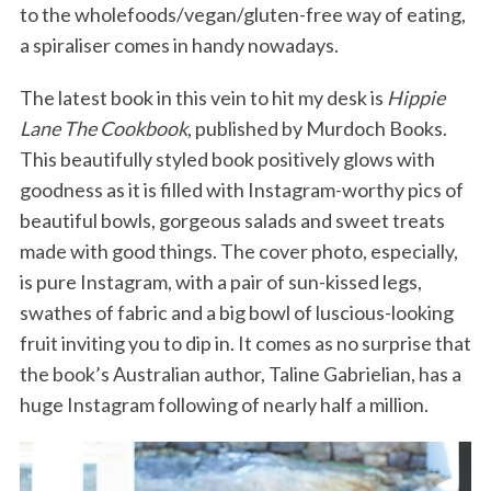
to the wholefoods/vegan/gluten-free way of eating,
a spiraliser comes in handy nowadays.
The latest book in this vein to hit my desk is
Hippie
Lane The Cookbook
, published by Murdoch Books.
This beautifully styled book positively glows with
goodness as it is filled with Instagram-worthy pics of
beautiful bowls, gorgeous salads and sweet treats
made with good things. The cover photo, especially,
is pure Instagram, with a pair of sun-kissed legs,
swathes of fabric and a big bowl of luscious-looking
fruit inviting you to dip in. It comes as no surprise that
the book’s Australian author, Taline Gabrielian, has a
huge Instagram following of nearly half a million.