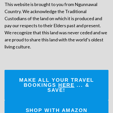
This website is brought to you from Ngunnawal
Country. We acknowledge the Traditional
Custodians of the land on which it is produced and
pay our respects to their Elders past and present.
We recognize that this land was never ceded and we
are proud to share this land with the world’s oldest
living culture.
MAKE ALL YOUR TRAVEL
BOOKINGS
HERE
... &
SAVE!
SHOP WITH AMAZON