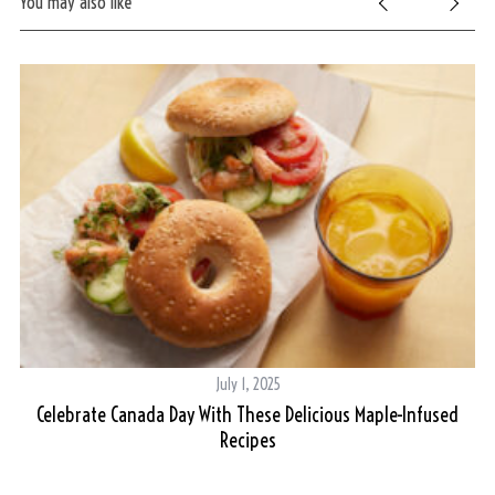
You may also like
S
e
a
r
c
h
f
o
r
July 1, 2025
:
Celebrate Canada Day With These Delicious Maple-Infused
Recipes