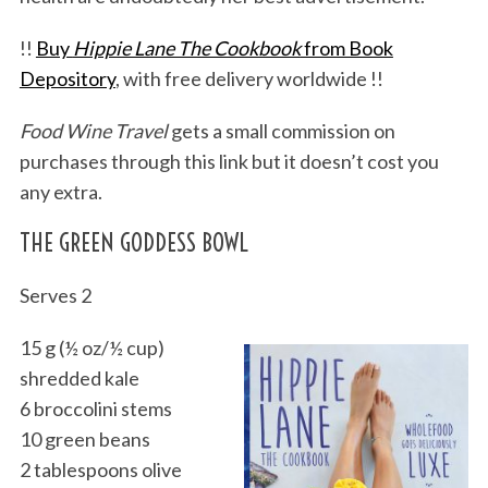
!!
Buy
Hippie Lane The Cookbook
from Book
Depository
, with free delivery worldwide !!
Food Wine Travel
gets a small commission on
purchases through this link but it doesn’t cost you
any extra.
THE GREEN GODDESS BOWL
Serves 2
15 g (½ oz/½ cup)
shredded kale
6 broccolini stems
10 green beans
2 tablespoons olive