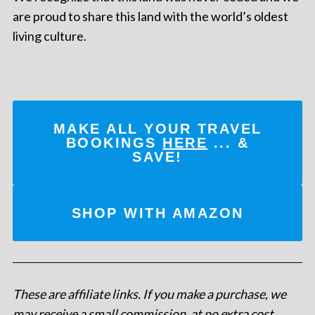
are proud to share this land with the world’s oldest
living culture.
MAKE ALL YOUR TRAVEL
BOOKINGS
HERE
... &
SAVE!
SHOP WITH AMAZON
These are affiliate links. If you make a purchase, we
may receive a small commission, at no extra cost