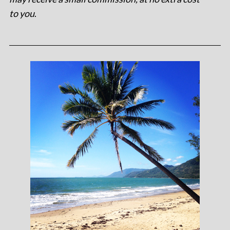
to you
.