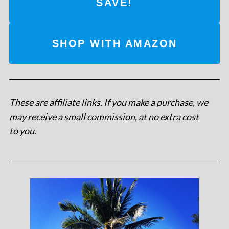
SAVE!
SHOP WITH AMAZON
These are affiliate links. If you make a purchase, we
may receive a small commission, at no extra cost
to you
.