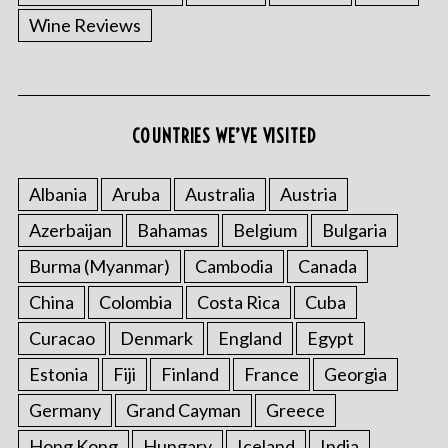
r
Wine Reviews
c
h
f
o
r
COUNTRIES WE’VE VISITED
:
Albania
Aruba
Australia
Austria
Azerbaijan
Bahamas
Belgium
Bulgaria
Burma (Myanmar)
Cambodia
Canada
China
Colombia
Costa Rica
Cuba
Curacao
Denmark
England
Egypt
Estonia
Fiji
Finland
France
Georgia
Germany
Grand Cayman
Greece
Hong Kong
Hungary
Iceland
India