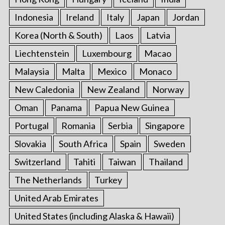
Indonesia
Ireland
Italy
Japan
Jordan
Korea (North & South)
Laos
Latvia
Liechtenstein
Luxembourg
Macao
Malaysia
Malta
Mexico
Monaco
New Caledonia
New Zealand
Norway
Oman
Panama
Papua New Guinea
Portugal
Romania
Serbia
Singapore
Slovakia
South Africa
Spain
Sweden
Switzerland
Tahiti
Taiwan
Thailand
The Netherlands
Turkey
United Arab Emirates
United States (including Alaska & Hawaii)