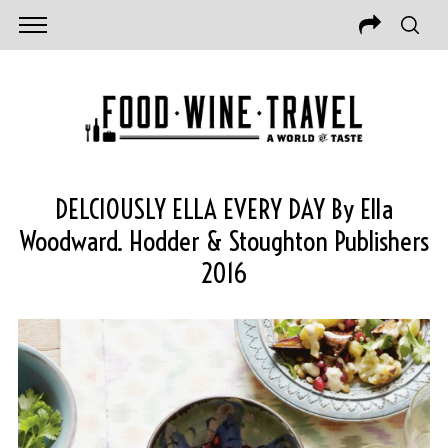
DELCIOUSLY ELLA EVERY DAY By Ella
Woodward. Hodder & Stoughton Publishers
2016