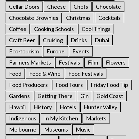
Cellar Doors
Cheese
Chefs
Chocolate
Chocolate Brownies
Christmas
Cocktails
Coffee
Cooking Schools
Cool Things
Craft Beer
Cruising
Drinks
Dubai
Eco-tourism
Europe
Events
Farmers Markets
Festivals
Film
Flowers
Food
Food & Wine
Food Festivals
Food Producers
Food Tours
Friday Food Tip
Gardens
Getting There
Gin
Gold Coast
Hawaii
History
Hotels
Hunter Valley
Indigenous
In My Kitchen
Markets
Melbourne
Museums
Music