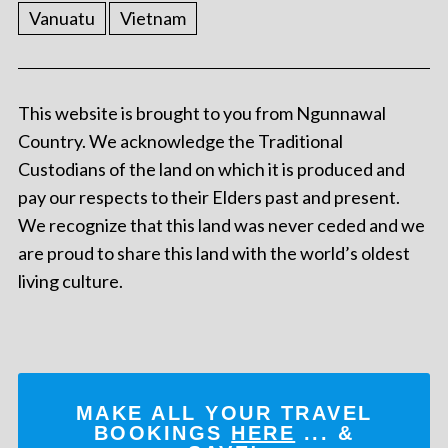
Vanuatu
Vietnam
This website is brought to you from Ngunnawal
Country. We acknowledge the Traditional
Custodians of the land on which it is produced and
pay our respects to their Elders past and present.
We recognize that this land was never ceded and we
are proud to share this land with the world’s oldest
living culture.
MAKE ALL YOUR TRAVEL
BOOKINGS
HERE
... &