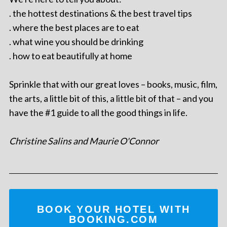
. the hottest destinations & the best travel tips
. where the best places are to eat
. what wine you should be drinking
. how to eat beautifully at home
Sprinkle that with our great loves – books, music, film,
the arts, a little bit of this, a little bit of that – and you
have the #1 guide to all the good things in life.
Christine Salins and Maurie O'Connor
BOOK YOUR HOTEL WITH
BOOKING.COM