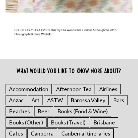
WHAT WOULD YOU LIKE TO KNOW MORE ABOUT?
Accommodation
Afternoon Tea
Airlines
Anzac
Art
ASTW
Barossa Valley
Bars
Beaches
Beer
Books (Food & Wine)
Books (Other)
Books (Travel)
Brisbane
Cafes
Canberra
Canberra Itineraries