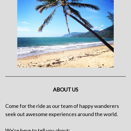
ABOUT US
Come for the ride as our team of happy wanderers
seek out awesome experiences around the world.
We're here to tell you about: