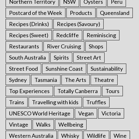
Northern Territory
NSW
Oysters
Peru
Postcard of the Week
Products
Queensland
Recipes (Drinks)
Recipes (Savoury)
Recipes (Sweet)
Redcliffe
Reminiscing
Restaurants
River Cruising
Shops
South Australia
Spirits
Street Art
Street Food
Sunshine Coast
Sustainability
Sydney
Tasmania
The Arts
Theatre
Top Experiences
Totally Canberra
Tours
Trains
Travelling with kids
Truffles
UNESCO World Heritage
Vegan
Victoria
S
Vintage
Walks
Wellbeing
e
a
Western Australia
Whisky
Wildlife
Wine