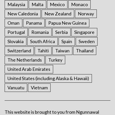
Malaysia
Malta
Mexico
Monaco
New Caledonia
New Zealand
Norway
Oman
Panama
Papua New Guinea
Portugal
Romania
Serbia
Singapore
Slovakia
South Africa
Spain
Sweden
Switzerland
Tahiti
Taiwan
Thailand
The Netherlands
Turkey
United Arab Emirates
United States (including Alaska & Hawaii)
Vanuatu
Vietnam
This website is brought to you from Ngunnawal