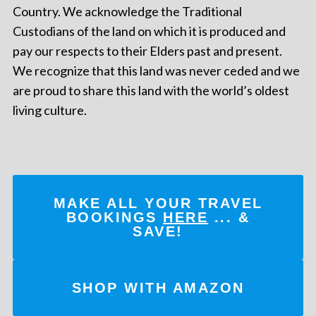
Country. We acknowledge the Traditional
Custodians of the land on which it is produced and
pay our respects to their Elders past and present.
We recognize that this land was never ceded and we
are proud to share this land with the world’s oldest
living culture.
MAKE ALL YOUR TRAVEL
BOOKINGS
HERE
... &
SAVE!
SHOP WITH AMAZON