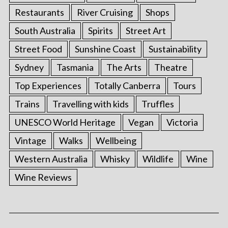
Restaurants
River Cruising
Shops
South Australia
Spirits
Street Art
Street Food
Sunshine Coast
Sustainability
Sydney
Tasmania
The Arts
Theatre
Top Experiences
Totally Canberra
Tours
Trains
Travelling with kids
Truffles
UNESCO World Heritage
Vegan
Victoria
S
Vintage
Walks
Wellbeing
e
Western Australia
Whisky
Wildlife
Wine
a
r
Wine Reviews
c
h
f
o
r