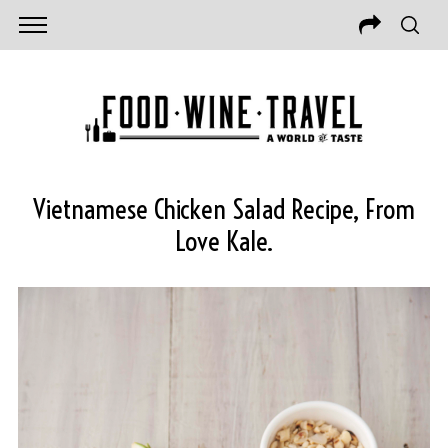
Vietnamese Chicken Salad Recipe, From
Love Kale.