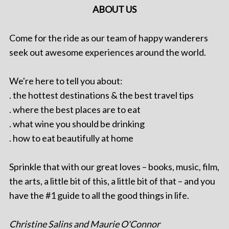
ABOUT US
Come for the ride as our team of happy wanderers
seek out awesome experiences around the world.
We're here to tell you about:
. the hottest destinations & the best travel tips
. where the best places are to eat
. what wine you should be drinking
. how to eat beautifully at home
Sprinkle that with our great loves – books, music, film,
the arts, a little bit of this, a little bit of that – and you
have the #1 guide to all the good things in life.
Christine Salins and Maurie O'Connor