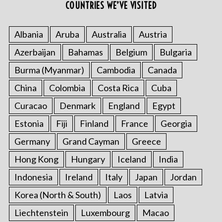
COUNTRIES WE’VE VISITED
:
Albania
Aruba
Australia
Austria
Azerbaijan
Bahamas
Belgium
Bulgaria
Burma (Myanmar)
Cambodia
Canada
China
Colombia
Costa Rica
Cuba
Curacao
Denmark
England
Egypt
Estonia
Fiji
Finland
France
Georgia
Germany
Grand Cayman
Greece
Hong Kong
Hungary
Iceland
India
Indonesia
Ireland
Italy
Japan
Jordan
Korea (North & South)
Laos
Latvia
Liechtenstein
Luxembourg
Macao