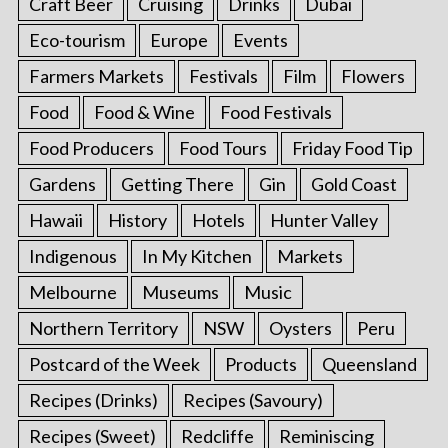
Craft Beer
Cruising
Drinks
Dubai
Eco-tourism
Europe
Events
Farmers Markets
Festivals
Film
Flowers
Food
Food & Wine
Food Festivals
Food Producers
Food Tours
Friday Food Tip
Gardens
Getting There
Gin
Gold Coast
Hawaii
History
Hotels
Hunter Valley
Indigenous
In My Kitchen
Markets
Melbourne
Museums
Music
Northern Territory
NSW
Oysters
Peru
Postcard of the Week
Products
Queensland
Recipes (Drinks)
Recipes (Savoury)
Recipes (Sweet)
Redcliffe
Reminiscing