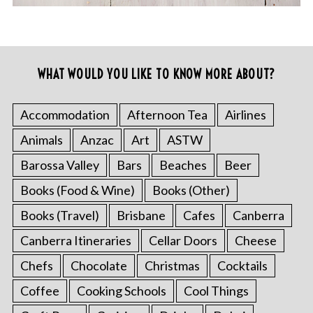
WHAT WOULD YOU LIKE TO KNOW MORE ABOUT?
Accommodation
Afternoon Tea
Airlines
Animals
Anzac
Art
ASTW
Barossa Valley
Bars
Beaches
Beer
Books (Food & Wine)
Books (Other)
Books (Travel)
Brisbane
Cafes
Canberra
Canberra Itineraries
Cellar Doors
Cheese
Chefs
Chocolate
Christmas
Cocktails
Coffee
Cooking Schools
Cool Things