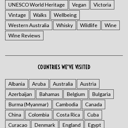
UNESCO World Heritage
Vegan
Victoria
Vintage
Walks
Wellbeing
Western Australia
Whisky
Wildlife
Wine
Wine Reviews
S
e
a
COUNTRIES WE’VE VISITED
r
c
h
Albania
Aruba
Australia
Austria
f
Azerbaijan
Bahamas
Belgium
Bulgaria
o
r
Burma (Myanmar)
Cambodia
Canada
:
China
Colombia
Costa Rica
Cuba
Curacao
Denmark
England
Egypt