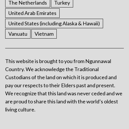
The Netherlands
Turkey
United Arab Emirates
United States (including Alaska & Hawaii)
Vanuatu
Vietnam
This website is brought to you from Ngunnawal
Country. We acknowledge the Traditional
Custodians of the land on which it is produced and
pay our respects to their Elders past and present.
We recognize that this land was never ceded and we
are proud to share this land with the world’s oldest
living culture.