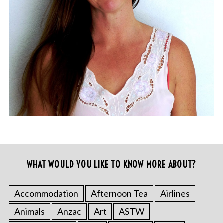
WHAT WOULD YOU LIKE TO KNOW MORE ABOUT?
Accommodation
Afternoon Tea
Airlines
Animals
Anzac
Art
ASTW