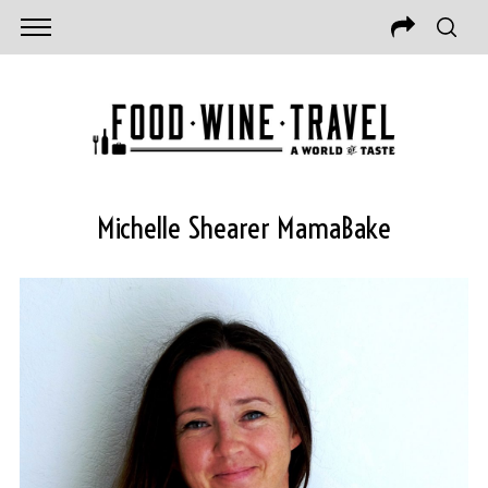
Michelle Shearer MamaBake