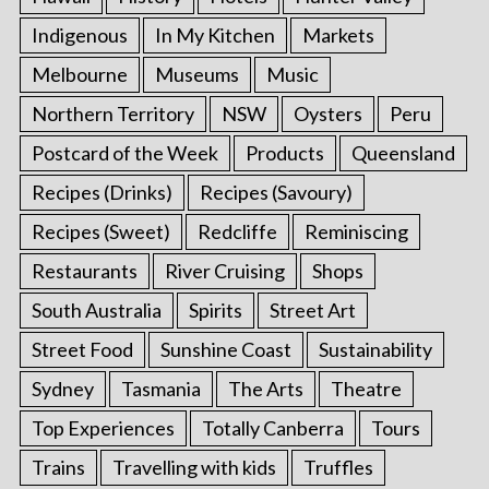
Indigenous
In My Kitchen
Markets
Melbourne
Museums
Music
Northern Territory
NSW
Oysters
Peru
Postcard of the Week
Products
Queensland
Recipes (Drinks)
Recipes (Savoury)
Recipes (Sweet)
Redcliffe
Reminiscing
Restaurants
River Cruising
Shops
South Australia
Spirits
Street Art
Street Food
Sunshine Coast
Sustainability
Sydney
Tasmania
The Arts
Theatre
Top Experiences
Totally Canberra
Tours
Trains
Travelling with kids
Truffles