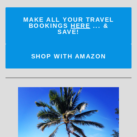
MAKE ALL YOUR TRAVEL
BOOKINGS
HERE
... &
SAVE!
SHOP WITH AMAZON