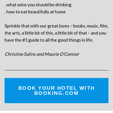
. what wine you should be drinking
. how to eat beautifully at home
Sprinkle that with our great loves – books, music, film,
the arts, a little bit of this, a little bit of that – and you
have the #1 guide to all the good things in life.
Christine Salins and Maurie O'Connor
BOOK YOUR HOTEL WITH
BOOKING.COM