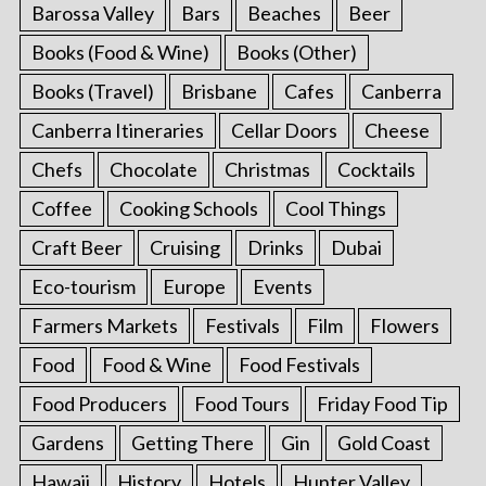
Barossa Valley
Bars
Beaches
Beer
Books (Food & Wine)
Books (Other)
Books (Travel)
Brisbane
Cafes
Canberra
Canberra Itineraries
Cellar Doors
Cheese
Chefs
Chocolate
Christmas
Cocktails
Coffee
Cooking Schools
Cool Things
Craft Beer
Cruising
Drinks
Dubai
Eco-tourism
Europe
Events
Farmers Markets
Festivals
Film
Flowers
Food
Food & Wine
Food Festivals
Food Producers
Food Tours
Friday Food Tip
Gardens
Getting There
Gin
Gold Coast
Hawaii
History
Hotels
Hunter Valley