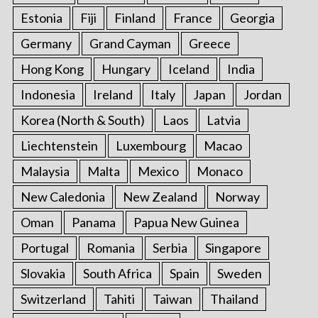
Estonia
Fiji
Finland
France
Georgia
Germany
Grand Cayman
Greece
Hong Kong
Hungary
Iceland
India
Indonesia
Ireland
Italy
Japan
Jordan
Korea (North & South)
Laos
Latvia
Liechtenstein
Luxembourg
Macao
Malaysia
Malta
Mexico
Monaco
New Caledonia
New Zealand
Norway
Oman
Panama
Papua New Guinea
Portugal
Romania
Serbia
Singapore
Slovakia
South Africa
Spain
Sweden
Switzerland
Tahiti
Taiwan
Thailand