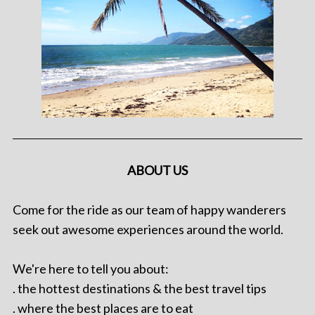
ABOUT US
Come for the ride as our team of happy wanderers
seek out awesome experiences around the world.
We're here to tell you about:
. the hottest destinations & the best travel tips
. where the best places are to eat