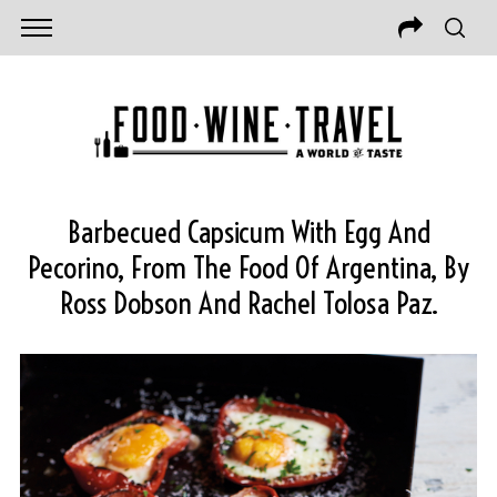
Barbecued Capsicum With Egg And
Pecorino, From The Food Of Argentina, By
Ross Dobson And Rachel Tolosa Paz.