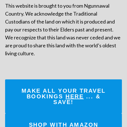
This website is brought to you from Ngunnawal
Country. We acknowledge the Traditional
Custodians of the land on which it is produced and
pay our respects to their Elders past and present.
We recognize that this land was never ceded and we
are proud to share this land with the world’s oldest
living culture.
MAKE ALL YOUR TRAVEL
BOOKINGS
HERE
... &
SAVE!
SHOP WITH AMAZON