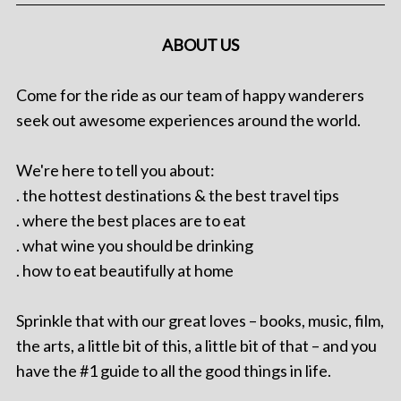
ABOUT US
Come for the ride as our team of happy wanderers
seek out awesome experiences around the world.
We're here to tell you about:
. the hottest destinations & the best travel tips
. where the best places are to eat
. what wine you should be drinking
. how to eat beautifully at home
Sprinkle that with our great loves – books, music, film,
the arts, a little bit of this, a little bit of that – and you
have the #1 guide to all the good things in life.