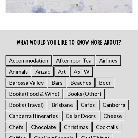
WHAT WOULD YOU LIKE TO KNOW MORE ABOUT?
Accommodation
Afternoon Tea
Airlines
Animals
Anzac
Art
ASTW
Barossa Valley
Bars
Beaches
Beer
Books (Food & Wine)
Books (Other)
Books (Travel)
Brisbane
Cafes
Canberra
Canberra Itineraries
Cellar Doors
Cheese
Chefs
Chocolate
Christmas
Cocktails
Coffee
Cooking Schools
Cool Things