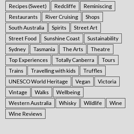
Recipes (Sweet)
Redcliffe
Reminiscing
Restaurants
River Cruising
Shops
South Australia
Spirits
Street Art
Street Food
Sunshine Coast
Sustainability
Sydney
Tasmania
The Arts
Theatre
Top Experiences
Totally Canberra
Tours
Trains
Travelling with kids
Truffles
UNESCO World Heritage
Vegan
Victoria
S
e
Vintage
Walks
Wellbeing
a
Western Australia
Whisky
Wildlife
Wine
r
c
Wine Reviews
h
f
o