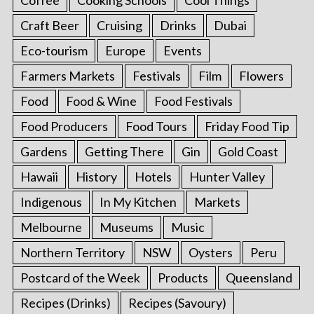
Craft Beer
Cruising
Drinks
Dubai
Eco-tourism
Europe
Events
Farmers Markets
Festivals
Film
Flowers
Food
Food & Wine
Food Festivals
Food Producers
Food Tours
Friday Food Tip
Gardens
Getting There
Gin
Gold Coast
Hawaii
History
Hotels
Hunter Valley
Indigenous
In My Kitchen
Markets
Melbourne
Museums
Music
Northern Territory
NSW
Oysters
Peru
Postcard of the Week
Products
Queensland
Recipes (Drinks)
Recipes (Savoury)