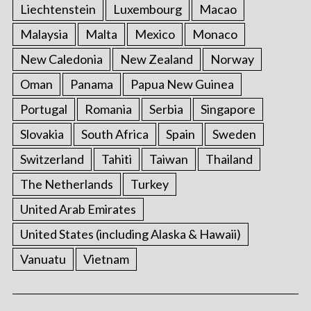
Liechtenstein
Luxembourg
Macao
Malaysia
Malta
Mexico
Monaco
New Caledonia
New Zealand
Norway
Oman
Panama
Papua New Guinea
Portugal
Romania
Serbia
Singapore
Slovakia
South Africa
Spain
Sweden
Switzerland
Tahiti
Taiwan
Thailand
The Netherlands
Turkey
United Arab Emirates
United States (including Alaska & Hawaii)
Vanuatu
Vietnam