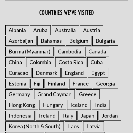
r
:
COUNTRIES WE’VE VISITED
Albania
Aruba
Australia
Austria
Azerbaijan
Bahamas
Belgium
Bulgaria
Burma (Myanmar)
Cambodia
Canada
China
Colombia
Costa Rica
Cuba
Curacao
Denmark
England
Egypt
Estonia
Fiji
Finland
France
Georgia
Germany
Grand Cayman
Greece
Hong Kong
Hungary
Iceland
India
Indonesia
Ireland
Italy
Japan
Jordan
Korea (North & South)
Laos
Latvia