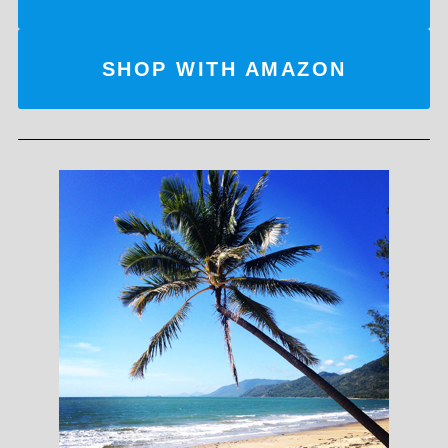
SHOP WITH AMAZON