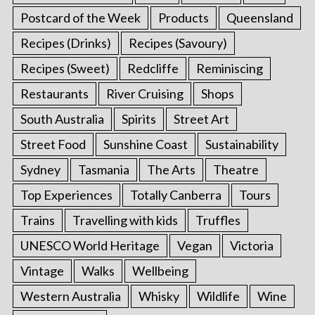
Postcard of the Week
Products
Queensland
Recipes (Drinks)
Recipes (Savoury)
Recipes (Sweet)
Redcliffe
Reminiscing
Restaurants
River Cruising
Shops
South Australia
Spirits
Street Art
Street Food
Sunshine Coast
Sustainability
Sydney
Tasmania
The Arts
Theatre
Top Experiences
Totally Canberra
Tours
Trains
Travelling with kids
Truffles
UNESCO World Heritage
Vegan
Victoria
Vintage
Walks
Wellbeing
Western Australia
Whisky
Wildlife
Wine