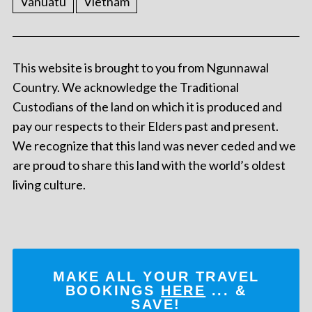
Vanuatu
Vietnam
This website is brought to you from Ngunnawal
Country. We acknowledge the Traditional
Custodians of the land on which it is produced and
pay our respects to their Elders past and present.
We recognize that this land was never ceded and we
are proud to share this land with the world’s oldest
living culture.
MAKE ALL YOUR TRAVEL
BOOKINGS
HERE
... &
SAVE!