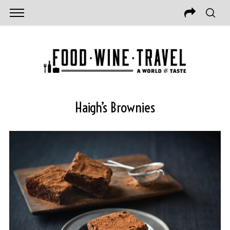
Haigh’s Brownies