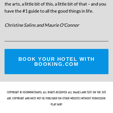
the arts, a little bit of this, a little bit of that – and you
have the #1 guide to all the good things in life.
Christine Salins and Maurie O'Connor
BOOK YOUR HOTEL WITH
BOOKING.COM
COPYRIGHT © FOODWINETRAVEL ALL RIGHTS RESERVED. ALL IMAGES AND TEXT ON THE SITE
ARE COPYRIGHT AND MUST NOT BE PUBLISHED ON OTHER WEBSITES WITHOUT PERMISSION.
PLAY FAIR!