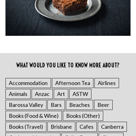
WHAT WOULD YOU LIKE TO KNOW MORE ABOUT?
Accommodation
Afternoon Tea
Airlines
Animals
Anzac
Art
ASTW
Barossa Valley
Bars
Beaches
Beer
Books (Food & Wine)
Books (Other)
Books (Travel)
Brisbane
Cafes
Canberra