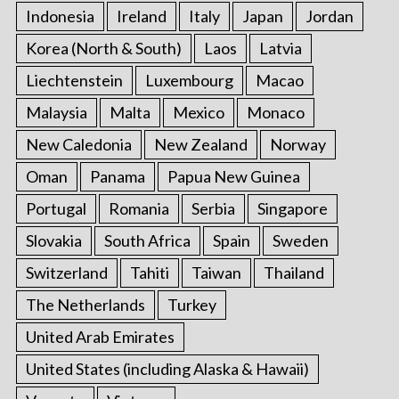
Indonesia
Ireland
Italy
Japan
Jordan
Korea (North & South)
Laos
Latvia
Liechtenstein
Luxembourg
Macao
Malaysia
Malta
Mexico
Monaco
New Caledonia
New Zealand
Norway
Oman
Panama
Papua New Guinea
Portugal
Romania
Serbia
Singapore
Slovakia
South Africa
Spain
Sweden
Switzerland
Tahiti
Taiwan
Thailand
The Netherlands
Turkey
United Arab Emirates
United States (including Alaska & Hawaii)