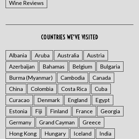
Wine Reviews
COUNTRIES WE’VE VISITED
S
e
a
Albania
Aruba
Australia
Austria
r
Azerbaijan
Bahamas
Belgium
Bulgaria
c
h
Burma (Myanmar)
Cambodia
Canada
f
o
China
Colombia
Costa Rica
Cuba
r
Curacao
Denmark
England
Egypt
:
Estonia
Fiji
Finland
France
Georgia
Germany
Grand Cayman
Greece
Hong Kong
Hungary
Iceland
India