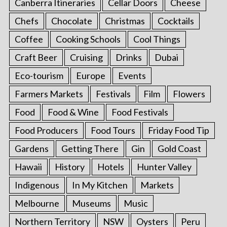
Canberra Itineraries
Cellar Doors
Cheese
Chefs
Chocolate
Christmas
Cocktails
Coffee
Cooking Schools
Cool Things
Craft Beer
Cruising
Drinks
Dubai
Eco-tourism
Europe
Events
Farmers Markets
Festivals
Film
Flowers
Food
Food & Wine
Food Festivals
Food Producers
Food Tours
Friday Food Tip
Gardens
Getting There
Gin
Gold Coast
Hawaii
History
Hotels
Hunter Valley
Indigenous
In My Kitchen
Markets
Melbourne
Museums
Music
Northern Territory
NSW
Oysters
Peru