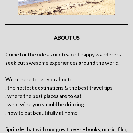
ABOUT US
Come for the ride as our team of happy wanderers
seek out awesome experiences around the world.
We're here to tell you about:
. the hottest destinations & the best travel tips
. where the best places are to eat
. what wine you should be drinking
. how to eat beautifully at home
Sprinkle that with our great loves – books, music, film,