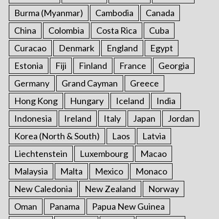
r
Burma (Myanmar)
Cambodia
Canada
:
China
Colombia
Costa Rica
Cuba
Curacao
Denmark
England
Egypt
Estonia
Fiji
Finland
France
Georgia
Germany
Grand Cayman
Greece
Hong Kong
Hungary
Iceland
India
Indonesia
Ireland
Italy
Japan
Jordan
Korea (North & South)
Laos
Latvia
Liechtenstein
Luxembourg
Macao
Malaysia
Malta
Mexico
Monaco
New Caledonia
New Zealand
Norway
Oman
Panama
Papua New Guinea