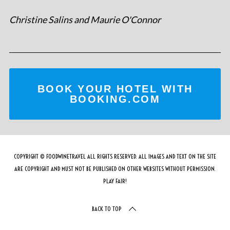
Christine Salins and Maurie O'Connor
BOOK YOUR HOTEL WITH
BOOKING.COM
COPYRIGHT © FOODWINETRAVEL ALL RIGHTS RESERVED. ALL IMAGES AND TEXT ON THE SITE
ARE COPYRIGHT AND MUST NOT BE PUBLISHED ON OTHER WEBSITES WITHOUT PERMISSION.
PLAY FAIR!
BACK TO TOP