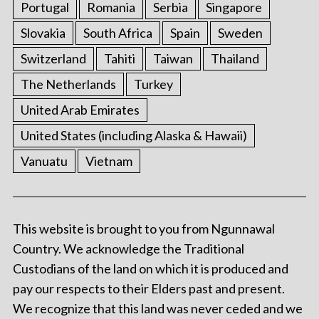
Portugal
Romania
Serbia
Singapore
Slovakia
South Africa
Spain
Sweden
Switzerland
Tahiti
Taiwan
Thailand
The Netherlands
Turkey
United Arab Emirates
United States (including Alaska & Hawaii)
Vanuatu
Vietnam
This website is brought to you from Ngunnawal
Country. We acknowledge the Traditional
Custodians of the land on which it is produced and
pay our respects to their Elders past and present.
We recognize that this land was never ceded and we