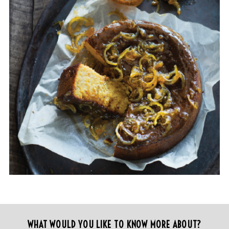
WHAT WOULD YOU LIKE TO KNOW MORE ABOUT?