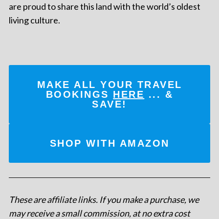
are proud to share this land with the world’s oldest
living culture.
MAKE ALL YOUR TRAVEL
BOOKINGS
HERE
... &
SAVE!
SHOP WITH AMAZON
These are affiliate links. If you make a purchase, we
may receive a small commission, at no extra cost