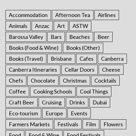
Accommodation
Afternoon Tea
Airlines
Animals
Anzac
Art
ASTW
Barossa Valley
Bars
Beaches
Beer
Books (Food & Wine)
Books (Other)
Books (Travel)
Brisbane
Cafes
Canberra
Canberra Itineraries
Cellar Doors
Cheese
Chefs
Chocolate
Christmas
Cocktails
Coffee
Cooking Schools
Cool Things
Craft Beer
Cruising
Drinks
Dubai
Eco-tourism
Europe
Events
Farmers Markets
Festivals
Film
Flowers
Food
Food & Wine
Food Festivals