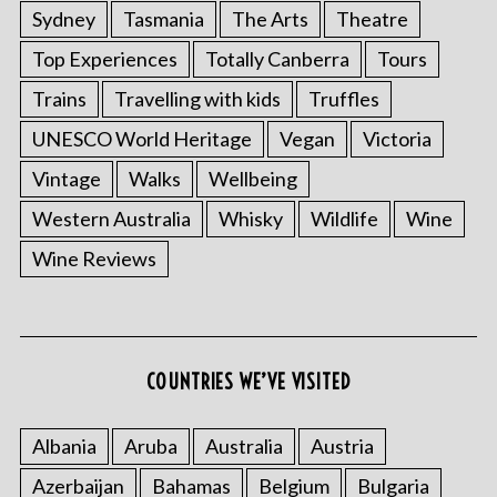
Sydney
Tasmania
The Arts
Theatre
Top Experiences
Totally Canberra
Tours
Trains
Travelling with kids
Truffles
UNESCO World Heritage
Vegan
Victoria
Vintage
Walks
Wellbeing
Western Australia
Whisky
Wildlife
Wine
Wine Reviews
S
e
a
COUNTRIES WE’VE VISITED
r
c
Albania
Aruba
Australia
Austria
h
f
Azerbaijan
Bahamas
Belgium
Bulgaria
o