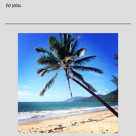
to you
.