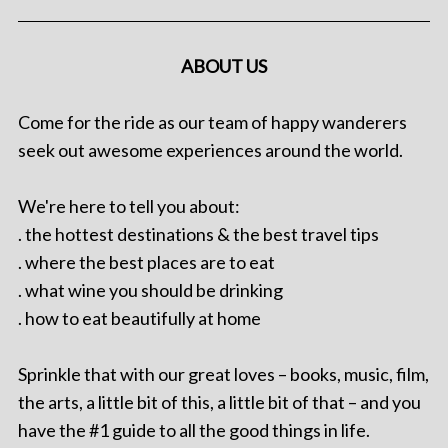
ABOUT US
Come for the ride as our team of happy wanderers
seek out awesome experiences around the world.
We're here to tell you about:
. the hottest destinations & the best travel tips
. where the best places are to eat
. what wine you should be drinking
. how to eat beautifully at home
Sprinkle that with our great loves – books, music, film,
the arts, a little bit of this, a little bit of that – and you
have the #1 guide to all the good things in life.