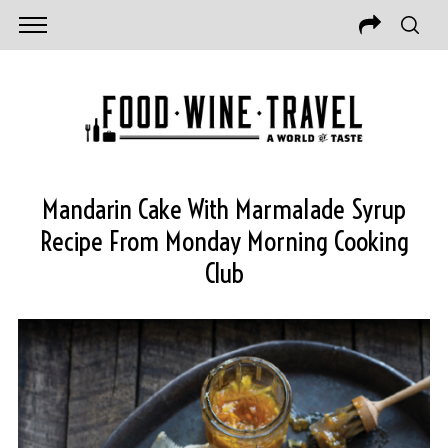
Mandarin Cake With Marmalade Syrup
Recipe From Monday Morning Cooking
Club