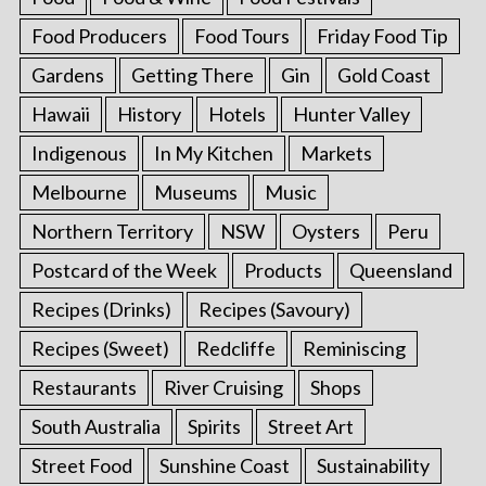
Food Producers
Food Tours
Friday Food Tip
Gardens
Getting There
Gin
Gold Coast
Hawaii
History
Hotels
Hunter Valley
Indigenous
In My Kitchen
Markets
Melbourne
Museums
Music
Northern Territory
NSW
Oysters
Peru
Postcard of the Week
Products
Queensland
Recipes (Drinks)
Recipes (Savoury)
Recipes (Sweet)
Redcliffe
Reminiscing
Restaurants
River Cruising
Shops
South Australia
Spirits
Street Art
Street Food
Sunshine Coast
Sustainability