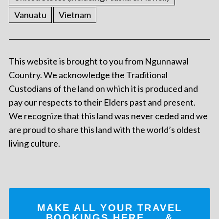
Vanuatu
Vietnam
This website is brought to you from Ngunnawal
Country. We acknowledge the Traditional
Custodians of the land on which it is produced and
pay our respects to their Elders past and present.
We recognize that this land was never ceded and we
are proud to share this land with the world’s oldest
living culture.
MAKE ALL YOUR TRAVEL
BOOKINGS
HERE
... &