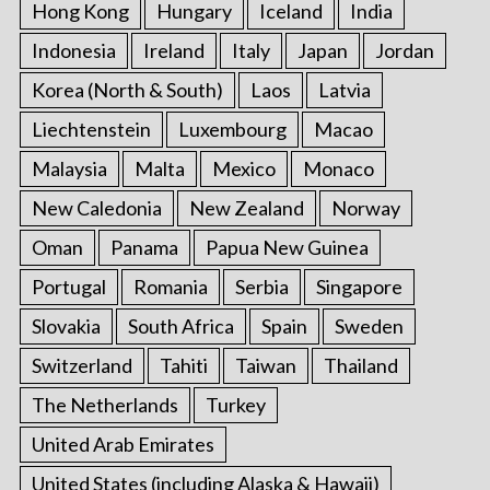
Hong Kong
Hungary
Iceland
India
Indonesia
Ireland
Italy
Japan
Jordan
Korea (North & South)
Laos
Latvia
Liechtenstein
Luxembourg
Macao
Malaysia
Malta
Mexico
Monaco
New Caledonia
New Zealand
Norway
Oman
Panama
Papua New Guinea
Portugal
Romania
Serbia
Singapore
Slovakia
South Africa
Spain
Sweden
Switzerland
Tahiti
Taiwan
Thailand
The Netherlands
Turkey
United Arab Emirates
United States (including Alaska & Hawaii)