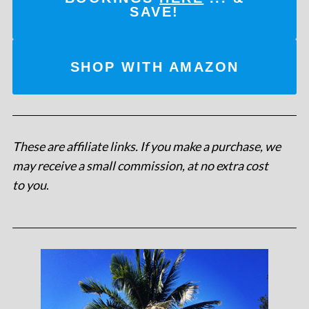
SAVE!
SHOP WITH AMAZON
These are affiliate links. If you make a purchase, we
may receive a small commission, at no extra cost
to you
.