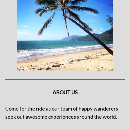
ABOUT US
Come for the ride as our team of happy wanderers
seek out awesome experiences around the world.