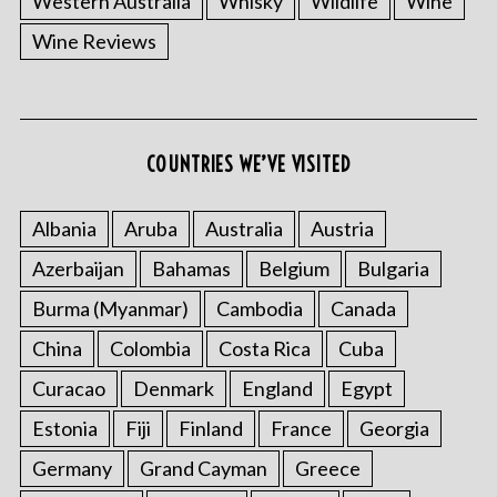
Western Australia
Whisky
Wildlife
Wine
Wine Reviews
COUNTRIES WE’VE VISITED
Albania
Aruba
Australia
Austria
S
e
Azerbaijan
Bahamas
Belgium
Bulgaria
a
r
Burma (Myanmar)
Cambodia
Canada
c
China
Colombia
Costa Rica
Cuba
h
f
Curacao
Denmark
England
Egypt
o
Estonia
Fiji
Finland
France
Georgia
r
:
Germany
Grand Cayman
Greece