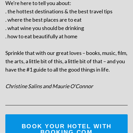
We're here to tell you about:
. the hottest destinations & the best travel tips
. where the best places are to eat
. what wine you should be drinking
. how to eat beautifully at home
Sprinkle that with our great loves – books, music, film,
the arts, a little bit of this, a little bit of that – and you
have the #1 guide to all the good things in life.
Christine Salins and Maurie O'Connor
BOOK YOUR HOTEL WITH
BOOKING.COM