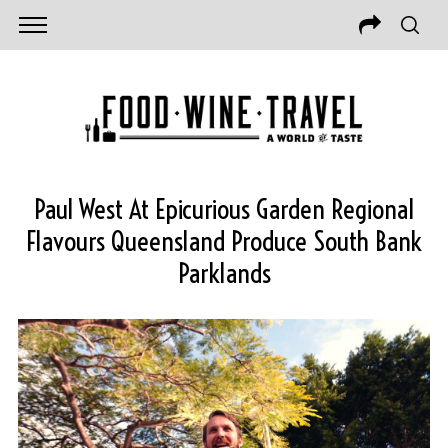
Paul West At Epicurious Garden Regional
Flavours Queensland Produce South Bank
Parklands