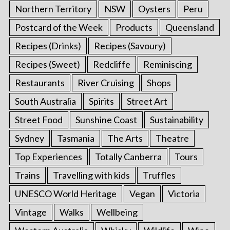
Northern Territory
NSW
Oysters
Peru
Postcard of the Week
Products
Queensland
Recipes (Drinks)
Recipes (Savoury)
Recipes (Sweet)
Redcliffe
Reminiscing
Restaurants
River Cruising
Shops
South Australia
Spirits
Street Art
Street Food
Sunshine Coast
Sustainability
Sydney
Tasmania
The Arts
Theatre
Top Experiences
Totally Canberra
Tours
Trains
Travelling with kids
Truffles
UNESCO World Heritage
Vegan
Victoria
Vintage
Walks
Wellbeing