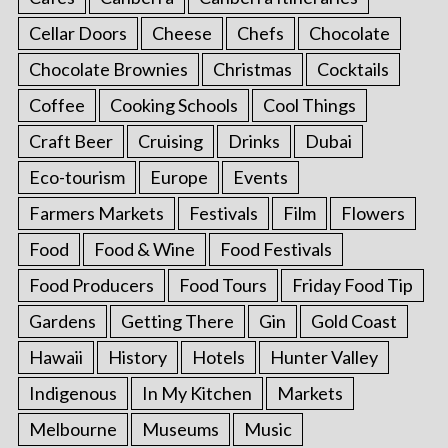
Cellar Doors
Cheese
Chefs
Chocolate
Chocolate Brownies
Christmas
Cocktails
Coffee
Cooking Schools
Cool Things
Craft Beer
Cruising
Drinks
Dubai
Eco-tourism
Europe
Events
Farmers Markets
Festivals
Film
Flowers
Food
Food & Wine
Food Festivals
Food Producers
Food Tours
Friday Food Tip
Gardens
Getting There
Gin
Gold Coast
Hawaii
History
Hotels
Hunter Valley
Indigenous
In My Kitchen
Markets
Melbourne
Museums
Music