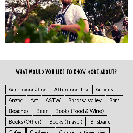
WHAT WOULD YOU LIKE TO KNOW MORE ABOUT?
Accommodation
Afternoon Tea
Airlines
Anzac
Art
ASTW
Barossa Valley
Bars
Beaches
Beer
Books (Food & Wine)
Books (Other)
Books (Travel)
Brisbane
Cafes
Canberra
Canberra Itineraries