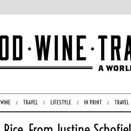
WINE
TRAVEL
LIFESTYLE
IN PRINT
TRAVEL
Rice, From Justine Schofie