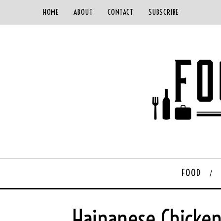
HOME
ABOUT
CONTACT
SUBSCRIBE
FOOD
Hainanese Chicken 