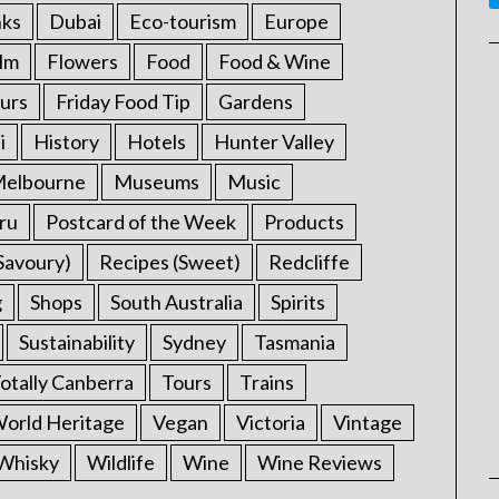
nks
Dubai
Eco-tourism
Europe
ilm
Flowers
Food
Food & Wine
urs
Friday Food Tip
Gardens
i
History
Hotels
Hunter Valley
elbourne
Museums
Music
ru
Postcard of the Week
Products
Savoury)
Recipes (Sweet)
Redcliffe
g
Shops
South Australia
Spirits
Sustainability
Sydney
Tasmania
otally Canberra
Tours
Trains
rld Heritage
Vegan
Victoria
Vintage
Whisky
Wildlife
Wine
Wine Reviews