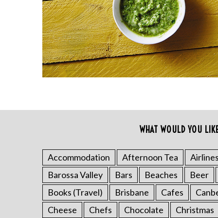
r
c
h
f
o
r
:
WHAT WOULD YOU LIK
Accommodation
Afternoon Tea
Airline
Barossa Valley
Bars
Beaches
Beer
Books (Travel)
Brisbane
Cafes
Canb
Cheese
Chefs
Chocolate
Christmas