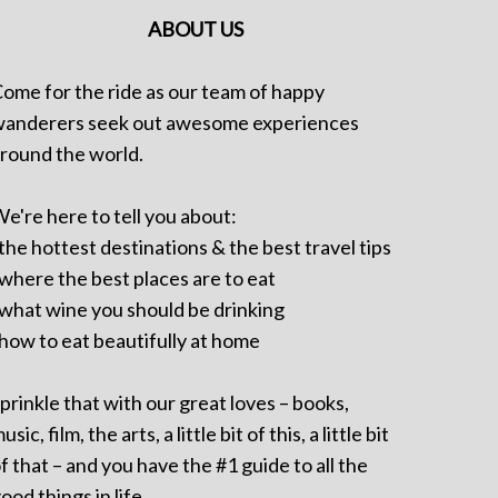
ABOUT US
ome for the ride as our team of happy
anderers seek out awesome experiences
round the world.
e're here to tell you about:
 the hottest destinations & the best travel tips
 where the best places are to eat
 what wine you should be drinking
 how to eat beautifully at home
prinkle that with our great loves – books,
usic, film, the arts, a little bit of this, a little bit
f that – and you have the #1 guide to all the
ood things in life.