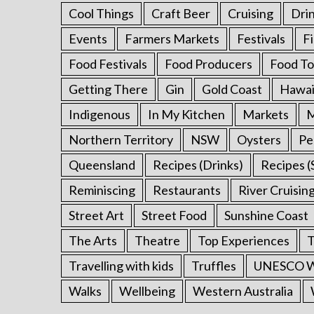
Cool Things
Craft Beer
Cruising
Dri
Events
Farmers Markets
Festivals
F
Food Festivals
Food Producers
Food To
Getting There
Gin
Gold Coast
Hawai
Indigenous
In My Kitchen
Markets
M
Northern Territory
NSW
Oysters
Pe
Queensland
Recipes (Drinks)
Recipes (
Reminiscing
Restaurants
River Cruisin
Street Art
Street Food
Sunshine Coast
The Arts
Theatre
Top Experiences
T
Travelling with kids
Truffles
UNESCO Wo
Walks
Wellbeing
Western Australia