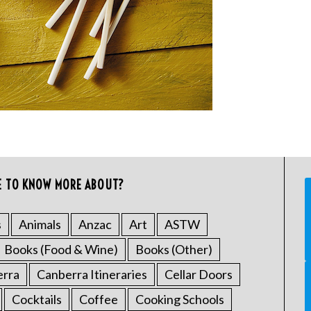
E TO KNOW MORE ABOUT?
s
Animals
Anzac
Art
ASTW
Books (Food & Wine)
Books (Other)
erra
Canberra Itineraries
Cellar Doors
Cocktails
Coffee
Cooking Schools