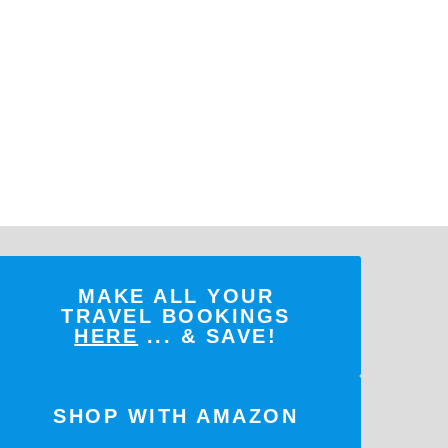
MAKE ALL YOUR
TRAVEL BOOKINGS
HERE
... & SAVE!
SHOP WITH AMAZON