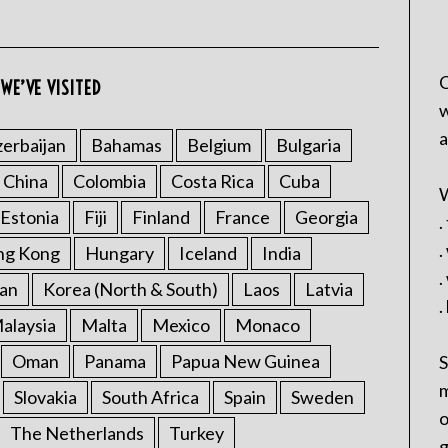
C
WE’VE VISITED
w
a
erbaijan
Bahamas
Belgium
Bulgaria
China
Colombia
Costa Rica
Cuba
W
Estonia
Fiji
Finland
France
Georgia
.
.
ng Kong
Hungary
Iceland
India
.
an
Korea (North & South)
Laos
Latvia
.
alaysia
Malta
Mexico
Monaco
Oman
Panama
Papua New Guinea
S
m
Slovakia
South Africa
Spain
Sweden
o
The Netherlands
Turkey
g