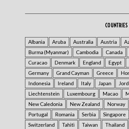
COUNTRIES 
Albania
Aruba
Australia
Austria
Az
Burma (Myanmar)
Cambodia
Canada
Curacao
Denmark
England
Egypt
Germany
Grand Cayman
Greece
Ho
Indonesia
Ireland
Italy
Japan
Jord
Liechtenstein
Luxembourg
Macao
M
New Caledonia
New Zealand
Norway
Portugal
Romania
Serbia
Singapore
Switzerland
Tahiti
Taiwan
Thailand