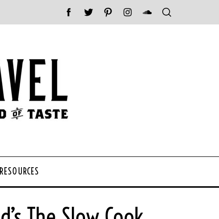
 RESOURCES
ld’s The Slow Cook.