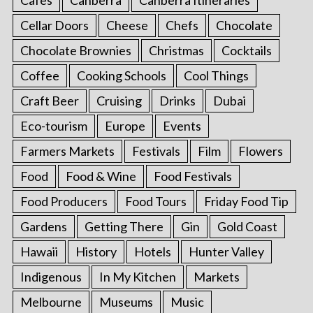
Cellar Doors
Cheese
Chefs
Chocolate
Chocolate Brownies
Christmas
Cocktails
Coffee
Cooking Schools
Cool Things
Craft Beer
Cruising
Drinks
Dubai
Eco-tourism
Europe
Events
Farmers Markets
Festivals
Film
Flowers
Food
Food & Wine
Food Festivals
Food Producers
Food Tours
Friday Food Tip
Gardens
Getting There
Gin
Gold Coast
Hawaii
History
Hotels
Hunter Valley
Indigenous
In My Kitchen
Markets
Melbourne
Museums
Music