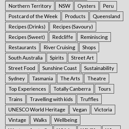
Northern Territory
NSW
Oysters
Peru
Postcard of the Week
Products
Queensland
Recipes (Drinks)
Recipes (Savoury)
Recipes (Sweet)
Redcliffe
Reminiscing
Restaurants
River Cruising
Shops
South Australia
Spirits
Street Art
Street Food
Sunshine Coast
Sustainability
Sydney
Tasmania
The Arts
Theatre
Top Experiences
Totally Canberra
Tours
Trains
Travelling with kids
Truffles
UNESCO World Heritage
Vegan
Victoria
Vintage
Walks
Wellbeing