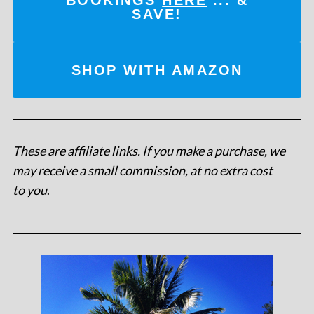
SAVE!
SHOP WITH AMAZON
These are affiliate links. If you make a purchase, we
may receive a small commission, at no extra cost
to you
.