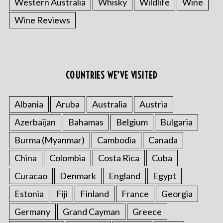
Western Australia
Whisky
Wildlife
Wine
Wine Reviews
COUNTRIES WE’VE VISITED
Albania
Aruba
Australia
Austria
S
e
Azerbaijan
Bahamas
Belgium
Bulgaria
a
r
Burma (Myanmar)
Cambodia
Canada
c
China
Colombia
Costa Rica
Cuba
h
f
Curacao
Denmark
England
Egypt
o
Estonia
Fiji
Finland
France
Georgia
r
:
Germany
Grand Cayman
Greece