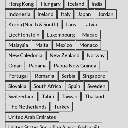
Hong Kong
Hungary
Iceland
India
Indonesia
Ireland
Italy
Japan
Jordan
Korea (North & South)
Laos
Latvia
Liechtenstein
Luxembourg
Macao
Malaysia
Malta
Mexico
Monaco
New Caledonia
New Zealand
Norway
Oman
Panama
Papua New Guinea
Portugal
Romania
Serbia
Singapore
Slovakia
South Africa
Spain
Sweden
Switzerland
Tahiti
Taiwan
Thailand
The Netherlands
Turkey
United Arab Emirates
United States (including Alaska & Hawaii)