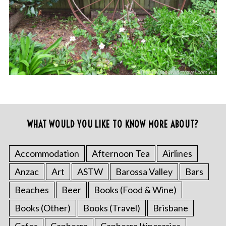
WHAT WOULD YOU LIKE TO KNOW MORE ABOUT?
Accommodation
Afternoon Tea
Airlines
Anzac
Art
ASTW
Barossa Valley
Bars
Beaches
Beer
Books (Food & Wine)
Books (Other)
Books (Travel)
Brisbane
Cafes
Canberra
Canberra Itineraries