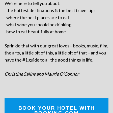
We're here to tell you about:
. the hottest destinations & the best travel tips
. where the best places are to eat
. what wine you should be drinking
. how to eat beautifully at home
Sprinkle that with our great loves – books, music, film,
the arts, a little bit of this, a little bit of that – and you
have the #1 guide to all the good things in life.
Christine Salins and Maurie O'Connor
BOOK YOUR HOTEL WITH
BOOKING.COM