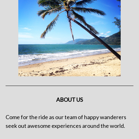
ABOUT US
Come for the ride as our team of happy wanderers
seek out awesome experiences around the world.