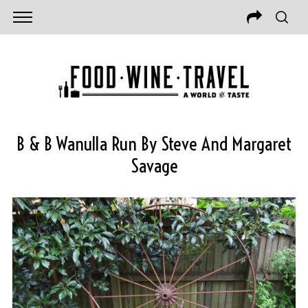
B & B Wanulla Run By Steve And Margaret
Savage