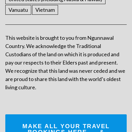
Vanuatu
Vietnam
This website is brought to you from Ngunnawal
Country. We acknowledge the Traditional
Custodians of the land on which it is produced and
pay our respects to their Elders past and present.
We recognize that this land was never ceded and we
are proud to share this land with the world’s oldest
living culture.
MAKE ALL YOUR TRAVEL
BOOKINGS
HERE
... &