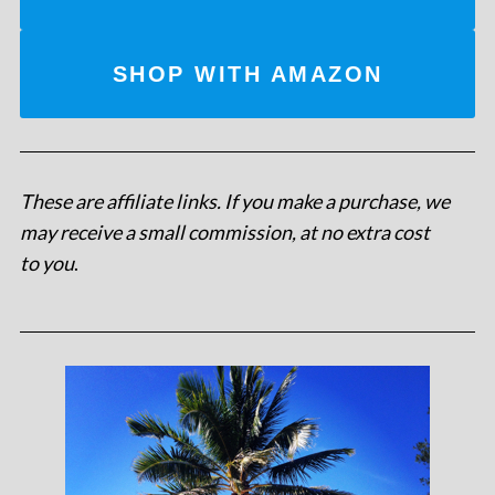
SHOP WITH AMAZON
These are affiliate links. If you make a purchase, we
may receive a small commission, at no extra cost
to you
.