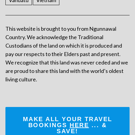
Vanuatu
Vietnam
This website is brought to you from Ngunnawal
Country. We acknowledge the Traditional
Custodians of the land on which it is produced and
pay our respects to their Elders past and present.
We recognize that this land was never ceded and we
are proud to share this land with the world’s oldest
living culture.
MAKE ALL YOUR TRAVEL
BOOKINGS
HERE
... &
SAVE!