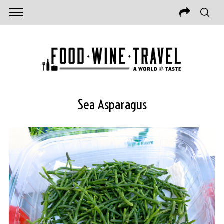
Sea Asparagus