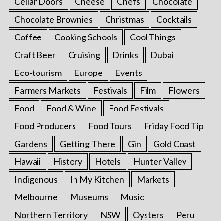
Cellar Doors
Cheese
Chefs
Chocolate
Chocolate Brownies
Christmas
Cocktails
Coffee
Cooking Schools
Cool Things
Craft Beer
Cruising
Drinks
Dubai
Eco-tourism
Europe
Events
Farmers Markets
Festivals
Film
Flowers
Food
Food & Wine
Food Festivals
Food Producers
Food Tours
Friday Food Tip
Gardens
Getting There
Gin
Gold Coast
Hawaii
History
Hotels
Hunter Valley
Indigenous
In My Kitchen
Markets
Melbourne
Museums
Music
Northern Territory
NSW
Oysters
Peru