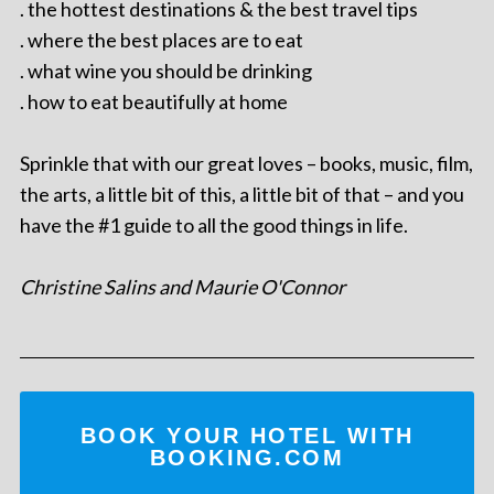
. the hottest destinations & the best travel tips
. where the best places are to eat
. what wine you should be drinking
. how to eat beautifully at home
Sprinkle that with our great loves – books, music, film,
the arts, a little bit of this, a little bit of that – and you
have the #1 guide to all the good things in life.
Christine Salins and Maurie O'Connor
BOOK YOUR HOTEL WITH
BOOKING.COM