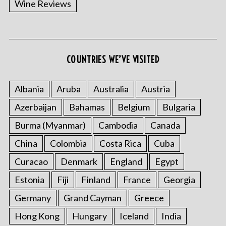
Wine Reviews
COUNTRIES WE’VE VISITED
Albania
Aruba
Australia
Austria
S
Azerbaijan
Bahamas
Belgium
Bulgaria
e
a
Burma (Myanmar)
Cambodia
Canada
r
China
Colombia
Costa Rica
Cuba
c
h
Curacao
Denmark
England
Egypt
f
o
Estonia
Fiji
Finland
France
Georgia
r
Germany
Grand Cayman
Greece
:
Hong Kong
Hungary
Iceland
India