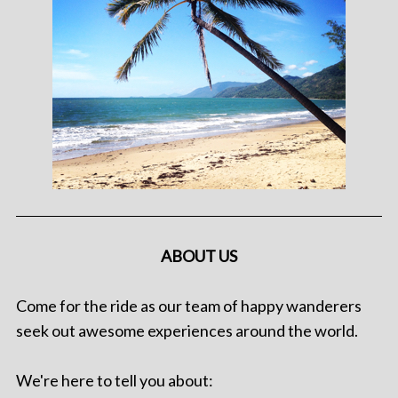
ABOUT US
Come for the ride as our team of happy wanderers
seek out awesome experiences around the world.
We're here to tell you about: