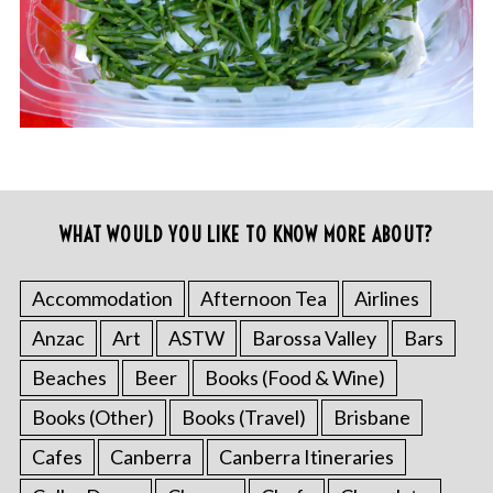
WHAT WOULD YOU LIKE TO KNOW MORE ABOUT?
Accommodation
Afternoon Tea
Airlines
Anzac
Art
ASTW
Barossa Valley
Bars
Beaches
Beer
Books (Food & Wine)
Books (Other)
Books (Travel)
Brisbane
Cafes
Canberra
Canberra Itineraries