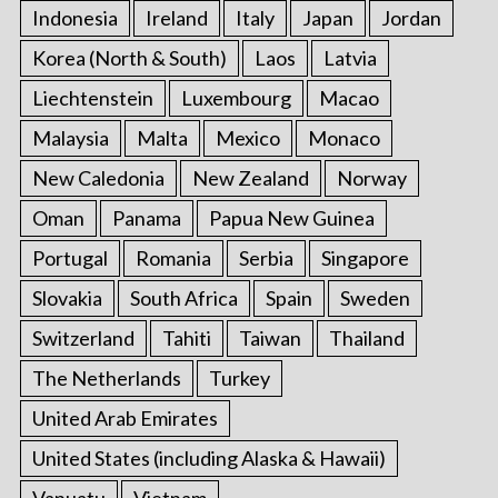
Indonesia
Ireland
Italy
Japan
Jordan
Korea (North & South)
Laos
Latvia
Liechtenstein
Luxembourg
Macao
Malaysia
Malta
Mexico
Monaco
New Caledonia
New Zealand
Norway
Oman
Panama
Papua New Guinea
Portugal
Romania
Serbia
Singapore
Slovakia
South Africa
Spain
Sweden
Switzerland
Tahiti
Taiwan
Thailand
The Netherlands
Turkey
United Arab Emirates
United States (including Alaska & Hawaii)