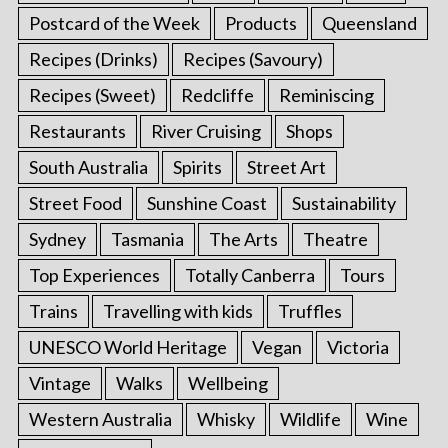
Postcard of the Week
Products
Queensland
Recipes (Drinks)
Recipes (Savoury)
Recipes (Sweet)
Redcliffe
Reminiscing
Restaurants
River Cruising
Shops
South Australia
Spirits
Street Art
Street Food
Sunshine Coast
Sustainability
Sydney
Tasmania
The Arts
Theatre
Top Experiences
Totally Canberra
Tours
Trains
Travelling with kids
Truffles
UNESCO World Heritage
Vegan
Victoria
Vintage
Walks
Wellbeing
Western Australia
Whisky
Wildlife
Wine