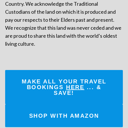
Country. We acknowledge the Traditional
Custodians of the land on which it is produced and
pay our respects to their Elders past and present.
We recognize that this land was never ceded and we
are proud to share this land with the world’s oldest
living culture.
MAKE ALL YOUR TRAVEL
BOOKINGS
HERE
... &
SAVE!
SHOP WITH AMAZON