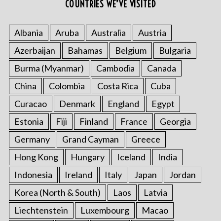
COUNTRIES WE’VE VISITED
Albania
Aruba
Australia
Austria
S
Azerbaijan
Bahamas
Belgium
Bulgaria
e
a
Burma (Myanmar)
Cambodia
Canada
r
c
China
Colombia
Costa Rica
Cuba
h
Curacao
Denmark
England
Egypt
f
o
Estonia
Fiji
Finland
France
Georgia
r
Germany
Grand Cayman
Greece
:
Hong Kong
Hungary
Iceland
India
Indonesia
Ireland
Italy
Japan
Jordan
Korea (North & South)
Laos
Latvia
Liechtenstein
Luxembourg
Macao