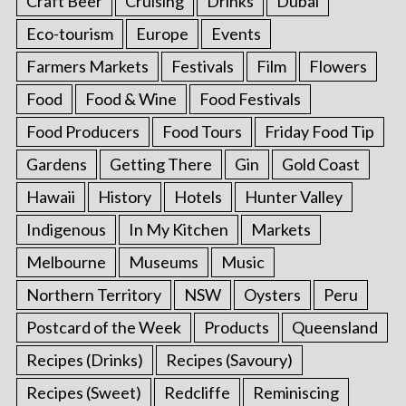
Craft Beer
Cruising
Drinks
Dubai
Eco-tourism
Europe
Events
Farmers Markets
Festivals
Film
Flowers
Food
Food & Wine
Food Festivals
Food Producers
Food Tours
Friday Food Tip
Gardens
Getting There
Gin
Gold Coast
Hawaii
History
Hotels
Hunter Valley
Indigenous
In My Kitchen
Markets
Melbourne
Museums
Music
Northern Territory
NSW
Oysters
Peru
Postcard of the Week
Products
Queensland
Recipes (Drinks)
Recipes (Savoury)
Recipes (Sweet)
Redcliffe
Reminiscing