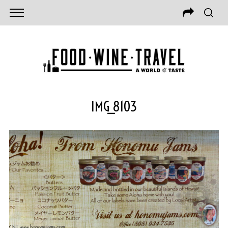
IMG_8103