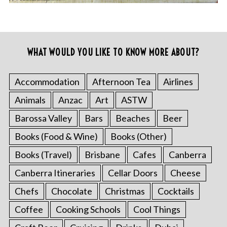
WHAT WOULD YOU LIKE TO KNOW MORE ABOUT?
Accommodation
Afternoon Tea
Airlines
Animals
Anzac
Art
ASTW
Barossa Valley
Bars
Beaches
Beer
Books (Food & Wine)
Books (Other)
Books (Travel)
Brisbane
Cafes
Canberra
Canberra Itineraries
Cellar Doors
Cheese
Chefs
Chocolate
Christmas
Cocktails
Coffee
Cooking Schools
Cool Things