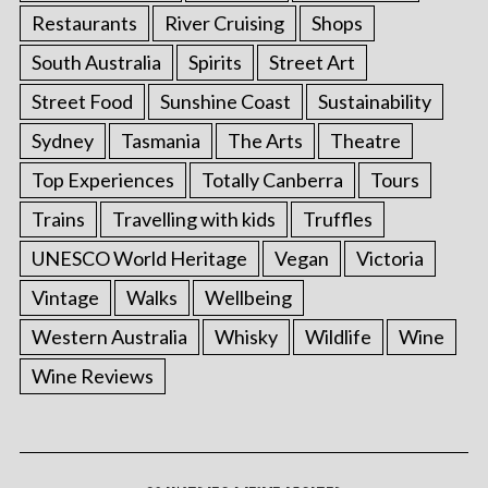
Restaurants
River Cruising
Shops
South Australia
Spirits
Street Art
Street Food
Sunshine Coast
Sustainability
Sydney
Tasmania
The Arts
Theatre
Top Experiences
Totally Canberra
Tours
Trains
Travelling with kids
Truffles
UNESCO World Heritage
Vegan
Victoria
Vintage
Walks
Wellbeing
Western Australia
Whisky
Wildlife
Wine
Wine Reviews