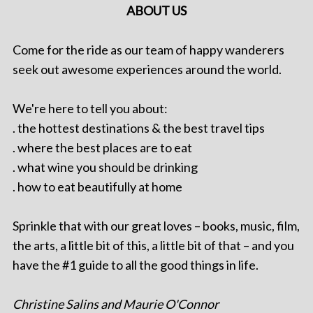
ABOUT US
Come for the ride as our team of happy wanderers
seek out awesome experiences around the world.
We're here to tell you about:
. the hottest destinations & the best travel tips
. where the best places are to eat
. what wine you should be drinking
. how to eat beautifully at home
Sprinkle that with our great loves – books, music, film,
the arts, a little bit of this, a little bit of that – and you
have the #1 guide to all the good things in life.
Christine Salins and Maurie O'Connor