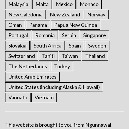
Malaysia
Malta
Mexico
Monaco
New Caledonia
New Zealand
Norway
Oman
Panama
Papua New Guinea
Portugal
Romania
Serbia
Singapore
Slovakia
South Africa
Spain
Sweden
Switzerland
Tahiti
Taiwan
Thailand
The Netherlands
Turkey
United Arab Emirates
United States (including Alaska & Hawaii)
Vanuatu
Vietnam
This website is brought to you from Ngunnawal