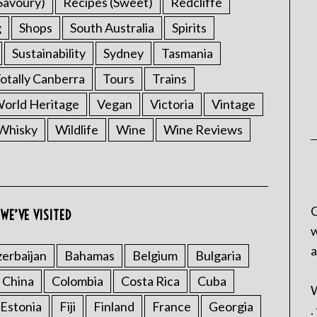
Savoury)
Recipes (Sweet)
Redcliffe
g
Shops
South Australia
Spirits
Sustainability
Sydney
Tasmania
otally Canberra
Tours
Trains
rld Heritage
Vegan
Victoria
Vintage
Whisky
Wildlife
Wine
Wine Reviews
C
WE’VE VISITED
w
a
erbaijan
Bahamas
Belgium
Bulgaria
China
Colombia
Costa Rica
Cuba
W
Estonia
Fiji
Finland
France
Georgia
.