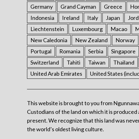
Germany
Grand Cayman
Greece
Ho
Indonesia
Ireland
Italy
Japan
Jord
Liechtenstein
Luxembourg
Macao
M
New Caledonia
New Zealand
Norway
Portugal
Romania
Serbia
Singapore
Switzerland
Tahiti
Taiwan
Thailand
United Arab Emirates
United States (inclu
This website is brought to you from Ngunnawa
Custodians of the land on which it is produced 
present. We recognize that this land was never
the world’s oldest living culture.