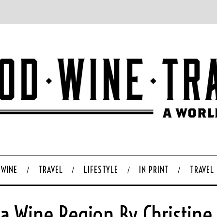
WINE
TRAVEL
LIFESTYLE
IN PRINT
TRAVEL
a Wine Region By Christine S