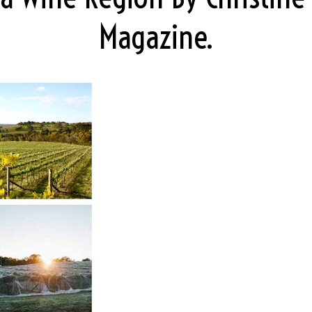
Magazine.