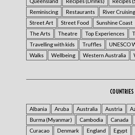
Queensland
Recipes (Drinks)
Recipes (
Reminiscing
Restaurants
River Cruisin
Street Art
Street Food
Sunshine Coast
The Arts
Theatre
Top Experiences
T
Travelling with kids
Truffles
UNESCO Wo
Walks
Wellbeing
Western Australia
COUNTRIES 
Albania
Aruba
Australia
Austria
Az
Burma (Myanmar)
Cambodia
Canada
Curacao
Denmark
England
Egypt