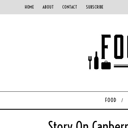
HOME
ABOUT
CONTACT
SUBSCRIBE
FOOD
Story On Canberr