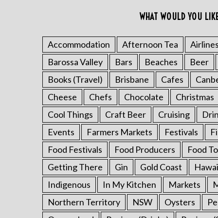
o
WHAT WOULD YOU LIK
r
:
Accommodation
Afternoon Tea
Airline
Barossa Valley
Bars
Beaches
Beer
Books (Travel)
Brisbane
Cafes
Canb
Cheese
Chefs
Chocolate
Christmas
Cool Things
Craft Beer
Cruising
Dri
Events
Farmers Markets
Festivals
F
Food Festivals
Food Producers
Food To
Getting There
Gin
Gold Coast
Hawai
Indigenous
In My Kitchen
Markets
M
Northern Territory
NSW
Oysters
Pe