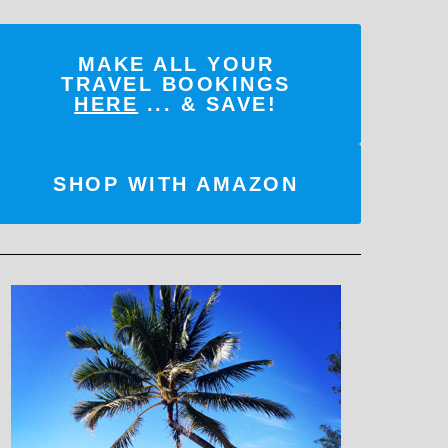
MAKE ALL YOUR
TRAVEL BOOKINGS
HERE
... & SAVE!
SHOP WITH AMAZON