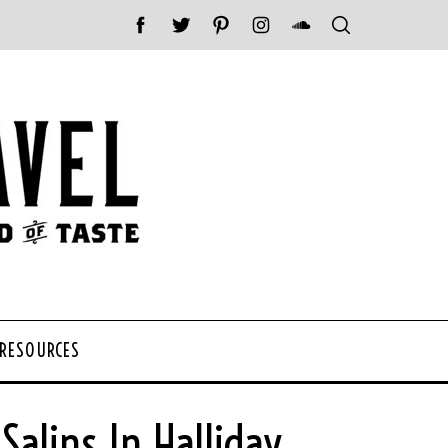
 RESOURCES
alins In Halliday