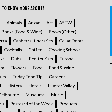
E TO KNOW MORE ABOUT?
s
Animals
Anzac
Art
ASTW
Books (Food & Wine)
Books (Other)
erra
Canberra Itineraries
Cellar Doors
Cocktails
Coffee
Cooking Schools
nks
Dubai
Eco-tourism
Europe
ilm
Flowers
Food
Food & Wine
urs
Friday Food Tip
Gardens
i
History
Hotels
Hunter Valley
elbourne
Museums
Music
ru
Postcard of the Week
Products