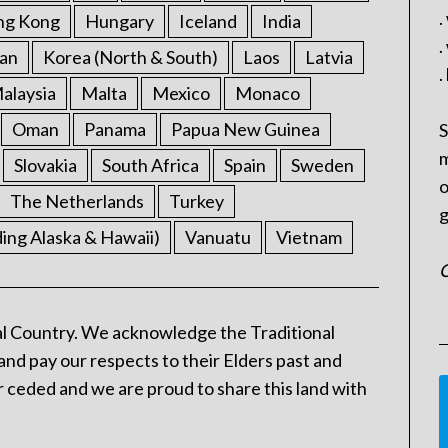
.
ng Kong
Hungary
Iceland
India
.
an
Korea (North & South)
Laos
Latvia
.
alaysia
Malta
Mexico
Monaco
Oman
Panama
Papua New Guinea
S
m
Slovakia
South Africa
Spain
Sweden
o
The Netherlands
Turkey
g
ding Alaska & Hawaii)
Vanuatu
Vietnam
C
l Country. We acknowledge the Traditional
and pay our respects to their Elders past and
 ceded and we are proud to share this land with