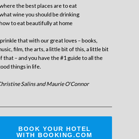
 where the best places are to eat
 what wine you should be drinking
 how to eat beautifully at home
prinkle that with our great loves – books,
usic, film, the arts, a little bit of this, a little bit
f that – and you have the #1 guide to all the
ood things in life.
hristine Salins and Maurie O'Connor
BOOK YOUR HOTEL
WITH BOOKING.COM