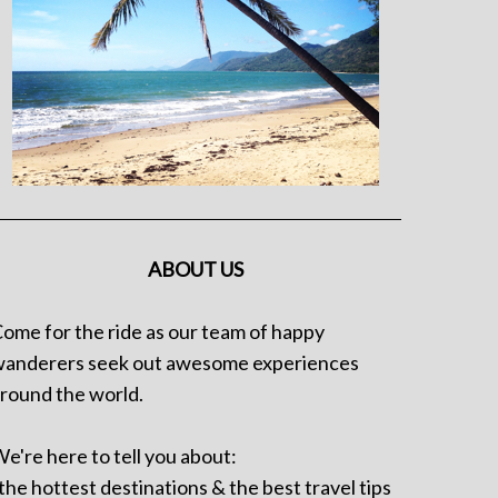
ABOUT US
ome for the ride as our team of happy
anderers seek out awesome experiences
round the world.
e're here to tell you about:
 the hottest destinations & the best travel tips