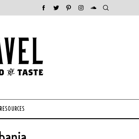
 RESOURCES
bania