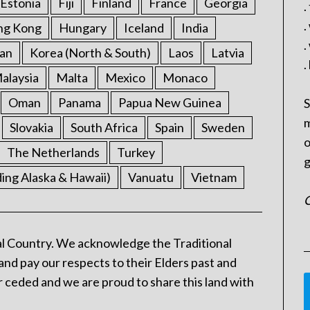
Estonia
Fiji
Finland
France
Georgia
.
.
ng Kong
Hungary
Iceland
India
.
an
Korea (North & South)
Laos
Latvia
.
alaysia
Malta
Mexico
Monaco
Oman
Panama
Papua New Guinea
S
m
Slovakia
South Africa
Spain
Sweden
o
The Netherlands
Turkey
g
ding Alaska & Hawaii)
Vanuatu
Vietnam
C
l Country. We acknowledge the Traditional
and pay our respects to their Elders past and
 ceded and we are proud to share this land with