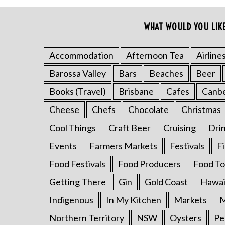
o
r
WHAT WOULD YOU LIK
:
Accommodation
Afternoon Tea
Airline
Barossa Valley
Bars
Beaches
Beer
Books (Travel)
Brisbane
Cafes
Canb
Cheese
Chefs
Chocolate
Christmas
Cool Things
Craft Beer
Cruising
Dri
Events
Farmers Markets
Festivals
F
Food Festivals
Food Producers
Food To
Getting There
Gin
Gold Coast
Hawai
Indigenous
In My Kitchen
Markets
M
Northern Territory
NSW
Oysters
Pe