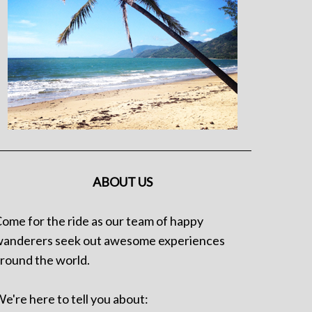
ABOUT US
ome for the ride as our team of happy
anderers seek out awesome experiences
round the world.
e're here to tell you about: