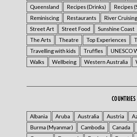
Queensland
Recipes (Drinks)
Recipes (
Reminiscing
Restaurants
River Cruisin
Street Art
Street Food
Sunshine Coast
The Arts
Theatre
Top Experiences
T
Travelling with kids
Truffles
UNESCO Wo
Walks
Wellbeing
Western Australia
COUNTRIES 
Albania
Aruba
Australia
Austria
Az
Burma (Myanmar)
Cambodia
Canada