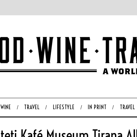
WINE
TRAVEL
LIFESTYLE
IN PRINT
TRAVEL
teti Kafé Museum Tirana Al