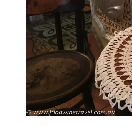
S
e
a
r
c
h
f