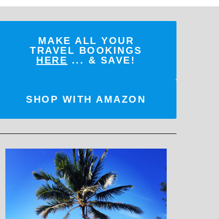
MAKE ALL YOUR
TRAVEL BOOKINGS
HERE
... & SAVE!
SHOP WITH AMAZON