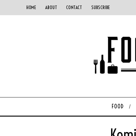
HOME
ABOUT
CONTACT
SUBSCRIBE
FOOD
Komi