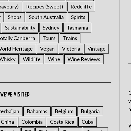
Savoury)
Recipes (Sweet)
Redcliffe
g
Shops
South Australia
Spirits
Sustainability
Sydney
Tasmania
otally Canberra
Tours
Trains
rld Heritage
Vegan
Victoria
Vintage
Whisky
Wildlife
Wine
Wine Reviews
C
WE’VE VISITED
w
a
erbaijan
Bahamas
Belgium
Bulgaria
China
Colombia
Costa Rica
Cuba
W