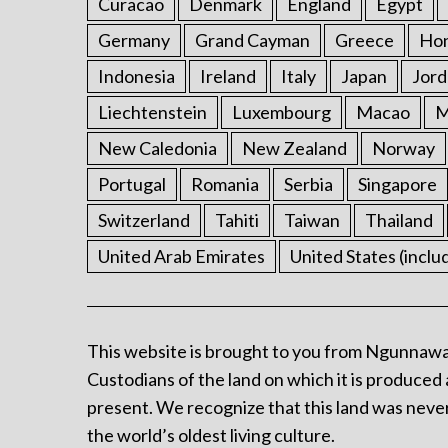
Curacao
Denmark
England
Egypt
Germany
Grand Cayman
Greece
Ho
Indonesia
Ireland
Italy
Japan
Jord
Liechtenstein
Luxembourg
Macao
M
New Caledonia
New Zealand
Norway
Portugal
Romania
Serbia
Singapore
Switzerland
Tahiti
Taiwan
Thailand
United Arab Emirates
United States (inclu
This website is brought to you from Ngunnawa
Custodians of the land on which it is produced 
present. We recognize that this land was never
the world’s oldest living culture.