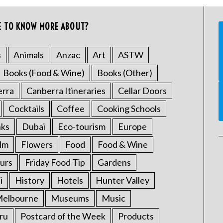
E TO KNOW MORE ABOUT?
s
Animals
Anzac
Art
ASTW
Books (Food & Wine)
Books (Other)
erra
Canberra Itineraries
Cellar Doors
Cocktails
Coffee
Cooking Schools
nks
Dubai
Eco-tourism
Europe
ilm
Flowers
Food
Food & Wine
urs
Friday Food Tip
Gardens
i
History
Hotels
Hunter Valley
elbourne
Museums
Music
ru
Postcard of the Week
Products