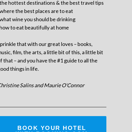
 the hottest destinations & the best travel tips
 where the best places are to eat
 what wine you should be drinking
 how to eat beautifully at home
prinkle that with our great loves – books,
usic, film, the arts, a little bit of this, a little bit
f that – and you have the #1 guide to all the
ood things in life.
hristine Salins and Maurie O'Connor
BOOK YOUR HOTEL