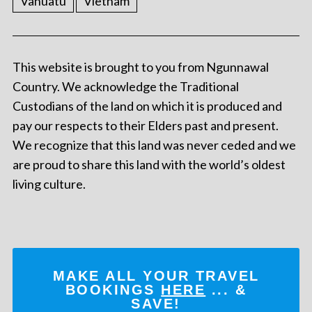
Vanuatu
Vietnam
This website is brought to you from Ngunnawal
Country. We acknowledge the Traditional
Custodians of the land on which it is produced and
pay our respects to their Elders past and present.
We recognize that this land was never ceded and we
are proud to share this land with the world’s oldest
living culture.
MAKE ALL YOUR TRAVEL
BOOKINGS
HERE
... &
SAVE!