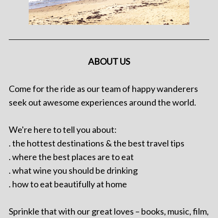
ABOUT US
Come for the ride as our team of happy wanderers
seek out awesome experiences around the world.
We're here to tell you about:
. the hottest destinations & the best travel tips
. where the best places are to eat
. what wine you should be drinking
. how to eat beautifully at home
Sprinkle that with our great loves – books, music, film,