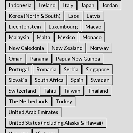
Indonesia
Ireland
Italy
Japan
Jordan
Korea (North & South)
Laos
Latvia
Liechtenstein
Luxembourg
Macao
Malaysia
Malta
Mexico
Monaco
New Caledonia
New Zealand
Norway
Oman
Panama
Papua New Guinea
Portugal
Romania
Serbia
Singapore
Slovakia
South Africa
Spain
Sweden
Switzerland
Tahiti
Taiwan
Thailand
The Netherlands
Turkey
United Arab Emirates
United States (including Alaska & Hawaii)