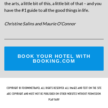
the arts, a little bit of this, a little bit of that – and you
have the #1 guide to all the good things in life.
Christine Salins and Maurie O'Connor
BOOK YOUR HOTEL WITH
BOOKING.COM
COPYRIGHT © FOODWINETRAVEL ALL RIGHTS RESERVED. ALL IMAGES AND TEXT ON THE SITE
ARE COPYRIGHT AND MUST NOT BE PUBLISHED ON OTHER WEBSITES WITHOUT PERMISSION.
PLAY FAIR!