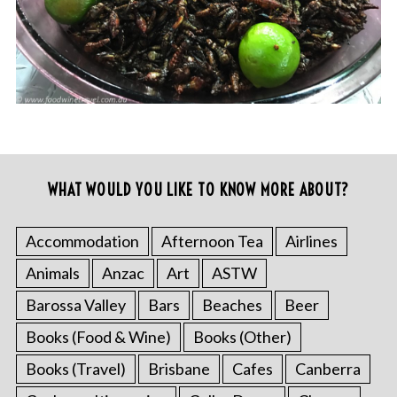
WHAT WOULD YOU LIKE TO KNOW MORE ABOUT?
Accommodation
Afternoon Tea
Airlines
Animals
Anzac
Art
ASTW
Barossa Valley
Bars
Beaches
Beer
Books (Food & Wine)
Books (Other)
Books (Travel)
Brisbane
Cafes
Canberra