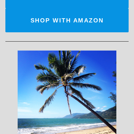
SHOP WITH AMAZON