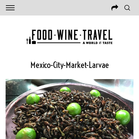
Mexico-City-Market-Larvae