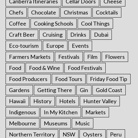
Canberra Itineraries
Cellar Doors
Cheese
Chefs
Chocolate
Christmas
Cocktails
Coffee
Cooking Schools
Cool Things
Craft Beer
Cruising
Drinks
Dubai
Eco-tourism
Europe
Events
Farmers Markets
Festivals
Film
Flowers
Food
Food & Wine
Food Festivals
Food Producers
Food Tours
Friday Food Tip
Gardens
Getting There
Gin
Gold Coast
Hawaii
History
Hotels
Hunter Valley
Indigenous
In My Kitchen
Markets
Melbourne
Museums
Music
Northern Territory
NSW
Oysters
Peru