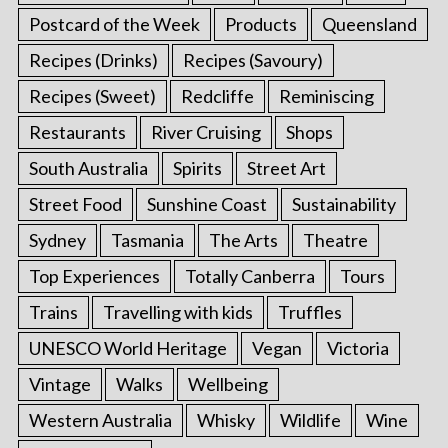
Postcard of the Week
Products
Queensland
Recipes (Drinks)
Recipes (Savoury)
Recipes (Sweet)
Redcliffe
Reminiscing
Restaurants
River Cruising
Shops
South Australia
Spirits
Street Art
Street Food
Sunshine Coast
Sustainability
Sydney
Tasmania
The Arts
Theatre
Top Experiences
Totally Canberra
Tours
Trains
Travelling with kids
Truffles
UNESCO World Heritage
Vegan
Victoria
Vintage
Walks
Wellbeing
Western Australia
Whisky
Wildlife
Wine