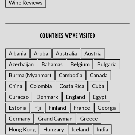
Wine Reviews
COUNTRIES WE’VE VISITED
S
e
a
Albania
Aruba
Australia
Austria
r
Azerbaijan
Bahamas
Belgium
Bulgaria
c
h
Burma (Myanmar)
Cambodia
Canada
f
China
Colombia
Costa Rica
Cuba
o
r
Curacao
Denmark
England
Egypt
:
Estonia
Fiji
Finland
France
Georgia
Germany
Grand Cayman
Greece
Hong Kong
Hungary
Iceland
India