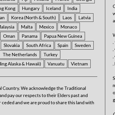
C
ng Kong
Hungary
Iceland
India
w
an
Korea (North & South)
Laos
Latvia
a
alaysia
Malta
Mexico
Monaco
W
Oman
Panama
Papua New Guinea
.
Slovakia
South Africa
Spain
Sweden
.
The Netherlands
Turkey
.
ding Alaska & Hawaii)
Vanuatu
Vietnam
.
S
m
l Country. We acknowledge the Traditional
o
and pay our respects to their Elders past and
g
 ceded and we are proud to share this land with
C