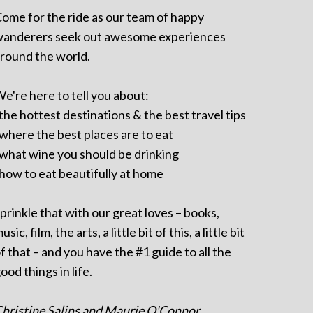
ome for the ride as our team of happy
anderers seek out awesome experiences
round the world.
e're here to tell you about:
 the hottest destinations & the best travel tips
 where the best places are to eat
 what wine you should be drinking
 how to eat beautifully at home
prinkle that with our great loves – books,
usic, film, the arts, a little bit of this, a little bit
f that – and you have the #1 guide to all the
ood things in life.
hristine Salins and Maurie O'Connor