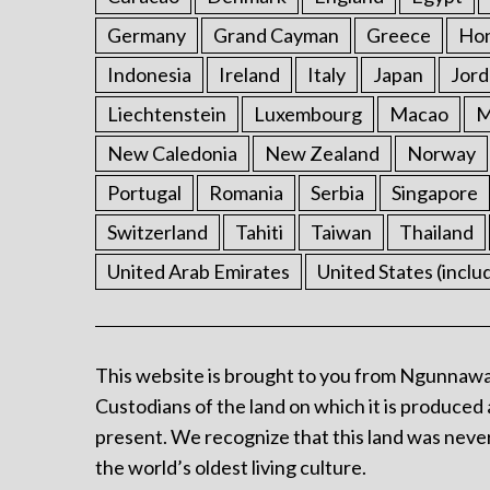
Germany
Grand Cayman
Greece
Ho
Indonesia
Ireland
Italy
Japan
Jord
Liechtenstein
Luxembourg
Macao
M
New Caledonia
New Zealand
Norway
Portugal
Romania
Serbia
Singapore
Switzerland
Tahiti
Taiwan
Thailand
United Arab Emirates
United States (inclu
This website is brought to you from Ngunnawa
Custodians of the land on which it is produced 
present. We recognize that this land was never
the world’s oldest living culture.