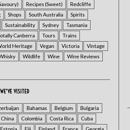
Savoury)
Recipes (Sweet)
Redcliffe
g
Shops
South Australia
Spirits
Sustainability
Sydney
Tasmania
otally Canberra
Tours
Trains
rld Heritage
Vegan
Victoria
Vintage
Whisky
Wildlife
Wine
Wine Reviews
WE’VE VISITED
erbaijan
Bahamas
Belgium
Bulgaria
China
Colombia
Costa Rica
Cuba
Estonia
Fiji
Finland
France
Georgia