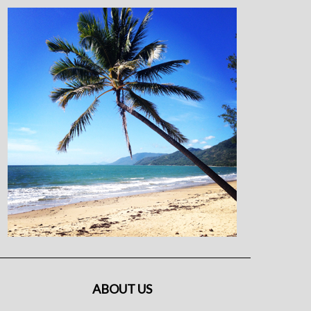
ABOUT US