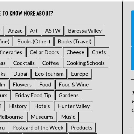
E TO KNOW MORE ABOUT?
s
Anzac
Art
ASTW
Barossa Valley
ine)
Books (Other)
Books (Travel)
tineraries
Cellar Doors
Cheese
Chefs
mas
Cocktails
Coffee
Cooking Schools
nks
Dubai
Eco-tourism
Europe
ilm
Flowers
Food
Food & Wine
T
urs
Friday Food Tip
Gardens
w
i
History
Hotels
Hunter Valley
c
elbourne
Museums
Music
ru
Postcard of the Week
Products