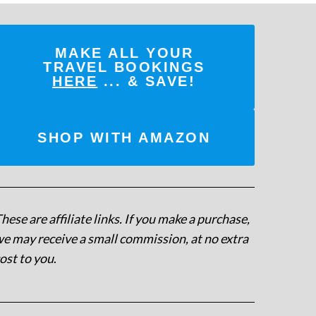
MAKE ALL YOUR
TRAVEL BOOKINGS
HERE
... & SAVE!
SHOP WITH AMAZON
hese are affiliate links. If you make a purchase,
e may receive a small commission, at no extra
ost to you
.