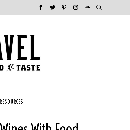
 RESOURCES
 Wines With Food