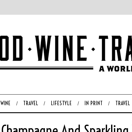
WINE
TRAVEL
LIFESTYLE
IN PRINT
TRAVEL
 Champagne And Sparkling