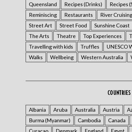
Queensland
Recipes (Drinks)
Recipes (
Reminiscing
Restaurants
River Cruisin
Street Art
Street Food
Sunshine Coast
The Arts
Theatre
Top Experiences
T
Travelling with kids
Truffles
UNESCO Wo
Walks
Wellbeing
Western Australia
COUNTRIES 
Albania
Aruba
Australia
Austria
Az
Burma (Myanmar)
Cambodia
Canada
Curacao
Denmark
England
Egypt