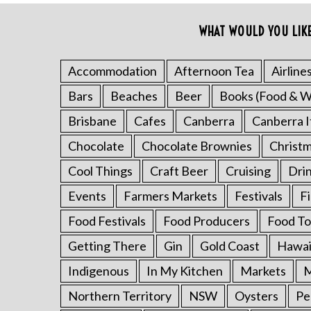
c
h
WHAT WOULD YOU LIK
f
o
Accommodation
Afternoon Tea
Airline
r
:
Bars
Beaches
Beer
Books (Food & W
Brisbane
Cafes
Canberra
Canberra I
Chocolate
Chocolate Brownies
Christ
Cool Things
Craft Beer
Cruising
Dri
Events
Farmers Markets
Festivals
F
Food Festivals
Food Producers
Food To
Getting There
Gin
Gold Coast
Hawai
Indigenous
In My Kitchen
Markets
M
Northern Territory
NSW
Oysters
Pe