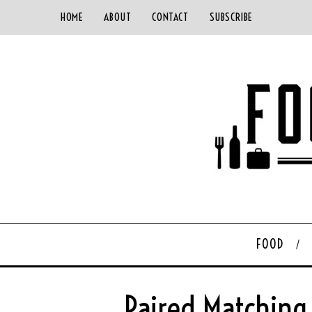
HOME
ABOUT
CONTACT
SUBSCRIBE
FOOD
Paired Matching