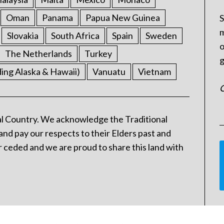
Oman
Panama
Papua New Guinea
S
m
Slovakia
South Africa
Spain
Sweden
o
The Netherlands
Turkey
g
ding Alaska & Hawaii)
Vanuatu
Vietnam
C
l Country. We acknowledge the Traditional
and pay our respects to their Elders past and
 ceded and we are proud to share this land with