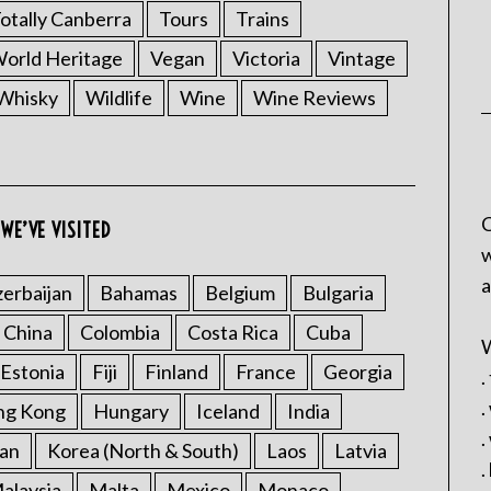
otally Canberra
Tours
Trains
rld Heritage
Vegan
Victoria
Vintage
Whisky
Wildlife
Wine
Wine Reviews
C
WE’VE VISITED
w
a
erbaijan
Bahamas
Belgium
Bulgaria
China
Colombia
Costa Rica
Cuba
W
Estonia
Fiji
Finland
France
Georgia
.
.
ng Kong
Hungary
Iceland
India
.
an
Korea (North & South)
Laos
Latvia
.
alaysia
Malta
Mexico
Monaco