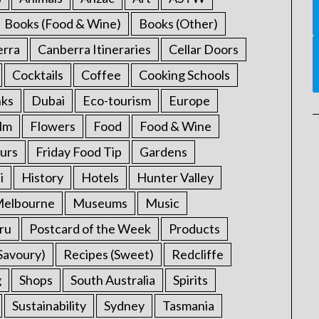
Books (Food & Wine)
Books (Other)
erra
Canberra Itineraries
Cellar Doors
Cocktails
Coffee
Cooking Schools
nks
Dubai
Eco-tourism
Europe
ilm
Flowers
Food
Food & Wine
urs
Friday Food Tip
Gardens
i
History
Hotels
Hunter Valley
elbourne
Museums
Music
ru
Postcard of the Week
Products
Savoury)
Recipes (Sweet)
Redcliffe
g
Shops
South Australia
Spirits
Sustainability
Sydney
Tasmania