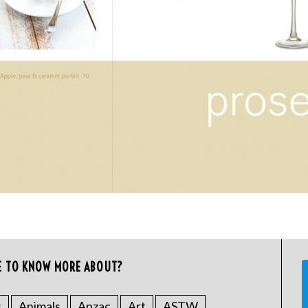
E TO KNOW MORE ABOUT?
s
Animals
Anzac
Art
ASTW