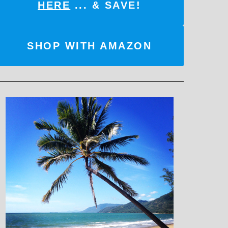
HERE
... & SAVE!
SHOP WITH AMAZON