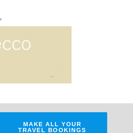
MAKE ALL YOUR
TRAVEL BOOKINGS