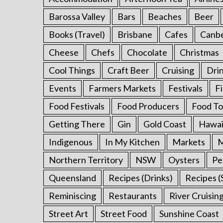
:
Barossa Valley
Bars
Beaches
Beer
Books (Travel)
Brisbane
Cafes
Canb
Cheese
Chefs
Chocolate
Christmas
Cool Things
Craft Beer
Cruising
Dri
Events
Farmers Markets
Festivals
F
Food Festivals
Food Producers
Food To
Getting There
Gin
Gold Coast
Hawai
Indigenous
In My Kitchen
Markets
M
Northern Territory
NSW
Oysters
Pe
Queensland
Recipes (Drinks)
Recipes (
Reminiscing
Restaurants
River Cruisin
Street Art
Street Food
Sunshine Coast