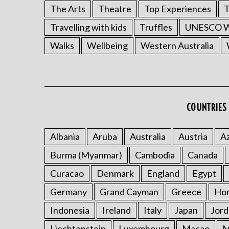
The Arts
Theatre
Top Experiences
T
Travelling with kids
Truffles
UNESCO Wo
Walks
Wellbeing
Western Australia
COUNTRIES 
Albania
Aruba
Australia
Austria
Az
Burma (Myanmar)
Cambodia
Canada
Curacao
Denmark
England
Egypt
Germany
Grand Cayman
Greece
Ho
Indonesia
Ireland
Italy
Japan
Jord
Liechtenstein
Luxembourg
Macao
M