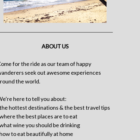
ABOUT US
ome for the ride as our team of happy
anderers seek out awesome experiences
round the world.
e're here to tell you about:
 the hottest destinations & the best travel tips
 where the best places are to eat
 what wine you should be drinking
 how to eat beautifully at home