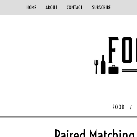
HOME
ABOUT
CONTACT
SUBSCRIBE
FOOD
Paired Matching