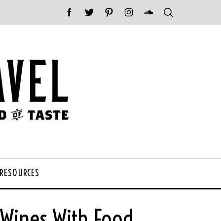
 RESOURCES
 Wines With Food