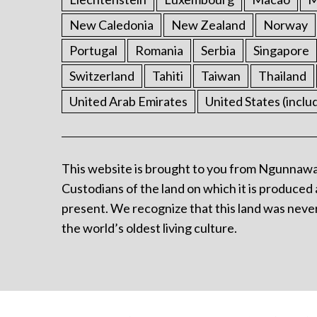
New Caledonia
New Zealand
Norway
Portugal
Romania
Serbia
Singapore
Switzerland
Tahiti
Taiwan
Thailand
United Arab Emirates
United States (inclu
This website is brought to you from Ngunnawa
Custodians of the land on which it is produced 
present. We recognize that this land was never
the world’s oldest living culture.