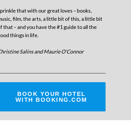
prinkle that with our great loves – books,
usic, film, the arts, a little bit of this, a little bit
f that – and you have the #1 guide to all the
ood things in life.
hristine Salins and Maurie O'Connor
BOOK YOUR HOTEL
WITH BOOKING.COM