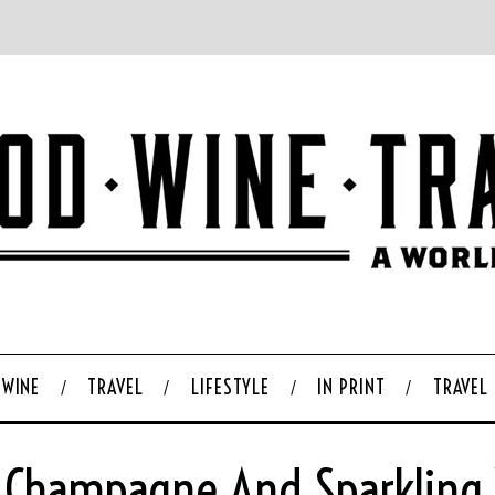
WINE
TRAVEL
LIFESTYLE
IN PRINT
TRAVEL
 Champagne And Sparkling