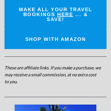
MAKE ALL YOUR TRAVEL
BOOKINGS
HERE
... &
SAVE!
SHOP WITH AMAZON
These are affiliate links. If you make a purchase, we
may receive a small commission, at no extra cost
to you
.