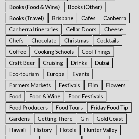
Books (Food & Wine)
Books (Other)
Books (Travel)
Brisbane
Cafes
Canberra
Canberra Itineraries
Cellar Doors
Cheese
Chefs
Chocolate
Christmas
Cocktails
Coffee
Cooking Schools
Cool Things
Craft Beer
Cruising
Drinks
Dubai
Eco-tourism
Europe
Events
Farmers Markets
Festivals
Film
Flowers
Food
Food & Wine
Food Festivals
Food Producers
Food Tours
Friday Food Tip
Gardens
Getting There
Gin
Gold Coast
Hawaii
History
Hotels
Hunter Valley