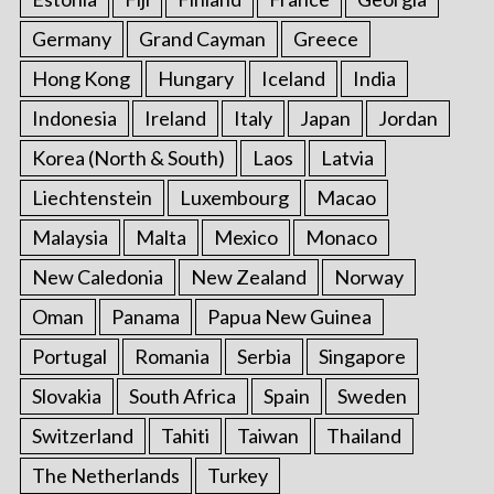
Germany
Grand Cayman
Greece
Hong Kong
Hungary
Iceland
India
Indonesia
Ireland
Italy
Japan
Jordan
Korea (North & South)
Laos
Latvia
Liechtenstein
Luxembourg
Macao
Malaysia
Malta
Mexico
Monaco
New Caledonia
New Zealand
Norway
Oman
Panama
Papua New Guinea
Portugal
Romania
Serbia
Singapore
Slovakia
South Africa
Spain
Sweden
Switzerland
Tahiti
Taiwan
Thailand
The Netherlands
Turkey