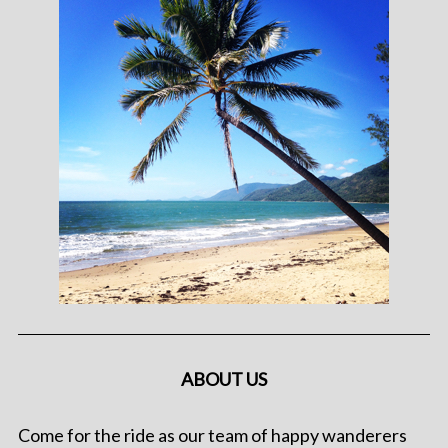
ABOUT US
Come for the ride as our team of happy wanderers