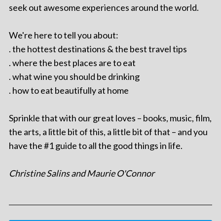
seek out awesome experiences around the world.
We're here to tell you about:
. the hottest destinations & the best travel tips
. where the best places are to eat
. what wine you should be drinking
. how to eat beautifully at home
Sprinkle that with our great loves – books, music, film,
the arts, a little bit of this, a little bit of that – and you
have the #1 guide to all the good things in life.
Christine Salins and Maurie O'Connor