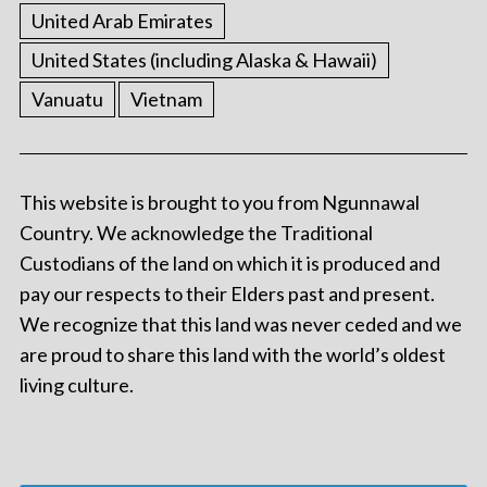
United Arab Emirates
United States (including Alaska & Hawaii)
Vanuatu
Vietnam
This website is brought to you from Ngunnawal
Country. We acknowledge the Traditional
Custodians of the land on which it is produced and
pay our respects to their Elders past and present.
We recognize that this land was never ceded and we
are proud to share this land with the world’s oldest
living culture.