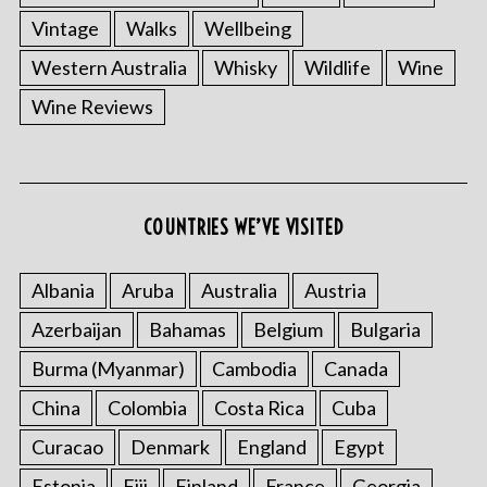
Vintage
Walks
Wellbeing
Western Australia
Whisky
Wildlife
Wine
Wine Reviews
COUNTRIES WE’VE VISITED
S
e
Albania
Aruba
Australia
Austria
a
r
Azerbaijan
Bahamas
Belgium
Bulgaria
c
Burma (Myanmar)
Cambodia
Canada
h
f
China
Colombia
Costa Rica
Cuba
o
Curacao
Denmark
England
Egypt
r
:
Estonia
Fiji
Finland
France
Georgia