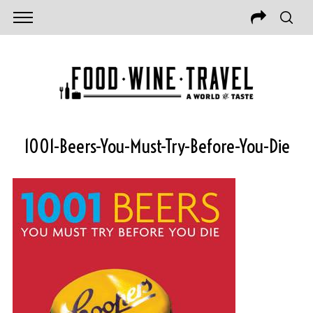
1001-Beers-You-Must-Try-Before-You-Die