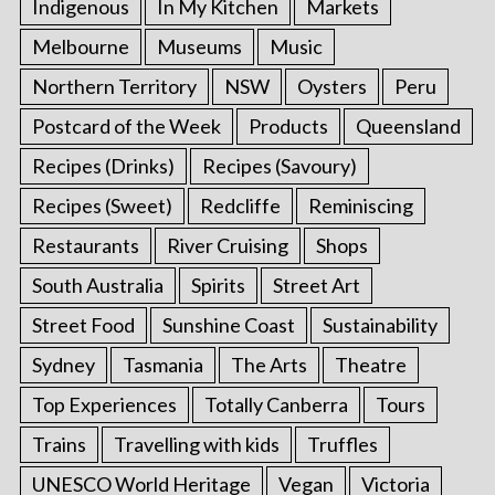
Indigenous
In My Kitchen
Markets
Melbourne
Museums
Music
Northern Territory
NSW
Oysters
Peru
Postcard of the Week
Products
Queensland
Recipes (Drinks)
Recipes (Savoury)
Recipes (Sweet)
Redcliffe
Reminiscing
Restaurants
River Cruising
Shops
South Australia
Spirits
Street Art
Street Food
Sunshine Coast
Sustainability
Sydney
Tasmania
The Arts
Theatre
Top Experiences
Totally Canberra
Tours
Trains
Travelling with kids
Truffles
UNESCO World Heritage
Vegan
Victoria