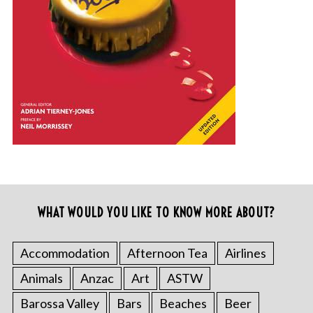
WHAT WOULD YOU LIKE TO KNOW MORE ABOUT?
Accommodation
Afternoon Tea
Airlines
Animals
Anzac
Art
ASTW
Barossa Valley
Bars
Beaches
Beer