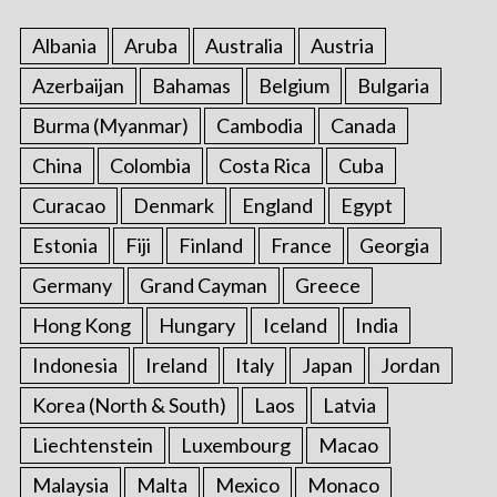
:
Albania
Aruba
Australia
Austria
Azerbaijan
Bahamas
Belgium
Bulgaria
Burma (Myanmar)
Cambodia
Canada
China
Colombia
Costa Rica
Cuba
Curacao
Denmark
England
Egypt
Estonia
Fiji
Finland
France
Georgia
Germany
Grand Cayman
Greece
Hong Kong
Hungary
Iceland
India
Indonesia
Ireland
Italy
Japan
Jordan
Korea (North & South)
Laos
Latvia
Liechtenstein
Luxembourg
Macao
Malaysia
Malta
Mexico
Monaco