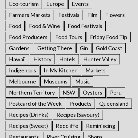
Eco-tourism
Europe
Events
Farmers Markets
Festivals
Film
Flowers
Food
Food & Wine
Food Festivals
Food Producers
Food Tours
Friday Food Tip
Gardens
Getting There
Gin
Gold Coast
Hawaii
History
Hotels
Hunter Valley
Indigenous
In My Kitchen
Markets
Melbourne
Museums
Music
Northern Territory
NSW
Oysters
Peru
Postcard of the Week
Products
Queensland
Recipes (Drinks)
Recipes (Savoury)
Recipes (Sweet)
Redcliffe
Reminiscing
Restaurants
River Cruising
Shops