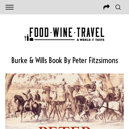
Burke & Wills Book By Peter Fitzsimons