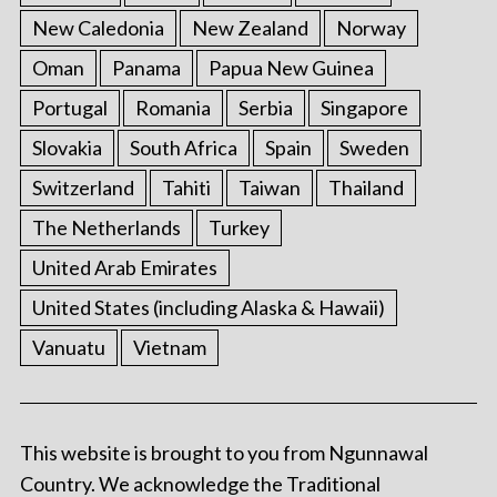
New Caledonia
New Zealand
Norway
Oman
Panama
Papua New Guinea
Portugal
Romania
Serbia
Singapore
Slovakia
South Africa
Spain
Sweden
Switzerland
Tahiti
Taiwan
Thailand
The Netherlands
Turkey
United Arab Emirates
United States (including Alaska & Hawaii)
Vanuatu
Vietnam
This website is brought to you from Ngunnawal
Country. We acknowledge the Traditional