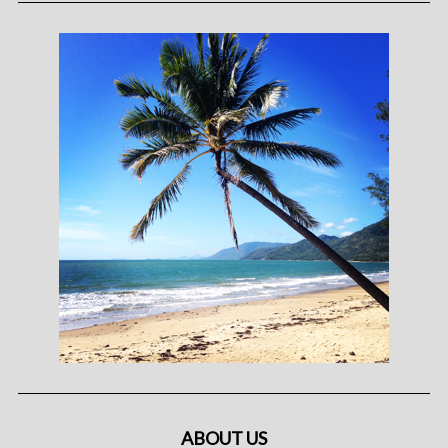
ABOUT US