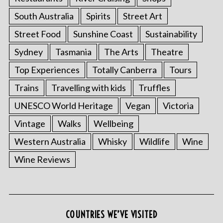
South Australia
Spirits
Street Art
Street Food
Sunshine Coast
Sustainability
Sydney
Tasmania
The Arts
Theatre
Top Experiences
Totally Canberra
Tours
Trains
Travelling with kids
Truffles
UNESCO World Heritage
Vegan
Victoria
Vintage
Walks
Wellbeing
S
e
Western Australia
Whisky
Wildlife
Wine
a
Wine Reviews
r
c
h
f
o
COUNTRIES WE’VE VISITED
r