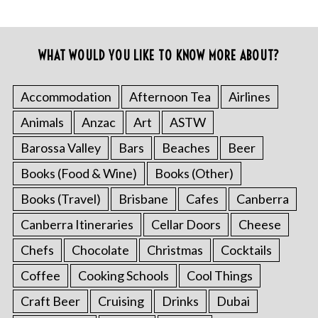
WHAT WOULD YOU LIKE TO KNOW MORE ABOUT?
Accommodation
Afternoon Tea
Airlines
Animals
Anzac
Art
ASTW
Barossa Valley
Bars
Beaches
Beer
Books (Food & Wine)
Books (Other)
Books (Travel)
Brisbane
Cafes
Canberra
Canberra Itineraries
Cellar Doors
Cheese
Chefs
Chocolate
Christmas
Cocktails
Coffee
Cooking Schools
Cool Things
Craft Beer
Cruising
Drinks
Dubai