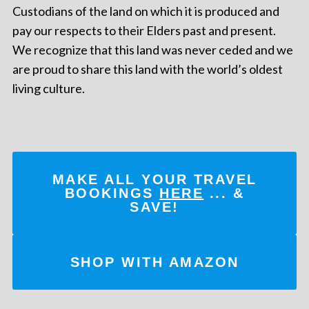
Custodians of the land on which it is produced and
pay our respects to their Elders past and present.
We recognize that this land was never ceded and we
are proud to share this land with the world’s oldest
living culture.
MAKE ALL YOUR TRAVEL
BOOKINGS
HERE
... &
SAVE!
SHOP WITH AMAZON