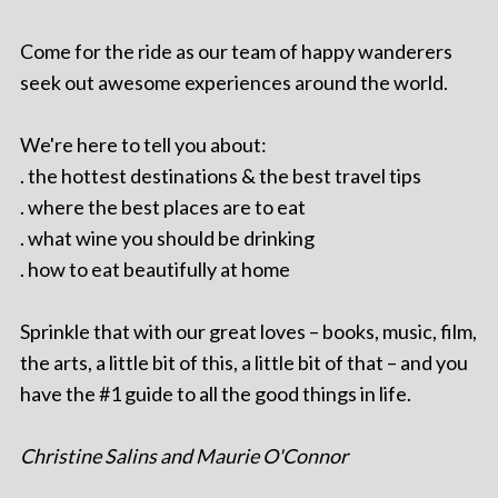
Come for the ride as our team of happy wanderers
seek out awesome experiences around the world.
We're here to tell you about:
. the hottest destinations & the best travel tips
. where the best places are to eat
. what wine you should be drinking
. how to eat beautifully at home
Sprinkle that with our great loves – books, music, film,
the arts, a little bit of this, a little bit of that – and you
have the #1 guide to all the good things in life.
Christine Salins and Maurie O'Connor