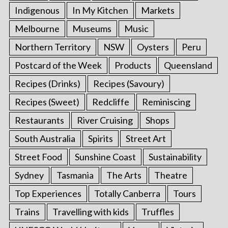
Indigenous
In My Kitchen
Markets
Melbourne
Museums
Music
Northern Territory
NSW
Oysters
Peru
Postcard of the Week
Products
Queensland
Recipes (Drinks)
Recipes (Savoury)
Recipes (Sweet)
Redcliffe
Reminiscing
Restaurants
River Cruising
Shops
South Australia
Spirits
Street Art
Street Food
Sunshine Coast
Sustainability
Sydney
Tasmania
The Arts
Theatre
Top Experiences
Totally Canberra
Tours
Trains
Travelling with kids
Truffles