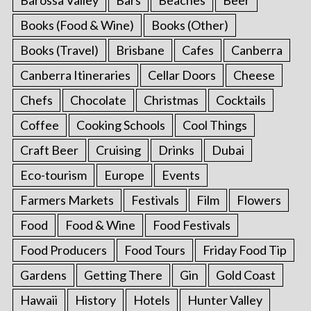
Books (Food & Wine)
Books (Other)
Books (Travel)
Brisbane
Cafes
Canberra
Canberra Itineraries
Cellar Doors
Cheese
Chefs
Chocolate
Christmas
Cocktails
Coffee
Cooking Schools
Cool Things
Craft Beer
Cruising
Drinks
Dubai
Eco-tourism
Europe
Events
Farmers Markets
Festivals
Film
Flowers
Food
Food & Wine
Food Festivals
Food Producers
Food Tours
Friday Food Tip
Gardens
Getting There
Gin
Gold Coast
Hawaii
History
Hotels
Hunter Valley