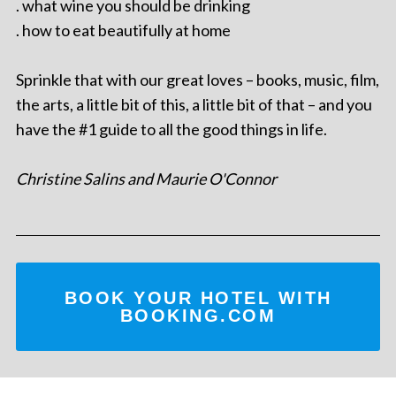
. what wine you should be drinking
. how to eat beautifully at home
Sprinkle that with our great loves – books, music, film,
the arts, a little bit of this, a little bit of that – and you
have the #1 guide to all the good things in life.
Christine Salins and Maurie O'Connor
BOOK YOUR HOTEL WITH
BOOKING.COM