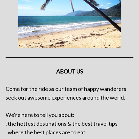
ABOUT US
Come for the ride as our team of happy wanderers
seek out awesome experiences around the world.
We're here to tell you about:
. the hottest destinations & the best travel tips
. where the best places are to eat