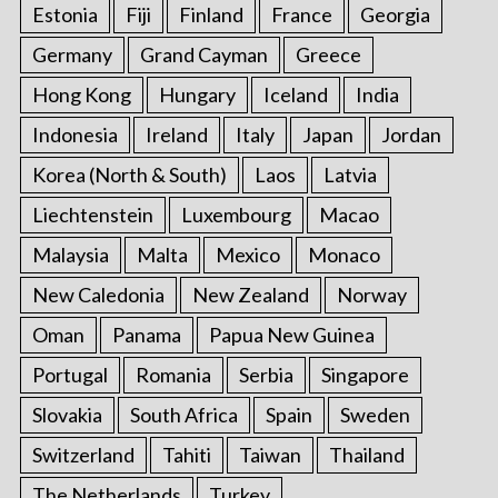
Estonia
Fiji
Finland
France
Georgia
Germany
Grand Cayman
Greece
Hong Kong
Hungary
Iceland
India
Indonesia
Ireland
Italy
Japan
Jordan
Korea (North & South)
Laos
Latvia
Liechtenstein
Luxembourg
Macao
Malaysia
Malta
Mexico
Monaco
New Caledonia
New Zealand
Norway
Oman
Panama
Papua New Guinea
Portugal
Romania
Serbia
Singapore
Slovakia
South Africa
Spain
Sweden
Switzerland
Tahiti
Taiwan
Thailand
The Netherlands
Turkey