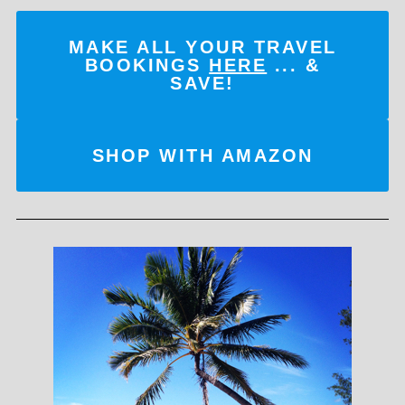
MAKE ALL YOUR TRAVEL
BOOKINGS
HERE
... &
SAVE!
SHOP WITH AMAZON