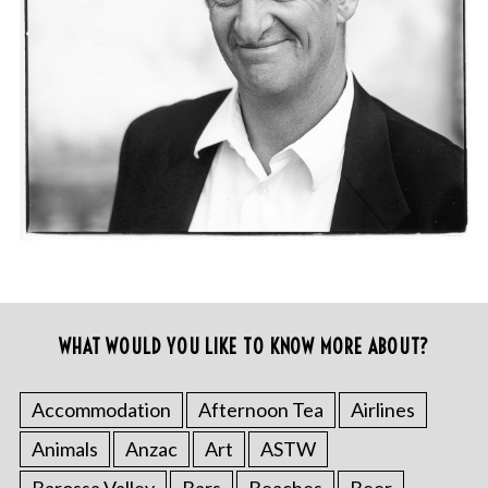
WHAT WOULD YOU LIKE TO KNOW MORE ABOUT?
Accommodation
Afternoon Tea
Airlines
Animals
Anzac
Art
ASTW
Barossa Valley
Bars
Beaches
Beer