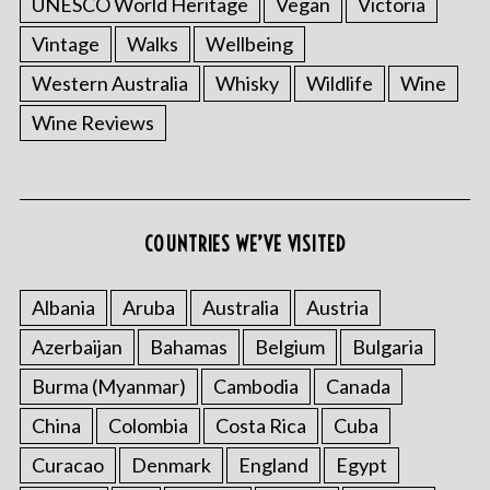
UNESCO World Heritage
Vegan
Victoria
Vintage
Walks
Wellbeing
Western Australia
Whisky
Wildlife
Wine
Wine Reviews
S
e
a
COUNTRIES WE’VE VISITED
r
c
Albania
Aruba
Australia
Austria
h
f
Azerbaijan
Bahamas
Belgium
Bulgaria
o
r
Burma (Myanmar)
Cambodia
Canada
:
China
Colombia
Costa Rica
Cuba
Curacao
Denmark
England
Egypt