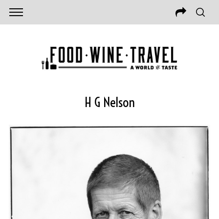
H G Nelson