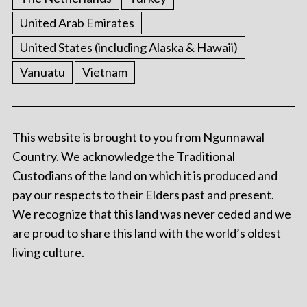
United Arab Emirates
United States (including Alaska & Hawaii)
Vanuatu
Vietnam
This website is brought to you from Ngunnawal
Country. We acknowledge the Traditional
Custodians of the land on which it is produced and
pay our respects to their Elders past and present.
We recognize that this land was never ceded and we
are proud to share this land with the world’s oldest
living culture.