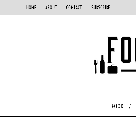
HOME
ABOUT
CONTACT
SUBSCRIBE
FOOD