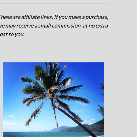
hese are affiliate links. If you make a purchase,
e may receive a small commission, at no extra
ost to you
.