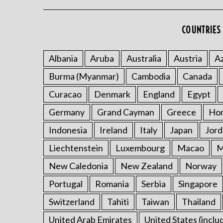
COUNTRIES 
Albania
Aruba
Australia
Austria
Az
Burma (Myanmar)
Cambodia
Canada
Curacao
Denmark
England
Egypt
Germany
Grand Cayman
Greece
Ho
Indonesia
Ireland
Italy
Japan
Jord
Liechtenstein
Luxembourg
Macao
M
New Caledonia
New Zealand
Norway
Portugal
Romania
Serbia
Singapore
Switzerland
Tahiti
Taiwan
Thailand
United Arab Emirates
United States (inclu