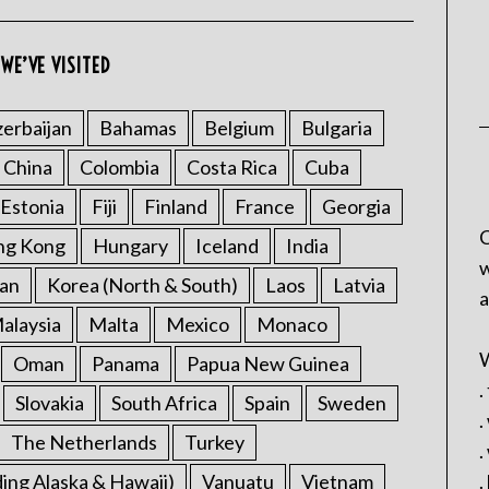
WE’VE VISITED
erbaijan
Bahamas
Belgium
Bulgaria
China
Colombia
Costa Rica
Cuba
Estonia
Fiji
Finland
France
Georgia
C
ng Kong
Hungary
Iceland
India
w
an
Korea (North & South)
Laos
Latvia
a
alaysia
Malta
Mexico
Monaco
W
Oman
Panama
Papua New Guinea
.
Slovakia
South Africa
Spain
Sweden
.
The Netherlands
Turkey
.
ding Alaska & Hawaii)
Vanuatu
Vietnam
.