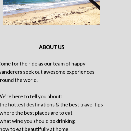
ABOUT US
ome for the ride as our team of happy
anderers seek out awesome experiences
round the world.
e're here to tell you about:
 the hottest destinations & the best travel tips
 where the best places are to eat
 what wine you should be drinking
 how to eat beautifully at home