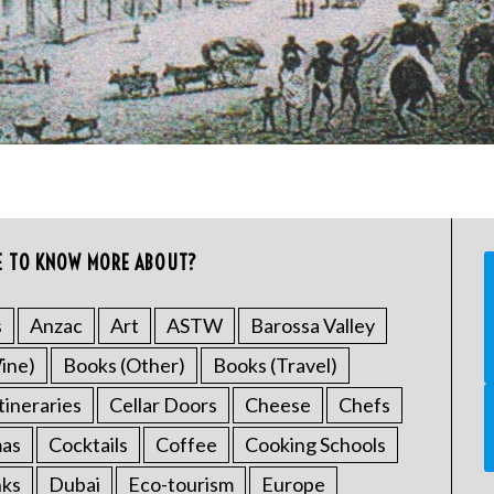
E TO KNOW MORE ABOUT?
s
Anzac
Art
ASTW
Barossa Valley
ine)
Books (Other)
Books (Travel)
tineraries
Cellar Doors
Cheese
Chefs
mas
Cocktails
Coffee
Cooking Schools
nks
Dubai
Eco-tourism
Europe