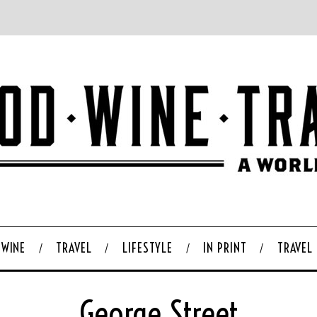
WINE
TRAVEL
LIFESTYLE
IN PRINT
TRAVEL
George Street