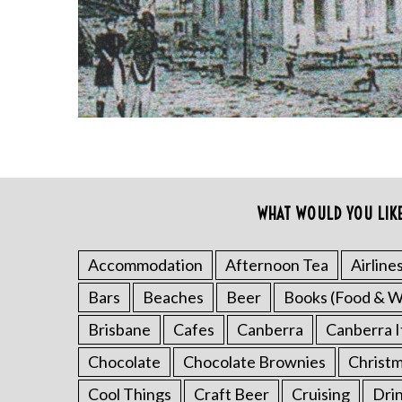
WHAT WOULD YOU LIK
S
e
Accommodation
Afternoon Tea
Airline
a
Bars
Beaches
Beer
Books (Food & W
r
c
Brisbane
Cafes
Canberra
Canberra I
h
Chocolate
Chocolate Brownies
Christ
f
o
Cool Things
Craft Beer
Cruising
Dri
r