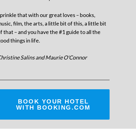
prinkle that with our great loves – books,
usic, film, the arts, a little bit of this, a little bit
f that – and you have the #1 guide to all the
ood things in life.
hristine Salins and Maurie O'Connor
BOOK YOUR HOTEL
WITH BOOKING.COM