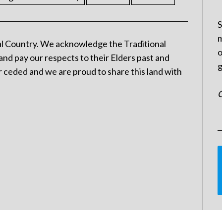
S
m
l Country. We acknowledge the Traditional
o
and pay our respects to their Elders past and
g
 ceded and we are proud to share this land with
C