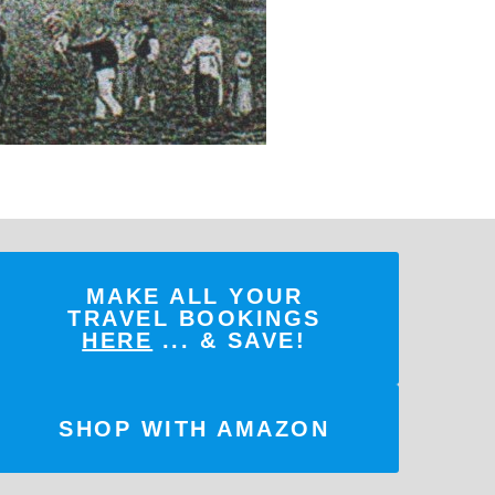
MAKE ALL YOUR
TRAVEL BOOKINGS
HERE
... & SAVE!
SHOP WITH AMAZON