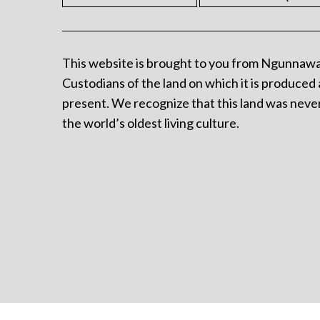
This website is brought to you from Ngunnawa
Custodians of the land on which it is produced 
present. We recognize that this land was never
the world’s oldest living culture.