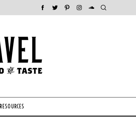
 RESOURCES