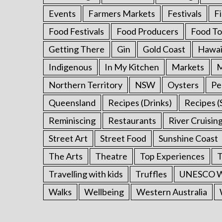
:
Events
Farmers Markets
Festivals
F
Food Festivals
Food Producers
Food To
Getting There
Gin
Gold Coast
Hawai
Indigenous
In My Kitchen
Markets
M
Northern Territory
NSW
Oysters
Pe
Queensland
Recipes (Drinks)
Recipes (
Reminiscing
Restaurants
River Cruisin
Street Art
Street Food
Sunshine Coast
The Arts
Theatre
Top Experiences
T
Travelling with kids
Truffles
UNESCO Wo
Walks
Wellbeing
Western Australia