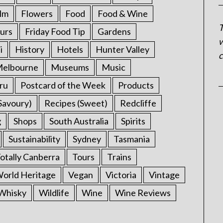
ilm
Flowers
Food
Food & Wine
T
urs
Friday Food Tip
Gardens
w
i
History
Hotels
Hunter Valley
c
elbourne
Museums
Music
ru
Postcard of the Week
Products
Savoury)
Recipes (Sweet)
Redcliffe
g
Shops
South Australia
Spirits
Sustainability
Sydney
Tasmania
otally Canberra
Tours
Trains
rld Heritage
Vegan
Victoria
Vintage
Whisky
Wildlife
Wine
Wine Reviews