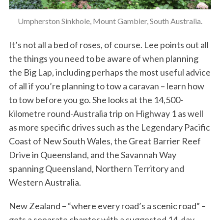
Umpherston Sinkhole, Mount Gambier, South Australia.
It’s not all a bed of roses, of course. Lee points out all
the things you need to be aware of when planning
the Big Lap, including perhaps the most useful advice
of all if you’re planning to tow a caravan – learn how
to tow before you go. She looks at the 14,500-
kilometre round-Australia trip on Highway 1 as well
as more specific drives such as the Legendary Pacific
Coast of New South Wales, the Great Barrier Reef
Drive in Queensland, and the Savannah Way
spanning Queensland, Northern Territory and
Western Australia.
New Zealand – “where every road’s a scenic road” –
gets a separate chapter with a suggested 14-day