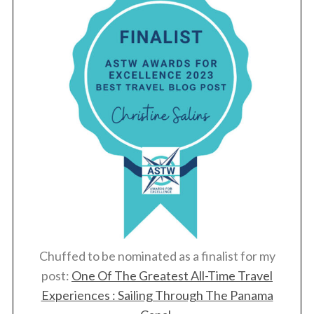
Chuffed to be nominated as a finalist for my
post:
One Of The Greatest All-Time Travel
Experiences : Sailing Through The Panama