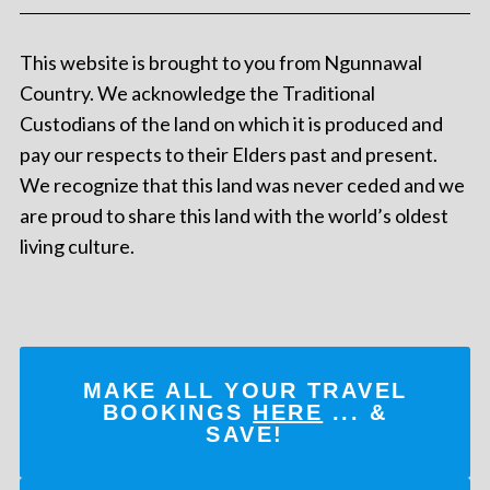
This website is brought to you from Ngunnawal
Country. We acknowledge the Traditional
Custodians of the land on which it is produced and
pay our respects to their Elders past and present.
We recognize that this land was never ceded and we
are proud to share this land with the world’s oldest
living culture.
MAKE ALL YOUR TRAVEL
BOOKINGS
HERE
... &
SAVE!