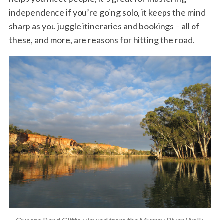
independence if you’re going solo, it keeps the mind
sharp as you juggle itineraries and bookings – all of
these, and more, are reasons for hitting the road.
Queens Bend Cliffs, viewed from the Murray River Walk.