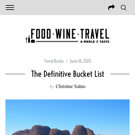
Travel Books
June 18, 2020
The Definitive Bucket List
by
Christine Salins