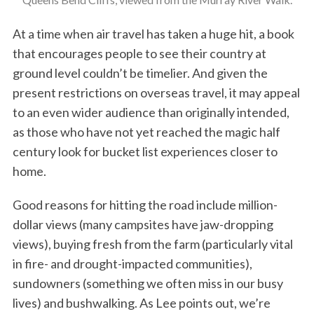
At a time when air travel has taken a huge hit, a book
that encourages people to see their country at
ground level couldn’t be timelier. And given the
present restrictions on overseas travel, it may appeal
to an even wider audience than originally intended,
as those who have not yet reached the magic half
century look for bucket list experiences closer to
home.
Good reasons for hitting the road include million-
dollar views (many campsites have jaw-dropping
views), buying fresh from the farm (particularly vital
in fire- and drought-impacted communities),
sundowners (something we often miss in our busy
lives) and bushwalking. As Lee points out, we’re