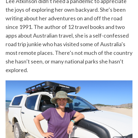
Lee Atkinson didn’t need a pandemic to appreciate
the joys of exploring her own backyard. She’s been
writing about her adventures on and off the road
since 1991. The author of 12 travel books and two
apps about Australian travel, she is a self-confessed
road trip junkie who has visited some of Australia’s
most remote places. There’s not much of the country
she hasn’t seen, or many national parks she hasn’t
explored.