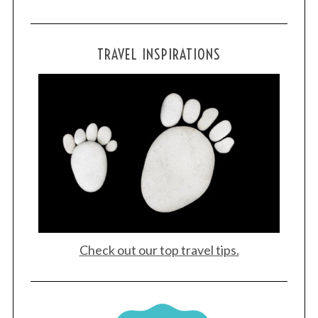
TRAVEL INSPIRATIONS
Check out our top travel tips.