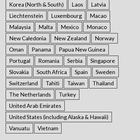
Korea (North & South)
Laos
Latvia
Liechtenstein
Luxembourg
Macao
Malaysia
Malta
Mexico
Monaco
New Caledonia
New Zealand
Norway
Oman
Panama
Papua New Guinea
Portugal
Romania
Serbia
Singapore
Slovakia
South Africa
Spain
Sweden
Switzerland
Tahiti
Taiwan
Thailand
The Netherlands
Turkey
United Arab Emirates
United States (including Alaska & Hawaii)
Vanuatu
Vietnam