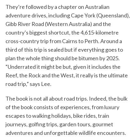
They’re followed by a chapter on Australian
adventure drives, including Cape York (Queensland),
Gibb River Road (Western Australia) and the
country’s biggest shortcut, the 4,615-kilometre
cross-country trip from Cairns to Perth. Around a
third of this trip is sealed but if everything goes to
plan the whole thing should be bitumen by 2025.
“Underrated it might be but, given it includes the
Reef, the Rock and the West, it really is the ultimate
road trip,” says Lee.
The book is not all about road trips. Indeed, the bulk
of the book consists of experiences, from luxury
escapes to walking holidays, bike rides, train
journeys, golfing trips, garden tours, gourmet
adventures and unforgettable wildlife encounters.