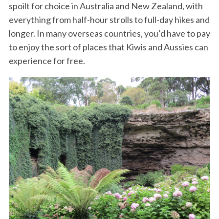
spoilt for choice in Australia and New Zealand, with
everything from half-hour strolls to full-day hikes and
longer. In many overseas countries, you’d have to pay
to enjoy the sort of places that Kiwis and Aussies can
experience for free.