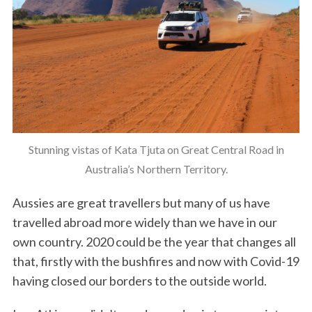
Stunning vistas of Kata Tjuta on Great Central Road in
Australia’s Northern Territory.
Aussies are great travellers but many of us have
travelled abroad more widely than we have in our
own country. 2020 could be the year that changes all
that, firstly with the bushfires and now with Covid-19
having closed our borders to the outside world.