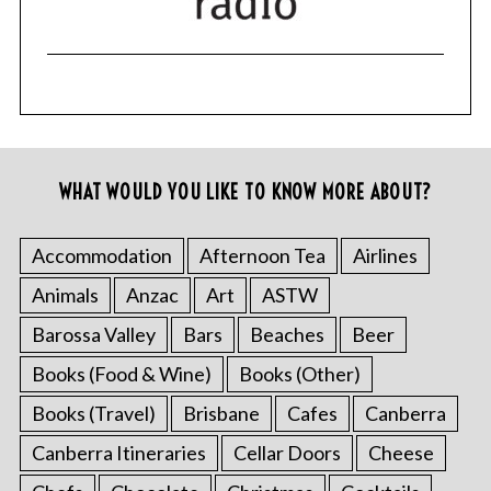
WHAT WOULD YOU LIKE TO KNOW MORE ABOUT?
Accommodation
Afternoon Tea
Airlines
Animals
Anzac
Art
ASTW
Barossa Valley
Bars
Beaches
Beer
Books (Food & Wine)
Books (Other)
Books (Travel)
Brisbane
Cafes
Canberra
Canberra Itineraries
Cellar Doors
Cheese