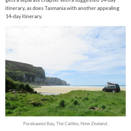
itinerary, as does Tasmania with another appealing
14-day itinerary.
Purakaunui Bay, The Catlins, New Zealand.