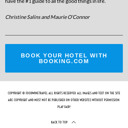
have the #1 guide to all the good things in life.
Christine Salins and Maurie O'Connor
BOOK YOUR HOTEL WITH
BOOKING.COM
COPYRIGHT © FOODWINETRAVEL ALL RIGHTS RESERVED. ALL IMAGES AND TEXT ON THE SITE
ARE COPYRIGHT AND MUST NOT BE PUBLISHED ON OTHER WEBSITES WITHOUT PERMISSION.
PLAY FAIR!
BACK TO TOP