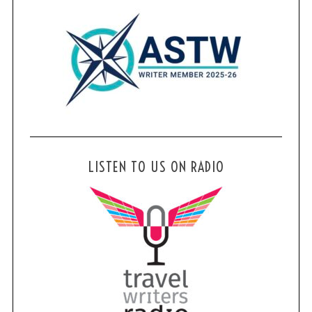
LISTEN TO US ON RADIO