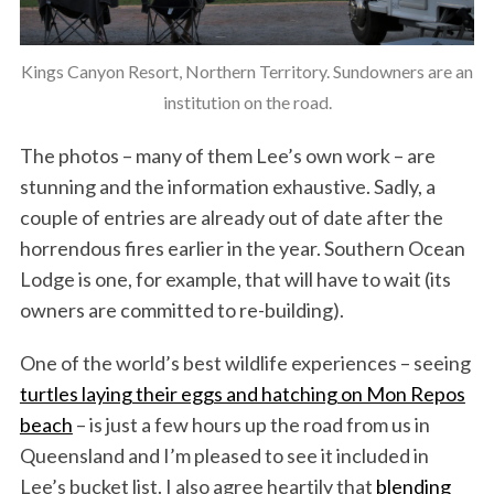
Kings Canyon Resort, Northern Territory. Sundowners are an
institution on the road.
The photos – many of them Lee’s own work – are
stunning and the information exhaustive. Sadly, a
couple of entries are already out of date after the
horrendous fires earlier in the year. Southern Ocean
Lodge is one, for example, that will have to wait (its
owners are committed to re-building).
One of the world’s best wildlife experiences – seeing
turtles laying their eggs and hatching on Mon Repos
beach
– is just a few hours up the road from us in
Queensland and I’m pleased to see it included in
Lee’s bucket list. I also agree heartily that
blending