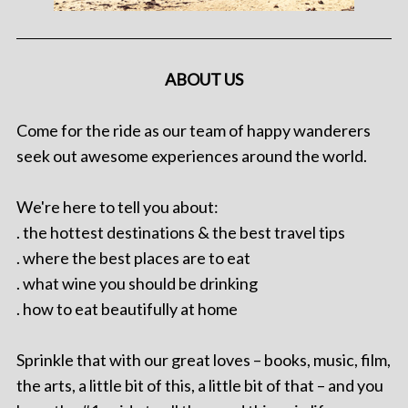
ABOUT US
Come for the ride as our team of happy wanderers
seek out awesome experiences around the world.
We're here to tell you about:
. the hottest destinations & the best travel tips
. where the best places are to eat
. what wine you should be drinking
. how to eat beautifully at home
Sprinkle that with our great loves – books, music, film,
the arts, a little bit of this, a little bit of that – and you