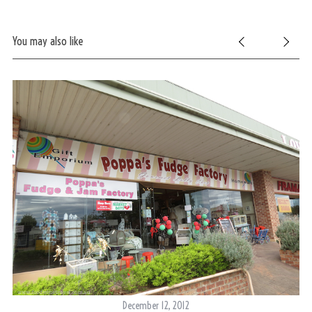
You may also like
December 12, 2012