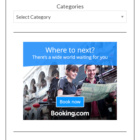
Categories