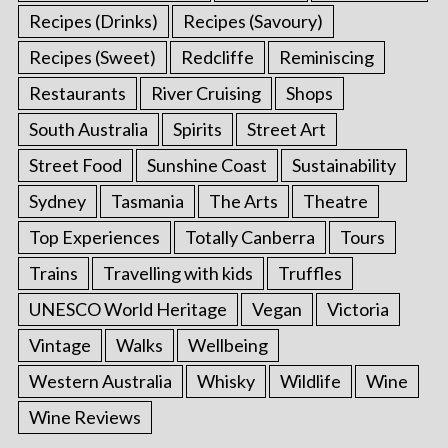
Recipes (Drinks)
Recipes (Savoury)
Recipes (Sweet)
Redcliffe
Reminiscing
Restaurants
River Cruising
Shops
South Australia
Spirits
Street Art
Street Food
Sunshine Coast
Sustainability
Sydney
Tasmania
The Arts
Theatre
Top Experiences
Totally Canberra
Tours
Trains
Travelling with kids
Truffles
UNESCO World Heritage
Vegan
Victoria
Vintage
Walks
Wellbeing
Western Australia
Whisky
Wildlife
Wine
Wine Reviews