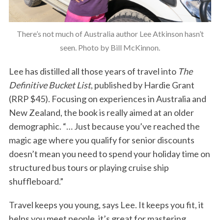
There’s not much of Australia author Lee Atkinson hasn’t
seen. Photo by Bill McKinnon.
Lee has distilled all those years of travel into
The
Definitive Bucket List
, published by Hardie Grant
(RRP $45). Focusing on experiences in Australia and
New Zealand, the book is really aimed at an older
demographic. “… Just because you’ve reached the
magic age where you qualify for senior discounts
doesn’t mean you need to spend your holiday time on
structured bus tours or playing cruise ship
shuffleboard.”
Travel keeps you young, says Lee. It keeps you fit, it
helps you meet people, it’s great for mastering