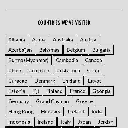
COUNTRIES WE’VE VISITED
Albania
Aruba
Australia
Austria
Azerbaijan
Bahamas
Belgium
Bulgaria
Burma (Myanmar)
Cambodia
Canada
China
Colombia
Costa Rica
Cuba
Curacao
Denmark
England
Egypt
Estonia
Fiji
Finland
France
Georgia
Germany
Grand Cayman
Greece
Hong Kong
Hungary
Iceland
India
Indonesia
Ireland
Italy
Japan
Jordan