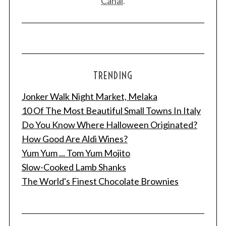
Canal
.
TRENDING
Jonker Walk Night Market, Melaka
10 Of The Most Beautiful Small Towns In Italy
Do You Know Where Halloween Originated?
How Good Are Aldi Wines?
Yum Yum ... Tom Yum Mojito
Slow-Cooked Lamb Shanks
The World's Finest Chocolate Brownies