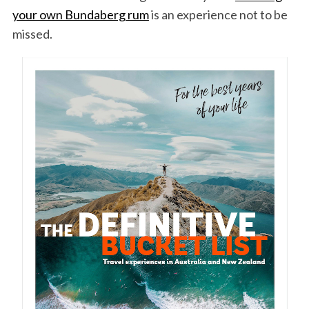
your own Bundaberg rum
is an experience not to be
missed.