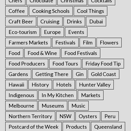
Chefs
Chocolate
Christmas
Cocktails
Coffee
Cooking Schools
Cool Things
Craft Beer
Cruising
Drinks
Dubai
Eco-tourism
Europe
Events
Farmers Markets
Festivals
Film
Flowers
Food
Food & Wine
Food Festivals
Food Producers
Food Tours
Friday Food Tip
Gardens
Getting There
Gin
Gold Coast
Hawaii
History
Hotels
Hunter Valley
Indigenous
In My Kitchen
Markets
Melbourne
Museums
Music
Northern Territory
NSW
Oysters
Peru
Postcard of the Week
Products
Queensland