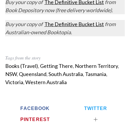
Buy your copy of
The Definitive Bucket List
from
Book Depository now (free delivery worldwide).
Buy your copy of
The Definitive Bucket List
from
Australian-owned Booktopia.
Tags from the story
Books (Travel)
,
Getting There
,
Northern Territory
,
NSW
,
Queensland
,
South Australia
,
Tasmania
,
Victoria
,
Western Australia
FACEBOOK
TWITTER
PINTEREST