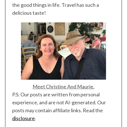
the good things in life. Travel has such a
delicious taste!
Meet Christine And Maurie.
P.S. Our posts are written from personal
experience, and are not AI-generated. Our
posts may contain affiliate links. Read the
disclosure
.