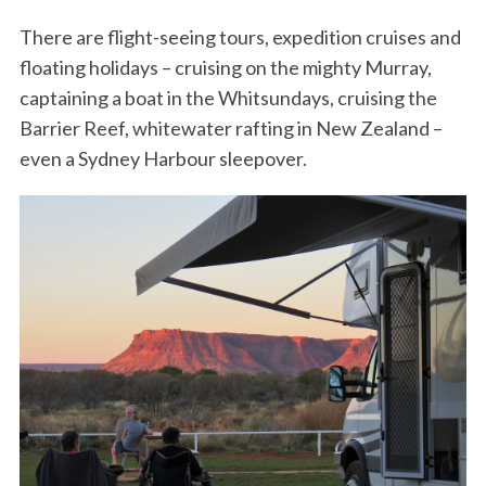
There are flight-seeing tours, expedition cruises and
floating holidays – cruising on the mighty Murray,
captaining a boat in the Whitsundays, cruising the
Barrier Reef, whitewater rafting in New Zealand –
even a Sydney Harbour sleepover.