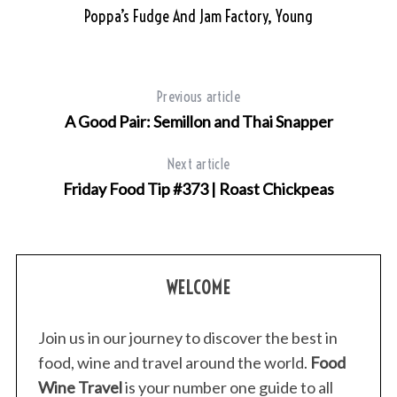
Poppa’s Fudge And Jam Factory, Young
Previous article
A Good Pair: Semillon and Thai Snapper
Next article
Friday Food Tip #373 | Roast Chickpeas
WELCOME
Join us in our journey to discover the best in
food, wine and travel around the world.
Food
Wine Travel
is your number one guide to all