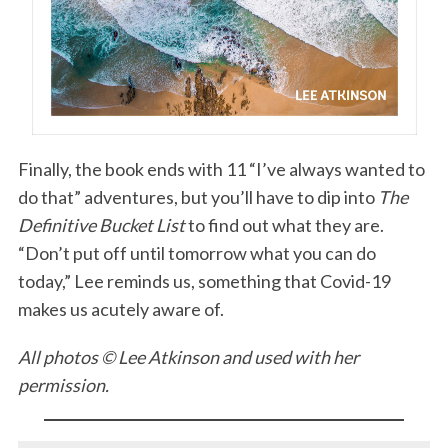
Finally, the book ends with 11 “I’ve always wanted to
do that” adventures, but you’ll have to dip into
The
S
Definitive Bucket List
to find out what they are.
e
“Don’t put off until tomorrow what you can do
a
r
today,” Lee reminds us, something that Covid-19
c
makes us acutely aware of.
h
f
All photos © Lee Atkinson and used with her
o
permission.
r
: