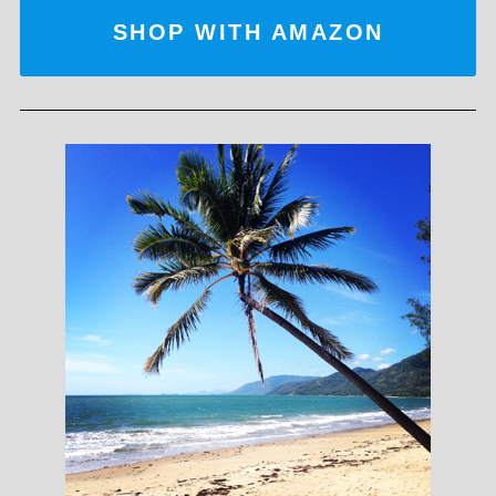
SHOP WITH AMAZON