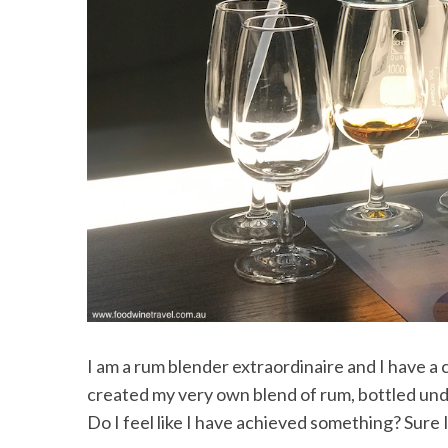
I am a rum blender extraordinaire and I have a c
created my very own blend of rum, bottled unde
Do I feel like I have achieved something? Sure I