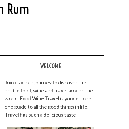
wn Rum
WELCOME
Join us in our journey to discover the
best in food, wine and travel around the
world.
Food Wine Travel
is your number
one guide to all the good things in life.
Travel has such a delicious taste!