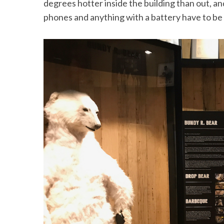
degrees hotter inside the building than out, an
phones and anything with a battery have to be h