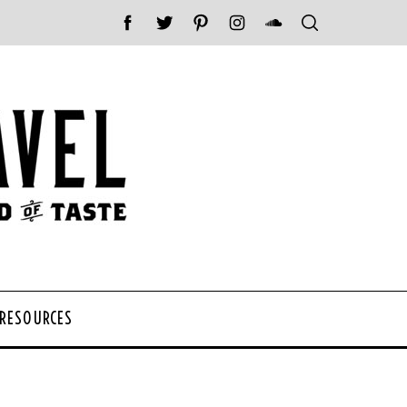
 RESOURCES