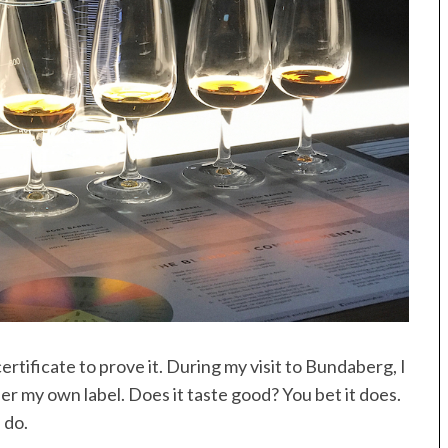
ertificate to prove it. During my visit to Bundaberg, I
r my own label. Does it taste good? You bet it does.
 do.