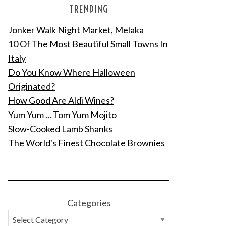
TRENDING
Jonker Walk Night Market, Melaka
10 Of The Most Beautiful Small Towns In
Italy
Do You Know Where Halloween
Originated?
How Good Are Aldi Wines?
Yum Yum ... Tom Yum Mojito
Slow-Cooked Lamb Shanks
The World's Finest Chocolate Brownies
Categories