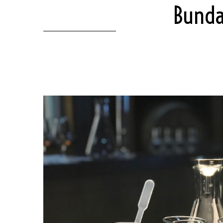
Bunda