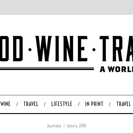
WINE
TRAVEL
LIFESTYLE
IN PRINT
TRAVEL
Australia
June 6, 2018