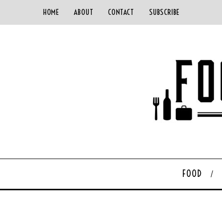
HOME
ABOUT
CONTACT
SUBSCRIBE
FOOD