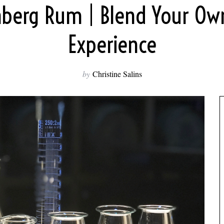
berg Rum | Blend Your O
Experience
by
Christine Salins