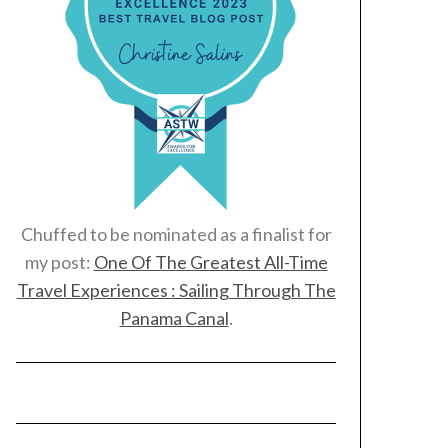
Chuffed to be nominated as a finalist for
my post:
One Of The Greatest All-Time
Travel Experiences : Sailing Through The
Panama Canal
.