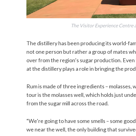
The Visitor Experience Centre an
The distillery has been producing its world-famo
not one person but rather a group of mates who
over from the region’s sugar production. Even t
at the distillery plays a role in bringing the prod
Rum is made of three ingredients – molasses, wa
tour is the molasses well, which holds just und
from the sugar mill across the road.
“We’re going to have some smells – some good,
we near the well, the only building that survive