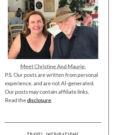
Meet Christine And Maurie.
P.S. Our posts are written from personal
experience, and are not AI-generated.
Our posts may contain affiliate links.
Read the
disclosure
.