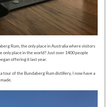
berg Rum, the only place in Australia where visitors
he only place in the world? Just over 1400 people
began offering it last year.
 tour of the Bundaberg Rum distillery, I now have a
s made.