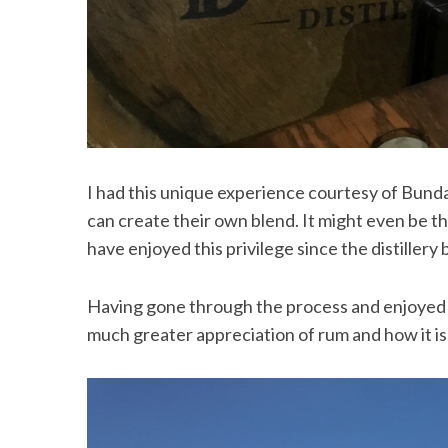
S
e
a
r
I had this unique experience courtesy of Bunda
c
h
can create their own blend. It might even be t
f
have enjoyed this privilege since the distillery 
o
r
:
Having gone through the process and enjoyed a
much greater appreciation of rum and how it i