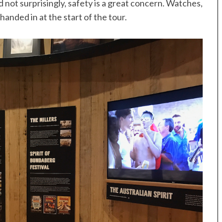
d not surprisingly, safety is a great concern. Watches,
anded in at the start of the tour.