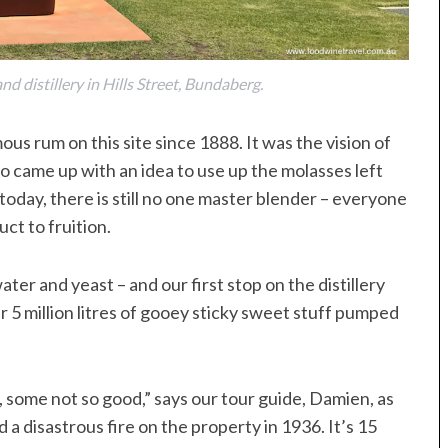
d distillery in Hills Street, Bundaberg.
us rum on this site since 1888. It was the vision of
 came up with an idea to use up the molasses left
oday, there is still no one master blender – everyone
uct to fruition.
ter and yeast – and our first stop on the distillery
er 5 million litres of gooey sticky sweet stuff pumped
 some not so good,” says our tour guide, Damien, as
d a disastrous fire on the property in 1936. It’s 15