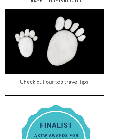
TRAVEL INSPIRATIONS
Check out our top travel tips.