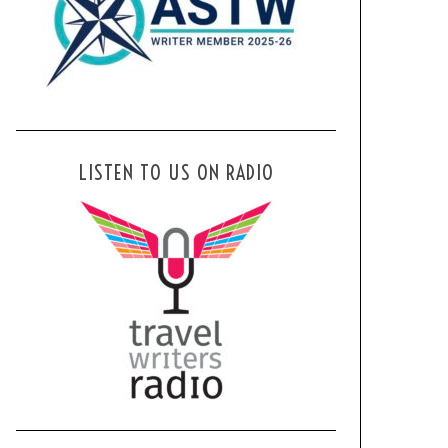
LISTEN TO US ON RADIO