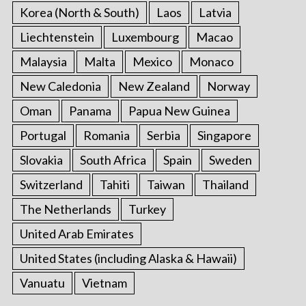
Korea (North & South)
Laos
Latvia
Liechtenstein
Luxembourg
Macao
Malaysia
Malta
Mexico
Monaco
New Caledonia
New Zealand
Norway
Oman
Panama
Papua New Guinea
Portugal
Romania
Serbia
Singapore
Slovakia
South Africa
Spain
Sweden
Switzerland
Tahiti
Taiwan
Thailand
The Netherlands
Turkey
United Arab Emirates
United States (including Alaska & Hawaii)
Vanuatu
Vietnam