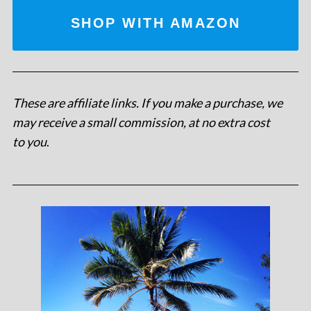
SHOP WITH AMAZON
These are affiliate links. If you make a purchase, we
may receive a small commission, at no extra cost
to you
.