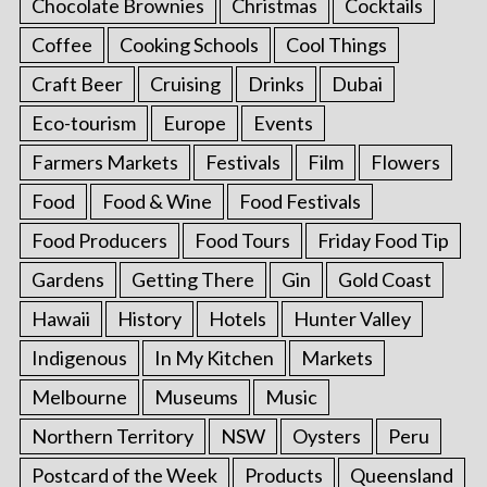
Chocolate Brownies
Christmas
Cocktails
Coffee
Cooking Schools
Cool Things
Craft Beer
Cruising
Drinks
Dubai
Eco-tourism
Europe
Events
Farmers Markets
Festivals
Film
Flowers
Food
Food & Wine
Food Festivals
Food Producers
Food Tours
Friday Food Tip
Gardens
Getting There
Gin
Gold Coast
Hawaii
History
Hotels
Hunter Valley
Indigenous
In My Kitchen
Markets
Melbourne
Museums
Music
Northern Territory
NSW
Oysters
Peru
Postcard of the Week
Products
Queensland