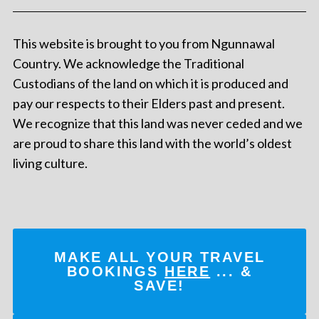
This website is brought to you from Ngunnawal
Country. We acknowledge the Traditional
Custodians of the land on which it is produced and
pay our respects to their Elders past and present.
We recognize that this land was never ceded and we
are proud to share this land with the world’s oldest
living culture.
MAKE ALL YOUR TRAVEL
BOOKINGS
HERE
... &
SAVE!