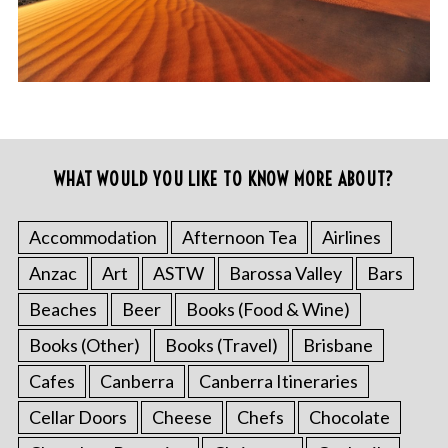
WHAT WOULD YOU LIKE TO KNOW MORE ABOUT?
Accommodation
Afternoon Tea
Airlines
Anzac
Art
ASTW
Barossa Valley
Bars
Beaches
Beer
Books (Food & Wine)
Books (Other)
Books (Travel)
Brisbane
Cafes
Canberra
Canberra Itineraries
Cellar Doors
Cheese
Chefs
Chocolate