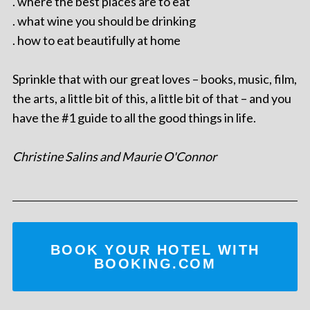
. where the best places are to eat
. what wine you should be drinking
. how to eat beautifully at home
Sprinkle that with our great loves – books, music, film,
the arts, a little bit of this, a little bit of that – and you
have the #1 guide to all the good things in life.
Christine Salins and Maurie O'Connor
BOOK YOUR HOTEL WITH
BOOKING.COM