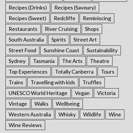
Recipes (Drinks)
Recipes (Savoury)
Recipes (Sweet)
Redcliffe
Reminiscing
Restaurants
River Cruising
Shops
South Australia
Spirits
Street Art
Street Food
Sunshine Coast
Sustainability
Sydney
Tasmania
The Arts
Theatre
Top Experiences
Totally Canberra
Tours
Trains
Travelling with kids
Truffles
UNESCO World Heritage
Vegan
Victoria
Vintage
Walks
Wellbeing
Western Australia
Whisky
Wildlife
Wine
Wine Reviews