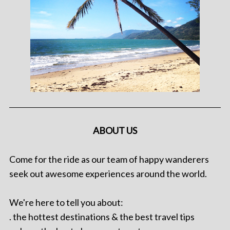
ABOUT US
Come for the ride as our team of happy wanderers
seek out awesome experiences around the world.
We're here to tell you about:
. the hottest destinations & the best travel tips