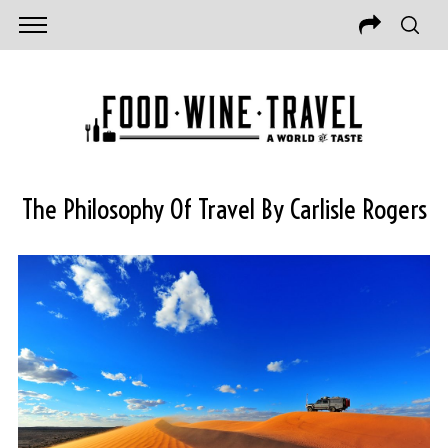
The Philosophy Of Travel By Carlisle Rogers