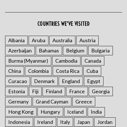
COUNTRIES WE’VE VISITED
Albania
Aruba
Australia
Austria
Azerbaijan
Bahamas
Belgium
Bulgaria
S
e
Burma (Myanmar)
Cambodia
Canada
a
r
China
Colombia
Costa Rica
Cuba
c
Curacao
Denmark
England
Egypt
h
f
Estonia
Fiji
Finland
France
Georgia
o
Germany
Grand Cayman
Greece
r
:
Hong Kong
Hungary
Iceland
India
Indonesia
Ireland
Italy
Japan
Jordan