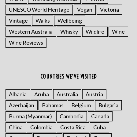
UNESCO World Heritage
Vegan
Victoria
Vintage
Walks
Wellbeing
Western Australia
Whisky
Wildlife
Wine
Wine Reviews
S
e
a
COUNTRIES WE’VE VISITED
r
c
h
Albania
Aruba
Australia
Austria
f
o
Azerbaijan
Bahamas
Belgium
Bulgaria
r
Burma (Myanmar)
Cambodia
Canada
:
China
Colombia
Costa Rica
Cuba