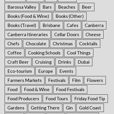
Barossa Valley
Bars
Beaches
Beer
Books (Food & Wine)
Books (Other)
Books (Travel)
Brisbane
Cafes
Canberra
Canberra Itineraries
Cellar Doors
Cheese
Chefs
Chocolate
Christmas
Cocktails
Coffee
Cooking Schools
Cool Things
Craft Beer
Cruising
Drinks
Dubai
Eco-tourism
Europe
Events
Farmers Markets
Festivals
Film
Flowers
Food
Food & Wine
Food Festivals
Food Producers
Food Tours
Friday Food Tip
Gardens
Getting There
Gin
Gold Coast