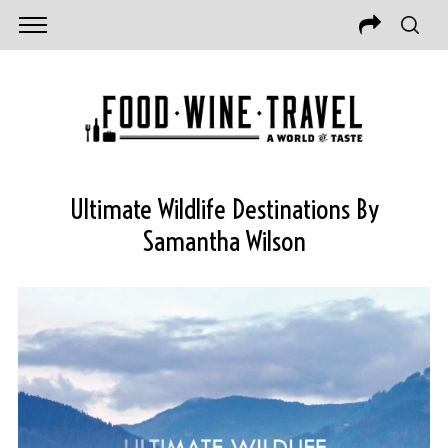
Ultimate Wildlife Destinations By
Samantha Wilson