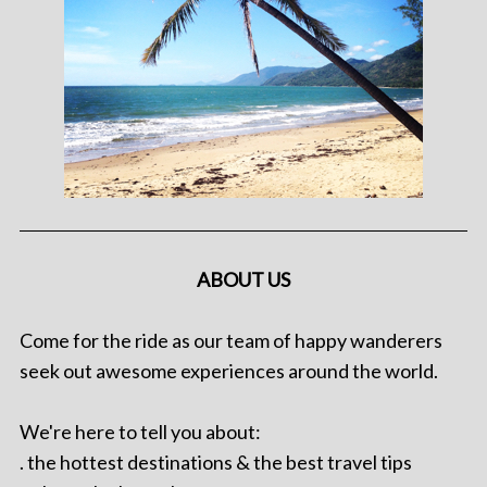
ABOUT US
Come for the ride as our team of happy wanderers
seek out awesome experiences around the world.
We're here to tell you about:
. the hottest destinations & the best travel tips