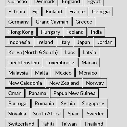
Curacao
Denmark
England
Egypt
Estonia
Fiji
Finland
France
Georgia
Germany
Grand Cayman
Greece
Hong Kong
Hungary
Iceland
India
Indonesia
Ireland
Italy
Japan
Jordan
Korea (North & South)
Laos
Latvia
Liechtenstein
Luxembourg
Macao
Malaysia
Malta
Mexico
Monaco
New Caledonia
New Zealand
Norway
Oman
Panama
Papua New Guinea
Portugal
Romania
Serbia
Singapore
Slovakia
South Africa
Spain
Sweden
Switzerland
Tahiti
Taiwan
Thailand