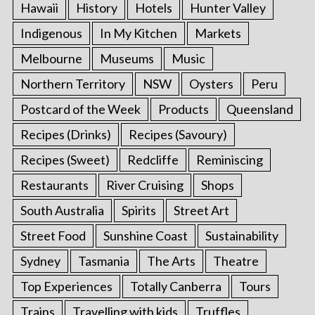
Hawaii
History
Hotels
Hunter Valley
Indigenous
In My Kitchen
Markets
Melbourne
Museums
Music
Northern Territory
NSW
Oysters
Peru
Postcard of the Week
Products
Queensland
Recipes (Drinks)
Recipes (Savoury)
Recipes (Sweet)
Redcliffe
Reminiscing
Restaurants
River Cruising
Shops
South Australia
Spirits
Street Art
Street Food
Sunshine Coast
Sustainability
Sydney
Tasmania
The Arts
Theatre
Top Experiences
Totally Canberra
Tours
Trains
Travelling with kids
Truffles