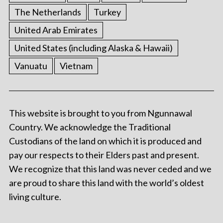
The Netherlands
Turkey
United Arab Emirates
United States (including Alaska & Hawaii)
Vanuatu
Vietnam
This website is brought to you from Ngunnawal
Country. We acknowledge the Traditional
Custodians of the land on which it is produced and
pay our respects to their Elders past and present.
We recognize that this land was never ceded and we
are proud to share this land with the world’s oldest
living culture.