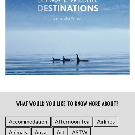
WHAT WOULD YOU LIKE TO KNOW MORE ABOUT?
Accommodation
Afternoon Tea
Airlines
Animals
Anzac
Art
ASTW