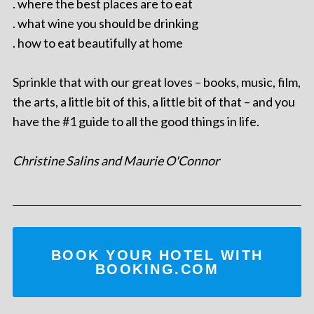
. where the best places are to eat
. what wine you should be drinking
. how to eat beautifully at home
Sprinkle that with our great loves – books, music, film,
the arts, a little bit of this, a little bit of that – and you
have the #1 guide to all the good things in life.
Christine Salins and Maurie O'Connor
BOOK YOUR HOTEL WITH
BOOKING.COM