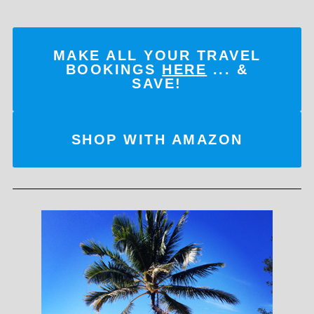
MAKE ALL YOUR TRAVEL
BOOKINGS
HERE
... &
SAVE!
SHOP WITH AMAZON