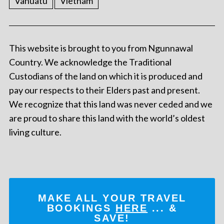
Vanuatu
Vietnam
This website is brought to you from Ngunnawal
Country. We acknowledge the Traditional
Custodians of the land on which it is produced and
pay our respects to their Elders past and present.
We recognize that this land was never ceded and we
are proud to share this land with the world’s oldest
living culture.
MAKE ALL YOUR TRAVEL
BOOKINGS
HERE
... &
SAVE!