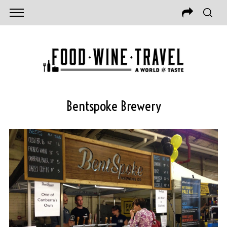
Bentspoke Brewery