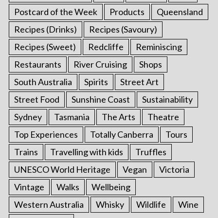
Postcard of the Week
Products
Queensland
Recipes (Drinks)
Recipes (Savoury)
Recipes (Sweet)
Redcliffe
Reminiscing
Restaurants
River Cruising
Shops
South Australia
Spirits
Street Art
Street Food
Sunshine Coast
Sustainability
Sydney
Tasmania
The Arts
Theatre
Top Experiences
Totally Canberra
Tours
Trains
Travelling with kids
Truffles
UNESCO World Heritage
Vegan
Victoria
Vintage
Walks
Wellbeing
Western Australia
Whisky
Wildlife
Wine