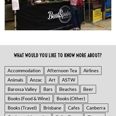
WHAT WOULD YOU LIKE TO KNOW MORE ABOUT?
Accommodation
Afternoon Tea
Airlines
Animals
Anzac
Art
ASTW
Barossa Valley
Bars
Beaches
Beer
Books (Food & Wine)
Books (Other)
Books (Travel)
Brisbane
Cafes
Canberra