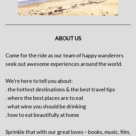
ABOUT US
Come for the ride as our team of happy wanderers
seek out awesome experiences around the world.
We're here to tell you about:
. the hottest destinations & the best travel tips
. where the best places are to eat
. what wine you should be drinking
. how to eat beautifully at home
Sprinkle that with our great loves – books, music, film,