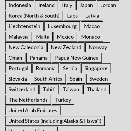
Indonesia
Ireland
Italy
Japan
Jordan
Korea (North & South)
Laos
Latvia
Liechtenstein
Luxembourg
Macao
Malaysia
Malta
Mexico
Monaco
New Caledonia
New Zealand
Norway
Oman
Panama
Papua New Guinea
Portugal
Romania
Serbia
Singapore
Slovakia
South Africa
Spain
Sweden
Switzerland
Tahiti
Taiwan
Thailand
The Netherlands
Turkey
United Arab Emirates
United States (including Alaska & Hawaii)