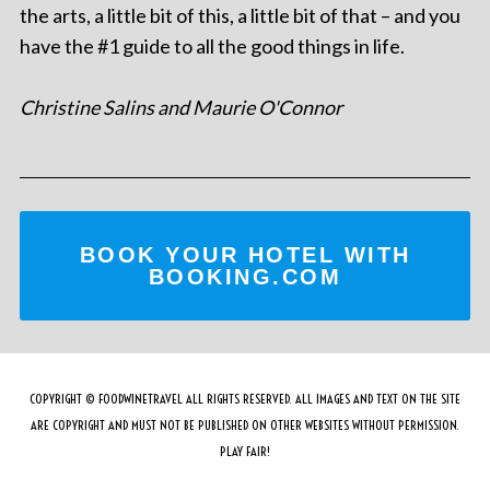
the arts, a little bit of this, a little bit of that – and you
have the #1 guide to all the good things in life.
Christine Salins and Maurie O'Connor
BOOK YOUR HOTEL WITH
BOOKING.COM
COPYRIGHT © FOODWINETRAVEL ALL RIGHTS RESERVED. ALL IMAGES AND TEXT ON THE SITE
ARE COPYRIGHT AND MUST NOT BE PUBLISHED ON OTHER WEBSITES WITHOUT PERMISSION.
PLAY FAIR!