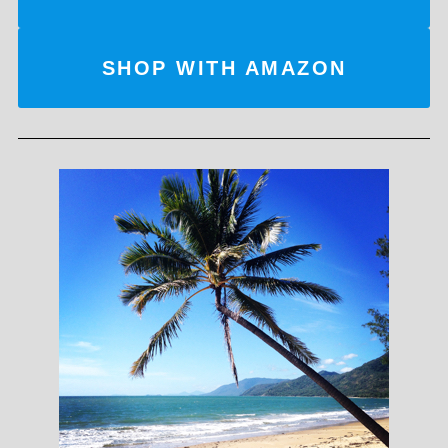
SHOP WITH AMAZON