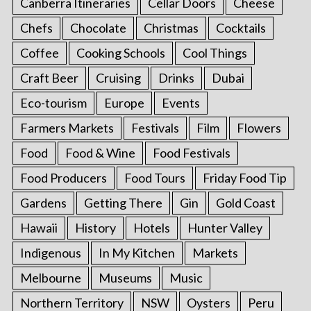
Canberra Itineraries
Cellar Doors
Cheese
Chefs
Chocolate
Christmas
Cocktails
Coffee
Cooking Schools
Cool Things
Craft Beer
Cruising
Drinks
Dubai
Eco-tourism
Europe
Events
Farmers Markets
Festivals
Film
Flowers
Food
Food & Wine
Food Festivals
Food Producers
Food Tours
Friday Food Tip
Gardens
Getting There
Gin
Gold Coast
Hawaii
History
Hotels
Hunter Valley
Indigenous
In My Kitchen
Markets
Melbourne
Museums
Music
Northern Territory
NSW
Oysters
Peru