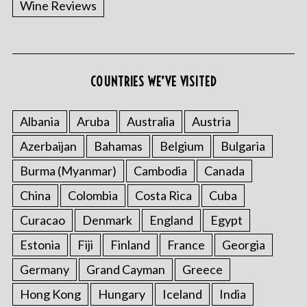
Wine Reviews
COUNTRIES WE’VE VISITED
S
e
a
Albania
Aruba
Australia
Austria
r
Azerbaijan
Bahamas
Belgium
Bulgaria
c
h
Burma (Myanmar)
Cambodia
Canada
f
China
Colombia
Costa Rica
Cuba
o
r
Curacao
Denmark
England
Egypt
:
Estonia
Fiji
Finland
France
Georgia
Germany
Grand Cayman
Greece
Hong Kong
Hungary
Iceland
India