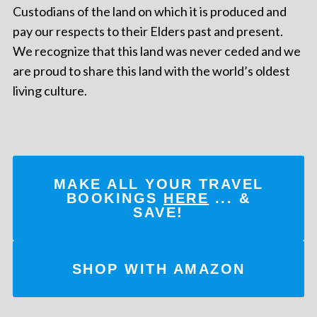
Custodians of the land on which it is produced and
pay our respects to their Elders past and present.
We recognize that this land was never ceded and we
are proud to share this land with the world’s oldest
living culture.
MAKE ALL YOUR TRAVEL
BOOKINGS
HERE
... &
SAVE!
SHOP WITH AMAZON