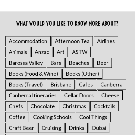
WHAT WOULD YOU LIKE TO KNOW MORE ABOUT?
Accommodation
Afternoon Tea
Airlines
Animals
Anzac
Art
ASTW
Barossa Valley
Bars
Beaches
Beer
Books (Food & Wine)
Books (Other)
Books (Travel)
Brisbane
Cafes
Canberra
Canberra Itineraries
Cellar Doors
Cheese
Chefs
Chocolate
Christmas
Cocktails
Coffee
Cooking Schools
Cool Things
Craft Beer
Cruising
Drinks
Dubai