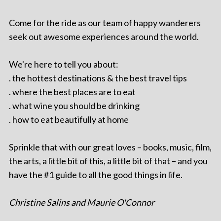
Come for the ride as our team of happy wanderers
seek out awesome experiences around the world.
We're here to tell you about:
. the hottest destinations & the best travel tips
. where the best places are to eat
. what wine you should be drinking
. how to eat beautifully at home
Sprinkle that with our great loves – books, music, film,
the arts, a little bit of this, a little bit of that – and you
have the #1 guide to all the good things in life.
Christine Salins and Maurie O'Connor