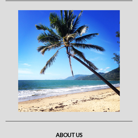
ABOUT US