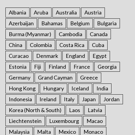
:
Albania
Aruba
Australia
Austria
Azerbaijan
Bahamas
Belgium
Bulgaria
Burma (Myanmar)
Cambodia
Canada
China
Colombia
Costa Rica
Cuba
Curacao
Denmark
England
Egypt
Estonia
Fiji
Finland
France
Georgia
Germany
Grand Cayman
Greece
Hong Kong
Hungary
Iceland
India
Indonesia
Ireland
Italy
Japan
Jordan
Korea (North & South)
Laos
Latvia
Liechtenstein
Luxembourg
Macao
Malaysia
Malta
Mexico
Monaco