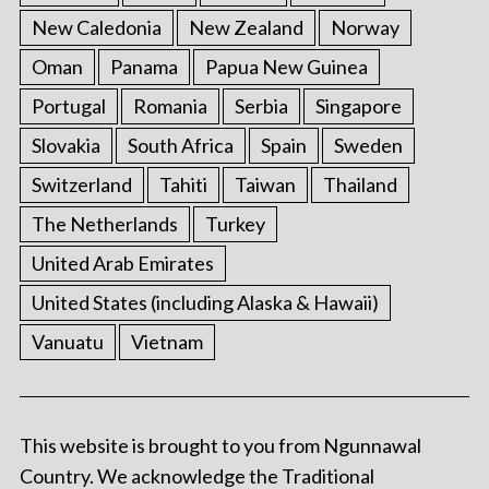
New Caledonia
New Zealand
Norway
Oman
Panama
Papua New Guinea
Portugal
Romania
Serbia
Singapore
Slovakia
South Africa
Spain
Sweden
Switzerland
Tahiti
Taiwan
Thailand
The Netherlands
Turkey
United Arab Emirates
United States (including Alaska & Hawaii)
Vanuatu
Vietnam
This website is brought to you from Ngunnawal
Country. We acknowledge the Traditional