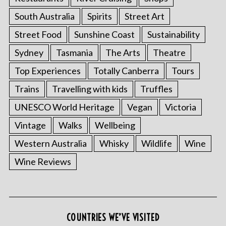
South Australia
Spirits
Street Art
Street Food
Sunshine Coast
Sustainability
Sydney
Tasmania
The Arts
Theatre
Top Experiences
Totally Canberra
Tours
Trains
Travelling with kids
Truffles
UNESCO World Heritage
Vegan
Victoria
Vintage
Walks
Wellbeing
S
e
Western Australia
Whisky
Wildlife
Wine
a
Wine Reviews
r
c
h
f
o
COUNTRIES WE’VE VISITED
r