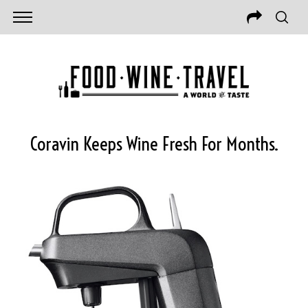
Coravin Keeps Wine Fresh For Months.