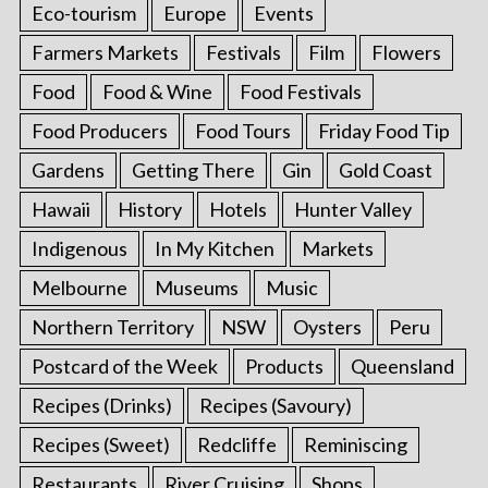
Eco-tourism
Europe
Events
Farmers Markets
Festivals
Film
Flowers
Food
Food & Wine
Food Festivals
Food Producers
Food Tours
Friday Food Tip
Gardens
Getting There
Gin
Gold Coast
Hawaii
History
Hotels
Hunter Valley
Indigenous
In My Kitchen
Markets
Melbourne
Museums
Music
Northern Territory
NSW
Oysters
Peru
Postcard of the Week
Products
Queensland
Recipes (Drinks)
Recipes (Savoury)
Recipes (Sweet)
Redcliffe
Reminiscing
Restaurants
River Cruising
Shops