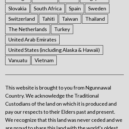
Slovakia
South Africa
Spain
Sweden
Switzerland
Tahiti
Taiwan
Thailand
The Netherlands
Turkey
United Arab Emirates
United States (including Alaska & Hawaii)
Vanuatu
Vietnam
This website is brought to you from Ngunnawal
Country. We acknowledge the Traditional
Custodians of the land on which it is produced and
pay our respects to their Elders past and present.
We recognize that this land was never ceded and we
are proud to share this land with the world’s oldest