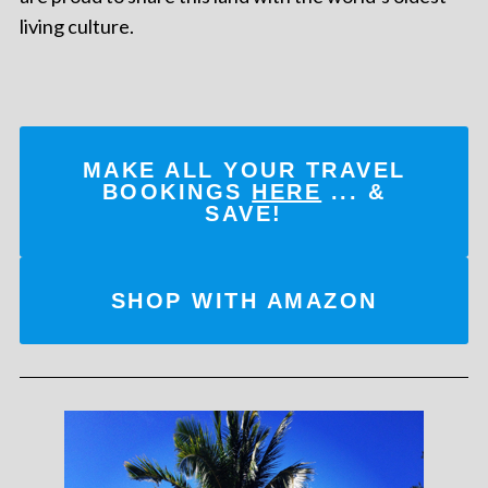
living culture.
MAKE ALL YOUR TRAVEL
BOOKINGS
HERE
... &
SAVE!
SHOP WITH AMAZON