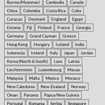
Burma (Myanmar)
Cambodia
Canada
China
Colombia
Costa Rica
Cuba
Curacao
Denmark
England
Egypt
Estonia
Fiji
Finland
France
Georgia
Germany
Grand Cayman
Greece
Hong Kong
Hungary
Iceland
India
Indonesia
Ireland
Italy
Japan
Jordan
Korea (North & South)
Laos
Latvia
Liechtenstein
Luxembourg
Macao
Malaysia
Malta
Mexico
Monaco
New Caledonia
New Zealand
Norway
Oman
Panama
Papua New Guinea
Portugal
Romania
Serbia
Singapore