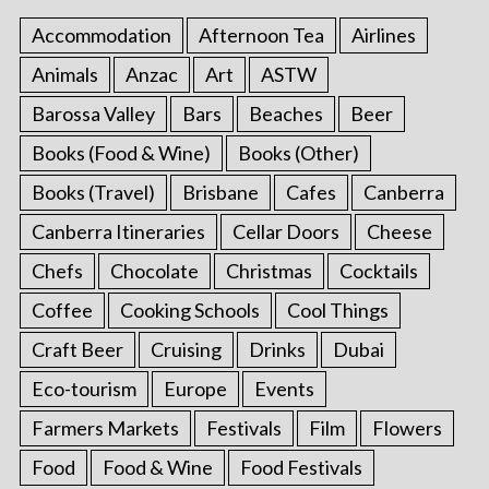
Accommodation
Afternoon Tea
Airlines
Animals
Anzac
Art
ASTW
Barossa Valley
Bars
Beaches
Beer
Books (Food & Wine)
Books (Other)
Books (Travel)
Brisbane
Cafes
Canberra
Canberra Itineraries
Cellar Doors
Cheese
Chefs
Chocolate
Christmas
Cocktails
Coffee
Cooking Schools
Cool Things
Craft Beer
Cruising
Drinks
Dubai
Eco-tourism
Europe
Events
Farmers Markets
Festivals
Film
Flowers
Food
Food & Wine
Food Festivals