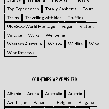
Top Experiences
Totally Canberra
Tours
Trains
Travelling with kids
Truffles
UNESCO World Heritage
Vegan
Victoria
Vintage
Walks
Wellbeing
Western Australia
Whisky
Wildlife
Wine
S
Wine Reviews
e
a
r
c
COUNTRIES WE’VE VISITED
h
f
o
Albania
Aruba
Australia
Austria
r
:
Azerbaijan
Bahamas
Belgium
Bulgaria