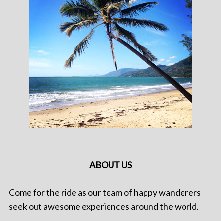
ABOUT US
Come for the ride as our team of happy wanderers
seek out awesome experiences around the world.