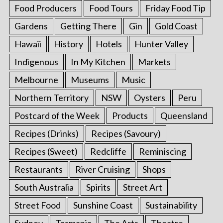
Food Producers
Food Tours
Friday Food Tip
Gardens
Getting There
Gin
Gold Coast
Hawaii
History
Hotels
Hunter Valley
Indigenous
In My Kitchen
Markets
Melbourne
Museums
Music
Northern Territory
NSW
Oysters
Peru
Postcard of the Week
Products
Queensland
Recipes (Drinks)
Recipes (Savoury)
Recipes (Sweet)
Redcliffe
Reminiscing
Restaurants
River Cruising
Shops
South Australia
Spirits
Street Art
Street Food
Sunshine Coast
Sustainability
Sydney
Tasmania
The Arts
Theatre