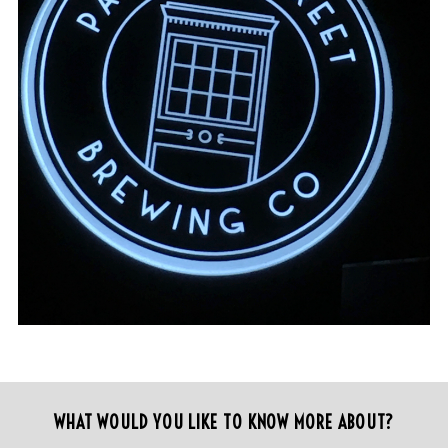
WHAT WOULD YOU LIKE TO KNOW MORE ABOUT?