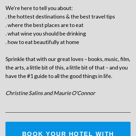
We're here to tell you about:
. the hottest destinations & the best travel tips
. where the best places are to eat
. what wine you should be drinking
. how to eat beautifully at home
Sprinkle that with our great loves – books, music, film,
the arts, a little bit of this, a little bit of that – and you
have the #1 guide to all the good things in life.
Christine Salins and Maurie O'Connor
BOOK YOUR HOTEL WITH