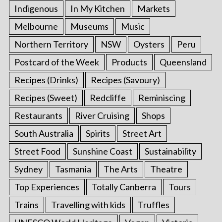
Indigenous
In My Kitchen
Markets
Melbourne
Museums
Music
Northern Territory
NSW
Oysters
Peru
Postcard of the Week
Products
Queensland
Recipes (Drinks)
Recipes (Savoury)
Recipes (Sweet)
Redcliffe
Reminiscing
Restaurants
River Cruising
Shops
South Australia
Spirits
Street Art
Street Food
Sunshine Coast
Sustainability
Sydney
Tasmania
The Arts
Theatre
Top Experiences
Totally Canberra
Tours
Trains
Travelling with kids
Truffles