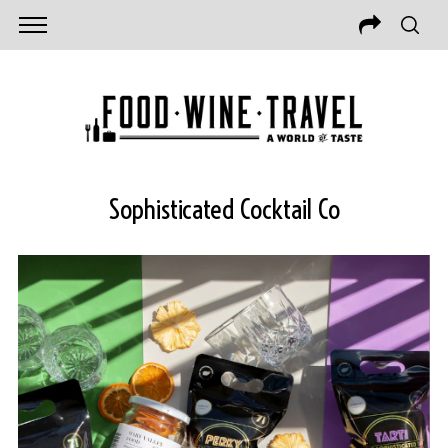
Sophisticated Cocktail Co