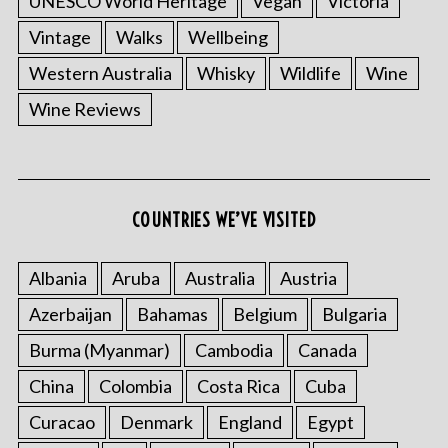
UNESCO World Heritage
Vegan
Victoria
Vintage
Walks
Wellbeing
Western Australia
Whisky
Wildlife
Wine
Wine Reviews
COUNTRIES WE’VE VISITED
S
e
Albania
Aruba
Australia
Austria
a
r
Azerbaijan
Bahamas
Belgium
Bulgaria
c
Burma (Myanmar)
Cambodia
Canada
h
f
China
Colombia
Costa Rica
Cuba
o
r
Curacao
Denmark
England
Egypt
: