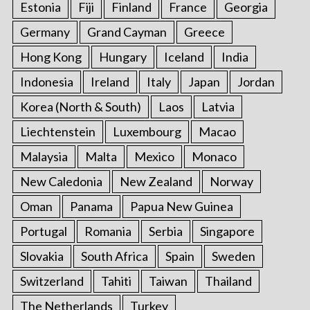
Estonia
Fiji
Finland
France
Georgia
Germany
Grand Cayman
Greece
Hong Kong
Hungary
Iceland
India
Indonesia
Ireland
Italy
Japan
Jordan
Korea (North & South)
Laos
Latvia
Liechtenstein
Luxembourg
Macao
Malaysia
Malta
Mexico
Monaco
New Caledonia
New Zealand
Norway
Oman
Panama
Papua New Guinea
Portugal
Romania
Serbia
Singapore
Slovakia
South Africa
Spain
Sweden
Switzerland
Tahiti
Taiwan
Thailand
The Netherlands
Turkey