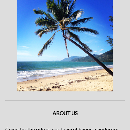
ABOUT US
Come for the ride as our team of happy wanderers