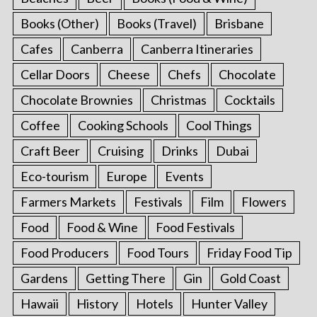
Books (Other)
Books (Travel)
Brisbane
Cafes
Canberra
Canberra Itineraries
Cellar Doors
Cheese
Chefs
Chocolate
Chocolate Brownies
Christmas
Cocktails
Coffee
Cooking Schools
Cool Things
Craft Beer
Cruising
Drinks
Dubai
Eco-tourism
Europe
Events
Farmers Markets
Festivals
Film
Flowers
Food
Food & Wine
Food Festivals
Food Producers
Food Tours
Friday Food Tip
Gardens
Getting There
Gin
Gold Coast
Hawaii
History
Hotels
Hunter Valley