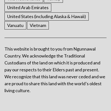
United Arab Emirates
United States (including Alaska & Hawaii)
Vanuatu
Vietnam
This website is brought to you from Ngunnawal
Country. We acknowledge the Traditional
Custodians of the land on which it is produced and
pay our respects to their Elders past and present.
We recognize that this land was never ceded and we
are proud to share this land with the world’s oldest
living culture.