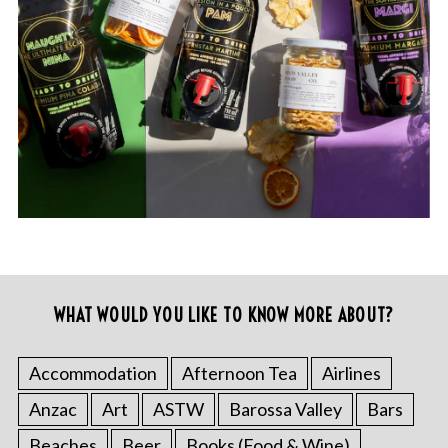
WHAT WOULD YOU LIKE TO KNOW MORE ABOUT?
Accommodation
Afternoon Tea
Airlines
Anzac
Art
ASTW
Barossa Valley
Bars
Beaches
Beer
Books (Food & Wine)