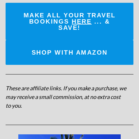
MAKE ALL YOUR TRAVEL
BOOKINGS
HERE
... &
SAVE!
SHOP WITH AMAZON
These are affiliate links. If you make a purchase, we
may receive a small commission, at no extra cost
to you
.