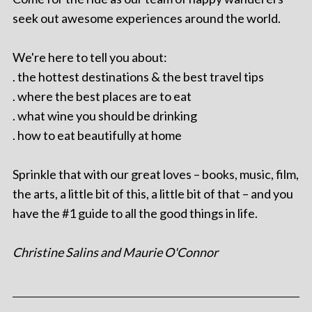
seek out awesome experiences around the world.
We're here to tell you about:
. the hottest destinations & the best travel tips
. where the best places are to eat
. what wine you should be drinking
. how to eat beautifully at home
Sprinkle that with our great loves – books, music, film,
the arts, a little bit of this, a little bit of that – and you
have the #1 guide to all the good things in life.
Christine Salins and Maurie O'Connor