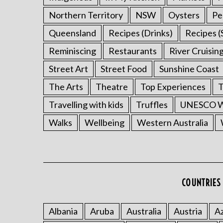
Northern Territory
NSW
Oysters
Pe
Queensland
Recipes (Drinks)
Recipes (
Reminiscing
Restaurants
River Cruisin
Street Art
Street Food
Sunshine Coast
The Arts
Theatre
Top Experiences
T
Travelling with kids
Truffles
UNESCO Wo
Walks
Wellbeing
Western Australia
COUNTRIES 
Albania
Aruba
Australia
Austria
Az