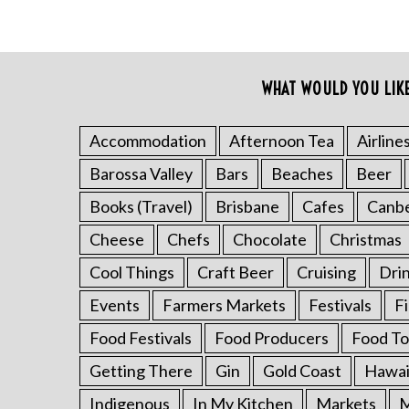
WHAT WOULD YOU LIK
Accommodation
Afternoon Tea
Airline
Barossa Valley
Bars
Beaches
Beer
Books (Travel)
Brisbane
Cafes
Canb
Cheese
Chefs
Chocolate
Christmas
Cool Things
Craft Beer
Cruising
Dri
Events
Farmers Markets
Festivals
F
Food Festivals
Food Producers
Food To
Getting There
Gin
Gold Coast
Hawai
Indigenous
In My Kitchen
Markets
M