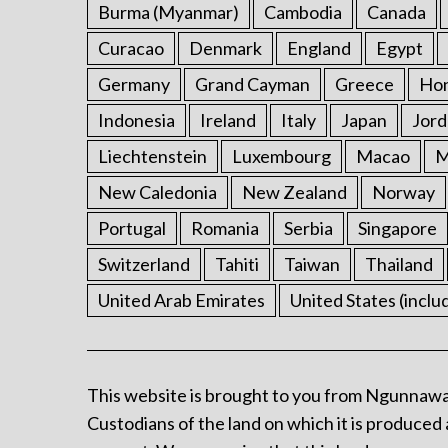
Burma (Myanmar)
Cambodia
Canada
Curacao
Denmark
England
Egypt
Germany
Grand Cayman
Greece
Ho
Indonesia
Ireland
Italy
Japan
Jord
Liechtenstein
Luxembourg
Macao
M
New Caledonia
New Zealand
Norway
Portugal
Romania
Serbia
Singapore
Switzerland
Tahiti
Taiwan
Thailand
United Arab Emirates
United States (inclu
This website is brought to you from Ngunnawa
Custodians of the land on which it is produced 