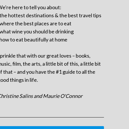
e're here to tell you about:
 the hottest destinations & the best travel tips
 where the best places are to eat
 what wine you should be drinking
 how to eat beautifully at home
prinkle that with our great loves – books,
usic, film, the arts, a little bit of this, a little bit
f that – and you have the #1 guide to all the
ood things in life.
hristine Salins and Maurie O'Connor