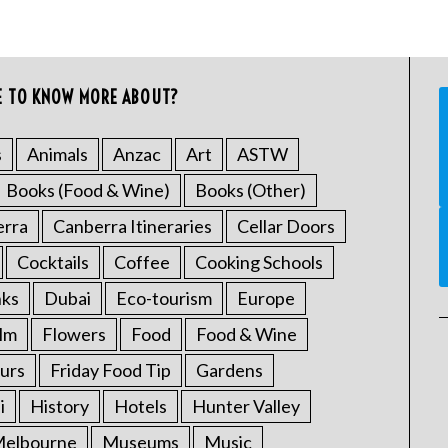
E TO KNOW MORE ABOUT?
s
Animals
Anzac
Art
ASTW
Books (Food & Wine)
Books (Other)
erra
Canberra Itineraries
Cellar Doors
Cocktails
Coffee
Cooking Schools
nks
Dubai
Eco-tourism
Europe
ilm
Flowers
Food
Food & Wine
urs
Friday Food Tip
Gardens
i
History
Hotels
Hunter Valley
elbourne
Museums
Music