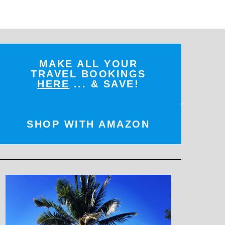
MAKE ALL YOUR
TRAVEL BOOKINGS
HERE
... & SAVE!
SHOP WITH AMAZON