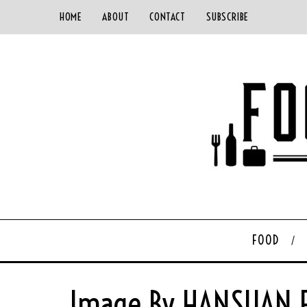
HOME
ABOUT
CONTACT
SUBSCRIBE
FOOD
Image By HANSUAN F