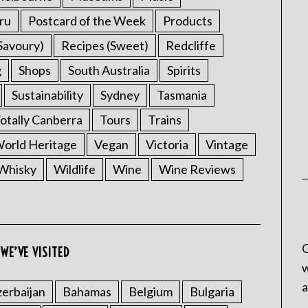
ru
Postcard of the Week
Products
Savoury)
Recipes (Sweet)
Redcliffe
g
Shops
South Australia
Spirits
Sustainability
Sydney
Tasmania
otally Canberra
Tours
Trains
rld Heritage
Vegan
Victoria
Vintage
Whisky
Wildlife
Wine
Wine Reviews
C
WE’VE VISITED
w
a
erbaijan
Bahamas
Belgium
Bulgaria