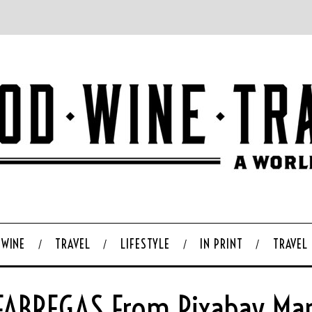
WINE
TRAVEL
LIFESTYLE
IN PRINT
TRAVEL
ABREGAS From Pixabay Mar