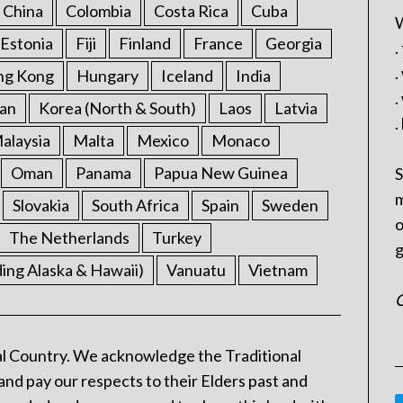
China
Colombia
Costa Rica
Cuba
W
Estonia
Fiji
Finland
France
Georgia
.
.
ng Kong
Hungary
Iceland
India
.
an
Korea (North & South)
Laos
Latvia
.
alaysia
Malta
Mexico
Monaco
Oman
Panama
Papua New Guinea
S
m
Slovakia
South Africa
Spain
Sweden
o
The Netherlands
Turkey
g
ding Alaska & Hawaii)
Vanuatu
Vietnam
C
l Country. We acknowledge the Traditional
and pay our respects to their Elders past and