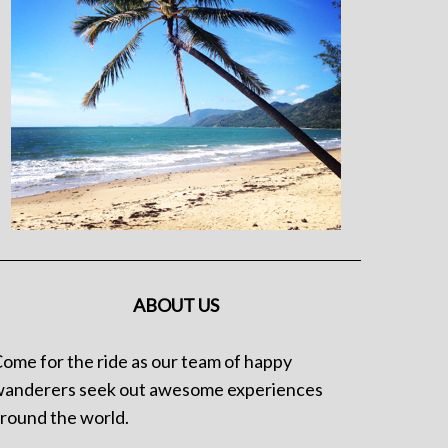
ABOUT US
ome for the ride as our team of happy
anderers seek out awesome experiences
round the world.