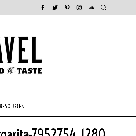
 RESOURCES
garita-7952754_1280