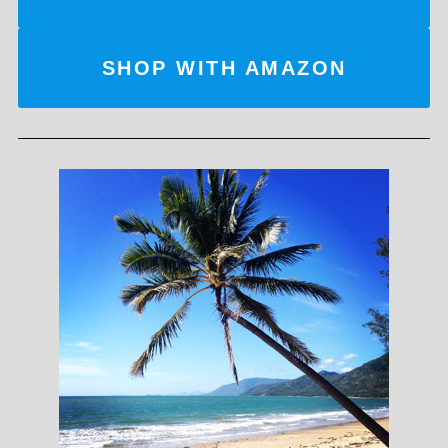
SHOP WITH AMAZON