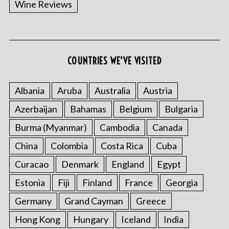
Wine Reviews
COUNTRIES WE’VE VISITED
S
e
a
Albania
Aruba
Australia
Austria
r
Azerbaijan
Bahamas
Belgium
Bulgaria
c
h
Burma (Myanmar)
Cambodia
Canada
f
China
Colombia
Costa Rica
Cuba
o
r
Curacao
Denmark
England
Egypt
:
Estonia
Fiji
Finland
France
Georgia
Germany
Grand Cayman
Greece
Hong Kong
Hungary
Iceland
India