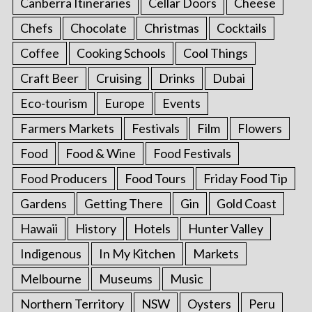
Canberra Itineraries
Cellar Doors
Cheese
Chefs
Chocolate
Christmas
Cocktails
Coffee
Cooking Schools
Cool Things
Craft Beer
Cruising
Drinks
Dubai
Eco-tourism
Europe
Events
Farmers Markets
Festivals
Film
Flowers
Food
Food & Wine
Food Festivals
Food Producers
Food Tours
Friday Food Tip
Gardens
Getting There
Gin
Gold Coast
Hawaii
History
Hotels
Hunter Valley
Indigenous
In My Kitchen
Markets
Melbourne
Museums
Music
Northern Territory
NSW
Oysters
Peru