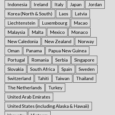
Indonesia
Ireland
Italy
Japan
Jordan
Korea (North & South)
Laos
Latvia
Liechtenstein
Luxembourg
Macao
Malaysia
Malta
Mexico
Monaco
New Caledonia
New Zealand
Norway
Oman
Panama
Papua New Guinea
Portugal
Romania
Serbia
Singapore
Slovakia
South Africa
Spain
Sweden
Switzerland
Tahiti
Taiwan
Thailand
The Netherlands
Turkey
United Arab Emirates
United States (including Alaska & Hawaii)