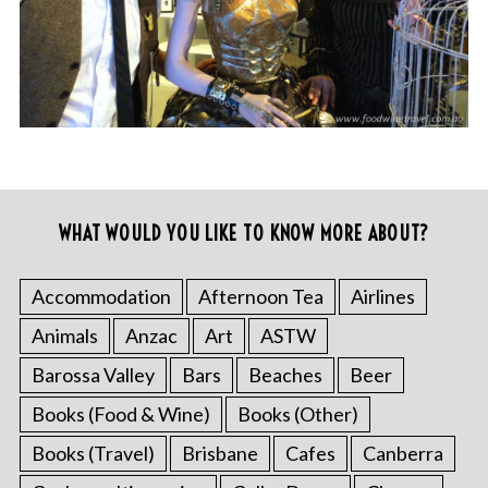
WHAT WOULD YOU LIKE TO KNOW MORE ABOUT?
Accommodation
Afternoon Tea
Airlines
Animals
Anzac
Art
ASTW
Barossa Valley
Bars
Beaches
Beer
Books (Food & Wine)
Books (Other)
Books (Travel)
Brisbane
Cafes
Canberra