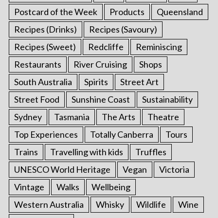
Postcard of the Week
Products
Queensland
Recipes (Drinks)
Recipes (Savoury)
Recipes (Sweet)
Redcliffe
Reminiscing
Restaurants
River Cruising
Shops
South Australia
Spirits
Street Art
Street Food
Sunshine Coast
Sustainability
Sydney
Tasmania
The Arts
Theatre
Top Experiences
Totally Canberra
Tours
Trains
Travelling with kids
Truffles
UNESCO World Heritage
Vegan
Victoria
Vintage
Walks
Wellbeing
Western Australia
Whisky
Wildlife
Wine