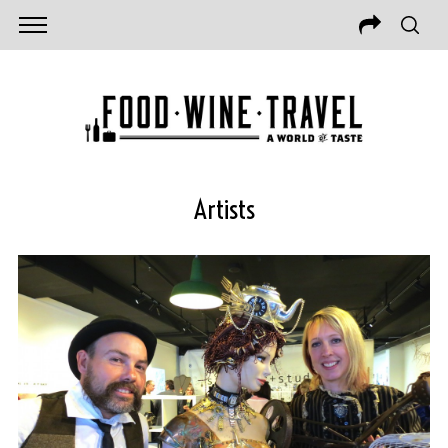
Artists