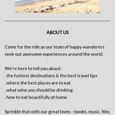
ABOUT US
Come for the ride as our team of happy wanderers
seek out awesome experiences around the world.
We're here to tell you about:
. the hottest destinations & the best travel tips
. where the best places are to eat
. what wine you should be drinking
. how to eat beautifully at home
Sprinkle that with our great loves – books, music, film,