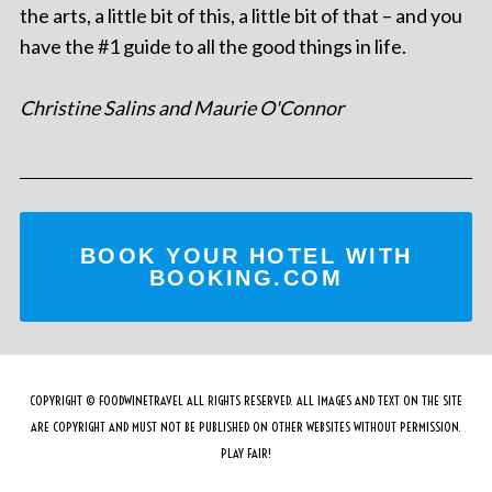
the arts, a little bit of this, a little bit of that – and you
have the #1 guide to all the good things in life.
Christine Salins and Maurie O'Connor
BOOK YOUR HOTEL WITH
BOOKING.COM
COPYRIGHT © FOODWINETRAVEL ALL RIGHTS RESERVED. ALL IMAGES AND TEXT ON THE SITE
ARE COPYRIGHT AND MUST NOT BE PUBLISHED ON OTHER WEBSITES WITHOUT PERMISSION.
PLAY FAIR!