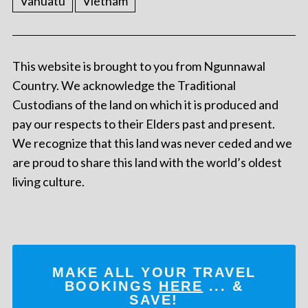
Vanuatu
Vietnam
This website is brought to you from Ngunnawal
Country. We acknowledge the Traditional
Custodians of the land on which it is produced and
pay our respects to their Elders past and present.
We recognize that this land was never ceded and we
are proud to share this land with the world’s oldest
living culture.
MAKE ALL YOUR TRAVEL
BOOKINGS
HERE
... &
SAVE!