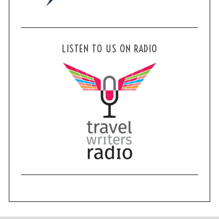
LISTEN TO US ON RADIO