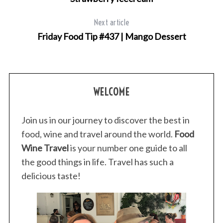
Next article
Friday Food Tip #437 | Mango Dessert
WELCOME
Join us in our journey to discover the best in
food, wine and travel around the world.
Food
Wine Travel
is your number one guide to all
the good things in life. Travel has such a
delicious taste!