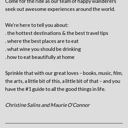
Come for the ride as our team of happy wanderers
seek out awesome experiences around the world.
We're here to tell you about:
. the hottest destinations & the best travel tips
. where the best places are to eat
. what wine you should be drinking
. how to eat beautifully at home
Sprinkle that with our great loves – books, music, film,
the arts, a little bit of this, a little bit of that – and you
have the #1 guide to all the good things in life.
Christine Salins and Maurie O'Connor