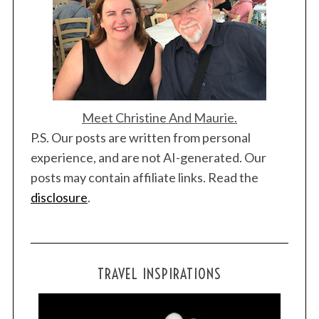
Meet Christine And Maurie.
S
P.S. Our posts are written from personal
e
experience, and are not AI-generated. Our
a
posts may contain affiliate links. Read the
r
c
disclosure
.
h
f
o
r
TRAVEL INSPIRATIONS
: