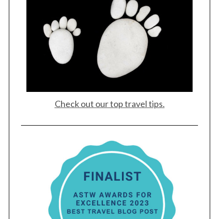
Check out our top travel tips.