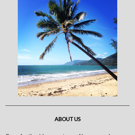
ABOUT US