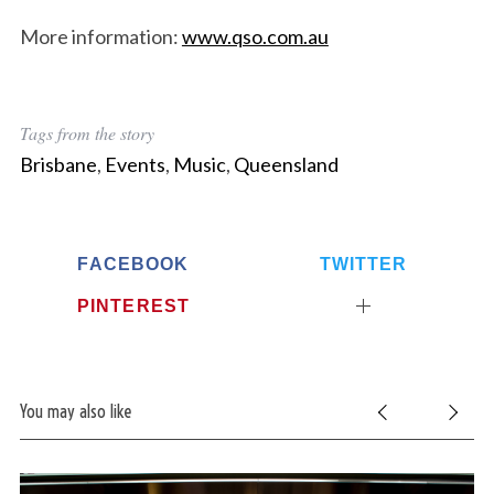
More information:
www.qso.com.au
Tags from the story
Brisbane
,
Events
,
Music
,
Queensland
FACEBOOK
TWITTER
PINTEREST
You may also like