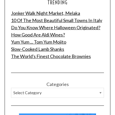
TRENDING
Jonker Walk Night Market, Melaka
10 Of The Most Beautiful Small Towns In Italy
Do You Know Where Halloween Originated?
How Good Are Aldi Wines?
Yum Yum ... Tom Yum Mojito
Slow-Cooked Lamb Shanks
The World's Finest Chocolate Brownies
Categories