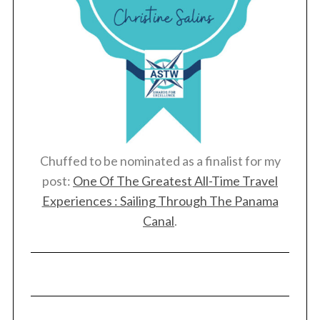
Chuffed to be nominated as a finalist for my
post:
One Of The Greatest All-Time Travel
Experiences : Sailing Through The Panama
Canal
.