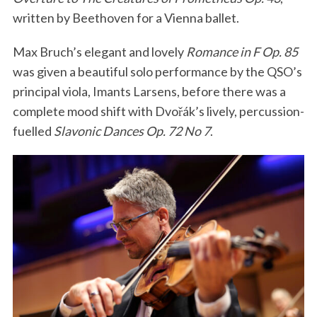
written by Beethoven for a Vienna ballet.
Max Bruch’s elegant and lovely
Romance in F Op. 85
was given a beautiful solo performance by the QSO’s
principal viola, Imants Larsens, before there was a
complete mood shift with Dvořák’s lively, percussion-
fuelled
Slavonic Dances Op. 72 No 7
.