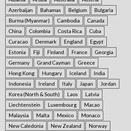
Azerbaijan
Bahamas
Belgium
Bulgaria
Burma (Myanmar)
Cambodia
Canada
China
Colombia
Costa Rica
Cuba
Curacao
Denmark
England
Egypt
Estonia
Fiji
Finland
France
Georgia
Germany
Grand Cayman
Greece
Hong Kong
Hungary
Iceland
India
Indonesia
Ireland
Italy
Japan
Jordan
Korea (North & South)
Laos
Latvia
Liechtenstein
Luxembourg
Macao
Malaysia
Malta
Mexico
Monaco
New Caledonia
New Zealand
Norway