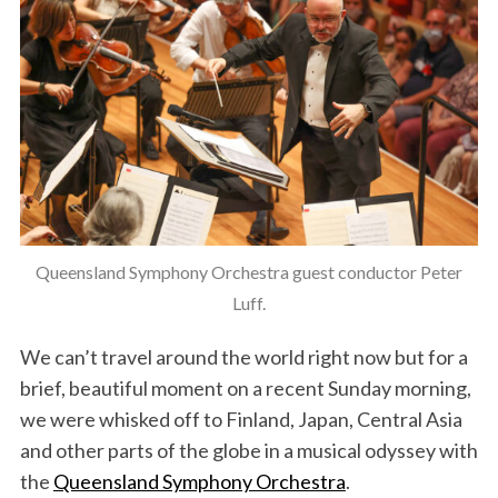
Queensland Symphony Orchestra guest conductor Peter
Luff.
We can’t travel around the world right now but for a
brief, beautiful moment on a recent Sunday morning,
we were whisked off to Finland, Japan, Central Asia
and other parts of the globe in a musical odyssey with
the
Queensland Symphony Orchestra
.