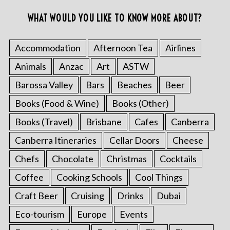
WHAT WOULD YOU LIKE TO KNOW MORE ABOUT?
Accommodation
Afternoon Tea
Airlines
Animals
Anzac
Art
ASTW
Barossa Valley
Bars
Beaches
Beer
Books (Food & Wine)
Books (Other)
Books (Travel)
Brisbane
Cafes
Canberra
Canberra Itineraries
Cellar Doors
Cheese
Chefs
Chocolate
Christmas
Cocktails
Coffee
Cooking Schools
Cool Things
Craft Beer
Cruising
Drinks
Dubai
Eco-tourism
Europe
Events