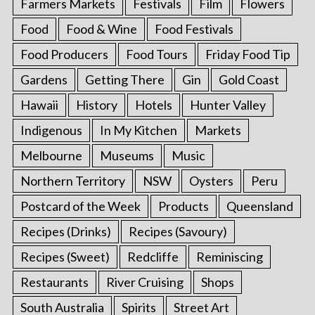
Farmers Markets
Festivals
Film
Flowers
Food
Food & Wine
Food Festivals
Food Producers
Food Tours
Friday Food Tip
Gardens
Getting There
Gin
Gold Coast
Hawaii
History
Hotels
Hunter Valley
Indigenous
In My Kitchen
Markets
Melbourne
Museums
Music
Northern Territory
NSW
Oysters
Peru
Postcard of the Week
Products
Queensland
Recipes (Drinks)
Recipes (Savoury)
Recipes (Sweet)
Redcliffe
Reminiscing
Restaurants
River Cruising
Shops
South Australia
Spirits
Street Art