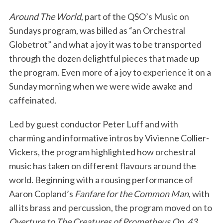
Around The World
, part of the QSO’s Music on
Sundays program, was billed as “an Orchestral
Globetrot” and what a joy it was to be transported
through the dozen delightful pieces that made up
the program. Even more of a joy to experience it on a
Sunday morning when we were wide awake and
caffeinated.
Led by guest conductor Peter Luff and with
charming and informative intros by Vivienne Collier-
Vickers, the program highlighted how orchestral
music has taken on different flavours around the
world. Beginning with a rousing performance of
Aaron Copland’s
Fanfare for the Common Man
, with
all its brass and percussion, the program moved on to
Overture to The Creatures of Prometheus Op. 43
,