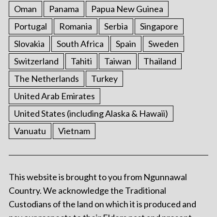
Oman
Panama
Papua New Guinea
Portugal
Romania
Serbia
Singapore
Slovakia
South Africa
Spain
Sweden
Switzerland
Tahiti
Taiwan
Thailand
The Netherlands
Turkey
United Arab Emirates
United States (including Alaska & Hawaii)
Vanuatu
Vietnam
This website is brought to you from Ngunnawal
Country. We acknowledge the Traditional
Custodians of the land on which it is produced and