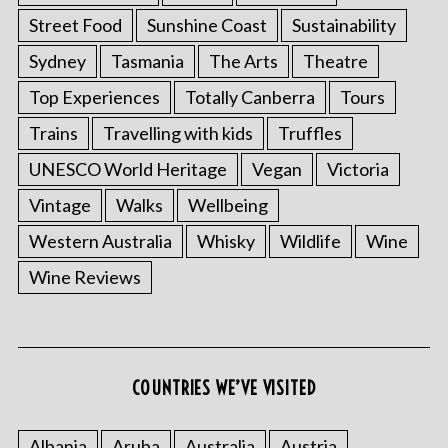
Street Food
Sunshine Coast
Sustainability
Sydney
Tasmania
The Arts
Theatre
Top Experiences
Totally Canberra
Tours
Trains
Travelling with kids
Truffles
UNESCO World Heritage
Vegan
Victoria
Vintage
Walks
Wellbeing
Western Australia
Whisky
Wildlife
Wine
Wine Reviews
COUNTRIES WE’VE VISITED
Albania
Aruba
Australia
Austria