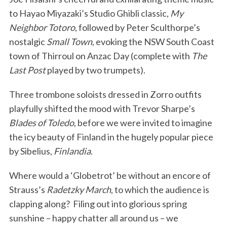
to Hayao Miyazaki’s Studio Ghibli classic,
My
Neighbor Totoro
, followed by Peter Sculthorpe’s
nostalgic
Small Town
, evoking the NSW South Coast
town of Thirroul on Anzac Day (complete with
The
Last Post
played by two trumpets).
Three trombone soloists dressed in Zorro outfits
playfully shifted the mood with Trevor Sharpe’s
Blades of Toledo
, before we were invited to imagine
the icy beauty of Finland in the hugely popular piece
by Sibelius,
Finlandia
.
Where would a ‘Globetrot’ be without an encore of
Strauss’s
Radetzky March
, to which the audience is
clapping along? Filing out into glorious spring
sunshine – happy chatter all around us – we