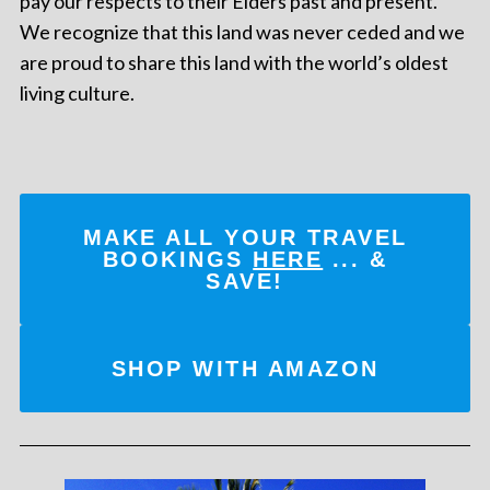
pay our respects to their Elders past and present.
We recognize that this land was never ceded and we
are proud to share this land with the world’s oldest
living culture.
MAKE ALL YOUR TRAVEL
BOOKINGS
HERE
... &
SAVE!
SHOP WITH AMAZON