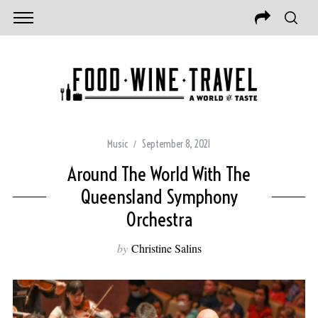
Music
September 8, 2021
Around The World With The
Queensland Symphony
Orchestra
by
Christine Salins