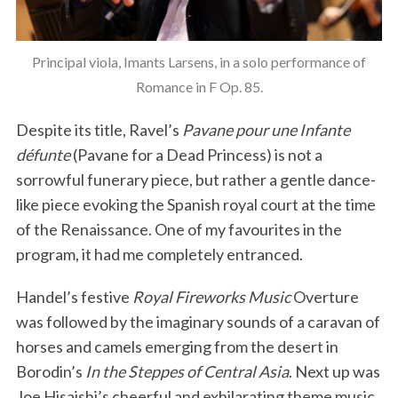
Principal viola, Imants Larsens, in a solo performance of
Romance in F Op. 85.
Despite its title, Ravel’s
Pavane pour une Infante
défunte
(Pavane for a Dead Princess) is not a
sorrowful funerary piece, but rather a gentle dance-
like piece evoking the Spanish royal court at the time
of the Renaissance. One of my favourites in the
program, it had me completely entranced.
Handel’s festive
Royal Fireworks Music
Overture
was followed by the imaginary sounds of a caravan of
horses and camels emerging from the desert in
Borodin’s
In the Steppes of Central Asia
. Next up was
Joe Hisaishi’s cheerful and exhilarating theme music