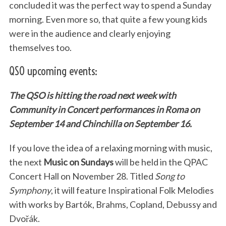
concluded it was the perfect way to spend a Sunday
morning. Even more so, that quite a few young kids
were in the audience and clearly enjoying
themselves too.
QSO upcoming events:
The QSO is hitting the road next week with
Community in Concert performances in Roma on
September 14 and Chinchilla on September 16.
If you love the idea of a relaxing morning with music,
the next
Music on Sundays
will be held in the QPAC
Concert Hall on November 28. Titled
Song to
Symphony
, it will feature Inspirational Folk Melodies
with works by Bartók, Brahms, Copland, Debussy and
Dvořák.