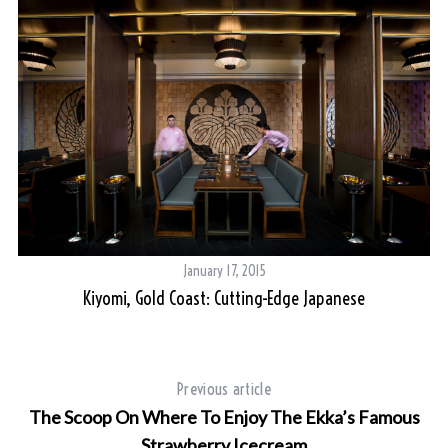
January 17, 2015
Kiyomi, Gold Coast: Cutting-Edge Japanese
Previous article
The Scoop On Where To Enjoy The Ekka’s Famous
Strawberry Icecream